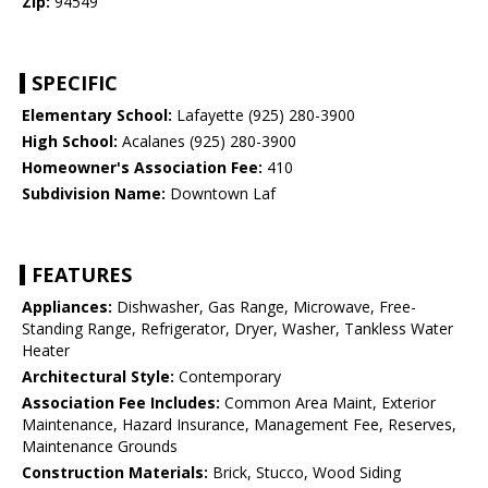
Zip:
94549
SPECIFIC
Elementary School:
Lafayette (925) 280-3900
High School:
Acalanes (925) 280-3900
Homeowner's Association Fee:
410
Subdivision Name:
Downtown Laf
FEATURES
Appliances:
Dishwasher, Gas Range, Microwave, Free-
Standing Range, Refrigerator, Dryer, Washer, Tankless Water
Heater
Architectural Style:
Contemporary
Association Fee Includes:
Common Area Maint, Exterior
Maintenance, Hazard Insurance, Management Fee, Reserves,
Maintenance Grounds
Construction Materials:
Brick, Stucco, Wood Siding