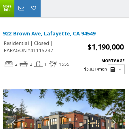
More
Info
922 Brown Ave, Lafayette, CA 94549
|
|
Residential
Closed
$1,190,000
PARAGON#41115247
MORTGAGE
2
2
1
1555
$5,831
/mon