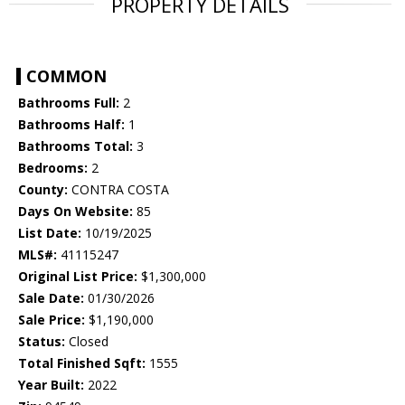
PROPERTY DETAILS
COMMON
Bathrooms Full:
2
Bathrooms Half:
1
Bathrooms Total:
3
Bedrooms:
2
County:
CONTRA COSTA
Days On Website:
85
List Date:
10/19/2025
MLS#:
41115247
Original List Price:
$1,300,000
Sale Date:
01/30/2026
Sale Price:
$1,190,000
Status:
Closed
Total Finished Sqft:
1555
Year Built:
2022