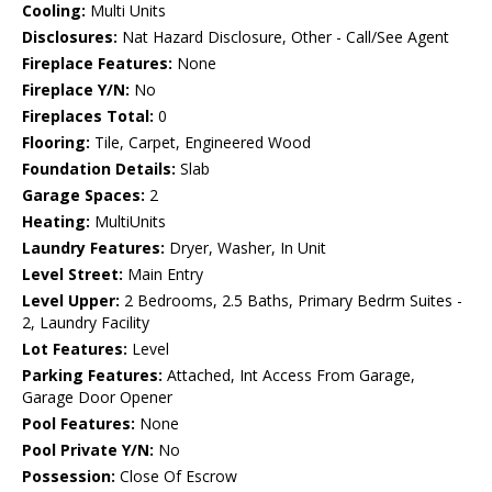
Cooling:
Multi Units
Disclosures:
Nat Hazard Disclosure, Other - Call/See Agent
Fireplace Features:
None
Fireplace Y/N:
No
Fireplaces Total:
0
Flooring:
Tile, Carpet, Engineered Wood
Foundation Details:
Slab
Garage Spaces:
2
Heating:
MultiUnits
Laundry Features:
Dryer, Washer, In Unit
Level Street:
Main Entry
Level Upper:
2 Bedrooms, 2.5 Baths, Primary Bedrm Suites -
2, Laundry Facility
Lot Features:
Level
Parking Features:
Attached, Int Access From Garage,
Garage Door Opener
Pool Features:
None
Pool Private Y/N:
No
Possession:
Close Of Escrow