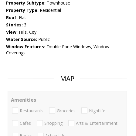
Property Subtype:
Townhouse
Property Type:
Residential
Roof:
Flat
Stories:
3
View:
Hills, City
Water Source:
Public
Window Features:
Double Pane Windows, Window
Coverings
MAP
Amenities
Restaurants
Groceries
Nightlife
Cafes
Shopping
Arts & Entertainment
Banks
Active Life