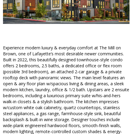
Experience modern luxury & everyday comfort at The Mill on
Brown, one of Lafayette’s most desirable newer communities.
Built in 2022, this beautifully designed townhouse-style condo
offers 2 bedrooms, 2.5 baths, a dedicated office or flex room
(possible 3rd bedroom), an attached 2-car garage & a private
rooftop deck with panoramic views. The main level features an
open & airy floor plan w/spacious living & dining areas, a sleek
modern kitchen, laundry, office & 1/2 bath. Upstairs are 2 ensuite
bedrooms, including a luxurious primary suite w/his-and-hers
walk-in closets & a stylish bathroom. The kitchen impresses
w/custom white oak cabinetry, quartz countertops, stainless
steel appliances, a gas range, farmhouse-style sink, beautiful
backsplash & built-in wine storage. Designer touches include
wide-plank engineered hardwood floors, smooth-finish walls,
modern lighting, remote-controlled custom shades & energy-