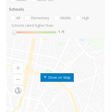
Schools
All
Elementary
Middle
High
Schools rated higher than:
1
/5
Show on Map