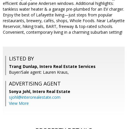
efficient dual-pane Andersen windows. Additional highlights:
tankless water heater & a garage pre-plumbed for an EV charger.
Enjoy the best of Lafayette living—just steps from popular
restaurants, brewery, cafés, shops, Whole Foods. Near Lafayette
Reservoir, hiking trails, BART, freeway & top-rated schools.
Convenient, contemporary living in a charming suburban setting!
LISTED BY
Trang Dunlap, Intero Real Estate Services
Buyer/Sale agent: Lauren Kraus,
ADVERTISING AGENT
Sonya Johl,
Intero Real Estate
sjohl@interorealestate.com
View More