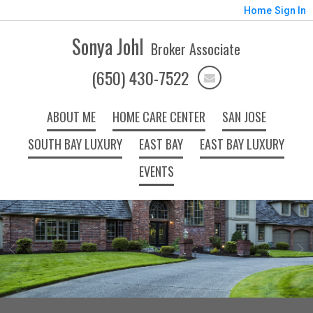
Home
Sign In
Sonya Johl
Broker Associate
(650) 430-7522
ABOUT ME
HOME CARE CENTER
SAN JOSE
SOUTH BAY LUXURY
EAST BAY
EAST BAY LUXURY
EVENTS