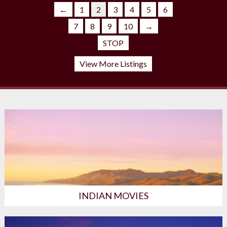
←
1
2
3
4
5
6
←
1
2
3
7
8
9
10
→
STOP
View More Listings
INDIAN MOVIES