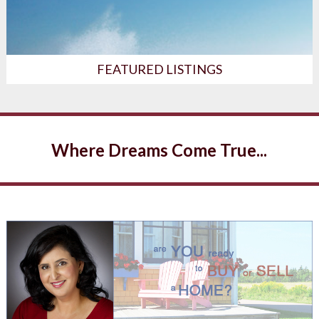
FEATURED LISTINGS
Where Dreams Come True...