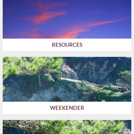
RESOURCES
WEEKENDER