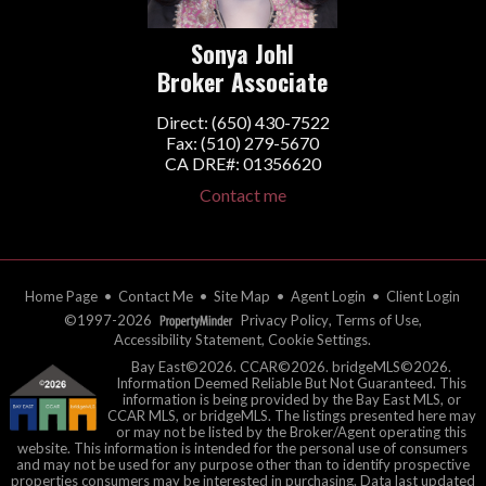
Sonya Johl
Broker Associate
Direct: (650) 430-7522
Fax: (510) 279-5670
CA DRE#: 01356620
Contact me
Home Page
•
Contact Me
•
Site Map
•
Agent Login
•
Client Login
©1997-2026
Privacy Policy
,
Terms of Use
,
Accessibility Statement
,
Cookie Settings
.
Bay East©2026. CCAR©2026. bridgeMLS©2026.
Information Deemed Reliable But Not Guaranteed. This
information is being provided by the Bay East MLS, or
CCAR MLS, or bridgeMLS. The listings presented here may
or may not be listed by the Broker/Agent operating this
website. This information is intended for the personal use of consumers
and may not be used for any purpose other than to identify prospective
properties consumers may be interested in purchasing. Data last updated