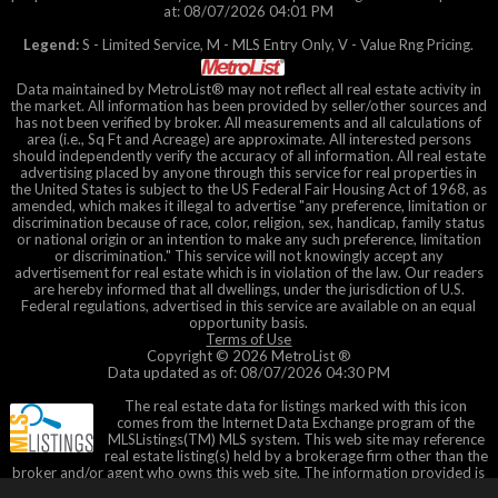
at: 08/07/2026 04:01 PM
Legend:
S - Limited Service, M - MLS Entry Only, V - Value Rng Pricing.
Data maintained by MetroList® may not reflect all real estate activity in
the market. All information has been provided by seller/other sources and
has not been verified by broker. All measurements and all calculations of
area (i.e., Sq Ft and Acreage) are approximate. All interested persons
should independently verify the accuracy of all information. All real estate
advertising placed by anyone through this service for real properties in
the United States is subject to the US Federal Fair Housing Act of 1968, as
amended, which makes it illegal to advertise "any preference, limitation or
discrimination because of race, color, religion, sex, handicap, family status
or national origin or an intention to make any such preference, limitation
or discrimination." This service will not knowingly accept any
advertisement for real estate which is in violation of the law. Our readers
are hereby informed that all dwellings, under the jurisdiction of U.S.
Federal regulations, advertised in this service are available on an equal
opportunity basis.
Terms of Use
Copyright © 2026 MetroList ®
Data updated as of: 08/07/2026 04:30 PM
The real estate data for listings marked with this icon
comes from the Internet Data Exchange program of the
MLSListings(TM) MLS system. This web site may reference
real estate listing(s) held by a brokerage firm other than the
broker and/or agent who owns this web site. The information provided is
for the consumer's personal, non-commercial use and may not be used for