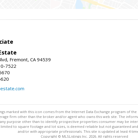
ciate
Estate
Blvd, Fremont, CA 94539
30-7522
5670
6620
lestate.com
stings marked with this icon comes from the Internet Data Exchange program of the
rokerage firm other than the broker and/or agent who owns this web site. The info
any purpose other than to identify prospective properties consumer may be interes
t limited to square footage and lot sizes, is deemed reliable but not guaranteed an
and/or with appropriate professionals. This site is updated at least 4 tim
Copyright © MLSListings Inc. 2026. All rights reserved