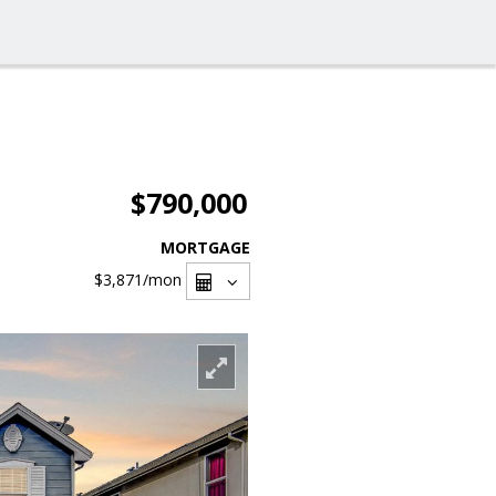
$790,000
MORTGAGE
$3,871
/mon