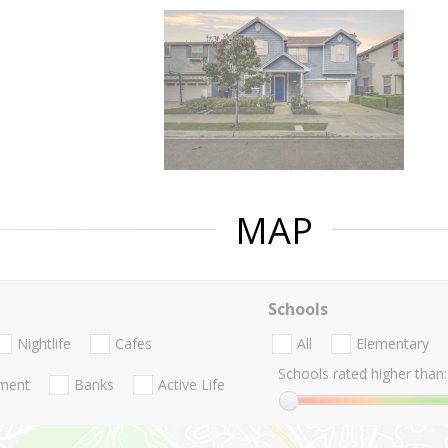
MAP
Schools
Nightlife
Cafes
All
Elementary
Schools rated higher than:
nment
Banks
Active Life