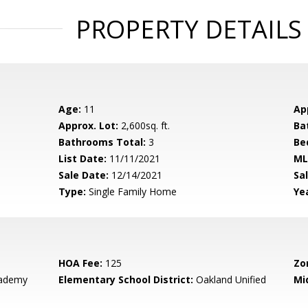
PROPERTY DETAILS
Age:
11
Ap
Approx. Lot:
2,600sq. ft.
Ba
Bathrooms Total:
3
Be
List Date:
11/11/2021
ML
Sale Date:
12/14/2021
Sal
Type:
Single Family Home
Yea
HOA Fee:
125
Zo
cademy
Elementary School District:
Oakland Unified
Mi