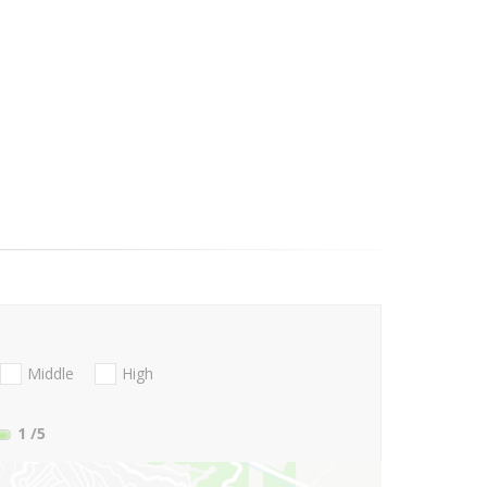
Middle
High
1
/5