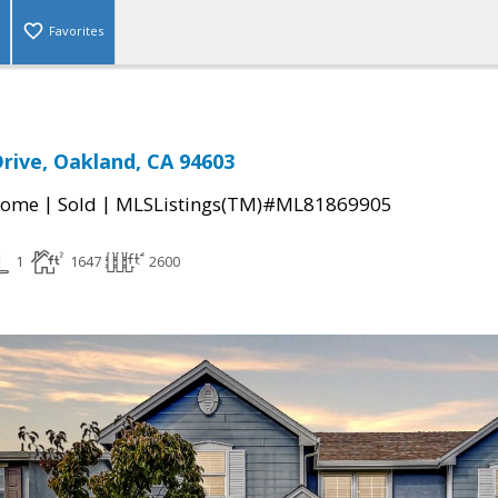
Favorites
rive, Oakland, CA 94603
|
|
Home
Sold
MLSListings(TM)#ML81869905
1
1647
2600