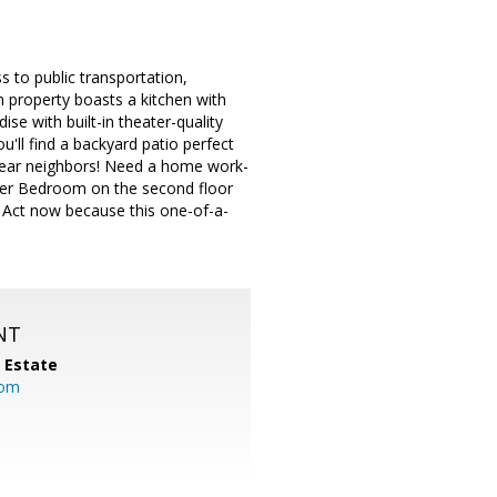
 to public transportation,
 property boasts a kitchen with
se with built-in theater-quality
'll find a backyard patio perfect
 rear neighbors! Need a home work-
aster Bedroom on the second floor
. Act now because this one-of-a-
NT
l Estate
com