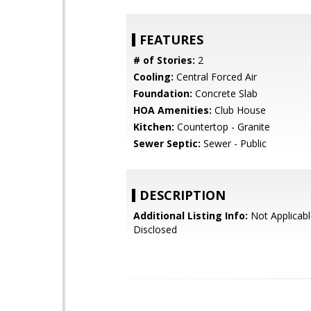
FEATURES
# of Stories:
2
Cooling:
Central Forced Air
Foundation:
Concrete Slab
HOA Amenities:
Club House
Kitchen:
Countertop - Granite
Sewer Septic:
Sewer - Public
DESCRIPTION
Additional Listing Info:
Not Applicabl
Disclosed