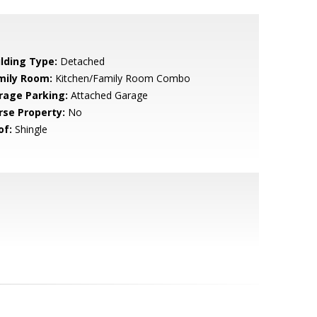
ilding Type:
Detached
mily Room:
Kitchen/Family Room Combo
rage Parking:
Attached Garage
rse Property:
No
of:
Shingle