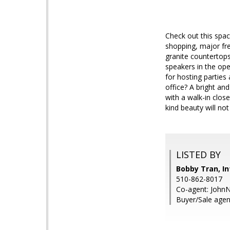
Check out this spac
shopping, major fr
granite countertops
speakers in the ope
for hosting parties
office? A bright an
with a walk-in clos
kind beauty will not 
LISTED BY
Bobby Tran, In
510-862-8017
Co-agent: JohnN
Buyer/Sale agent