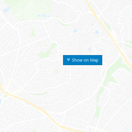
Show on Map