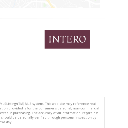
 MLSListings(TM) MLS system. This web site may reference real
rmation provided is for the consumer's personal, non-commercial
ted in purchasing. The accuracy of all information, regardless
d should be personally verified through personal inspection by
es a day.