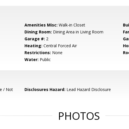
Amenities Misc:
Walk-in Closet
Bu
Dining Room:
Dining Area in Living Room
Fa
Garage #:
2
Ga
Heating:
Central Forced Air
Ho
Restrictions:
None
Ro
Water:
Public
e / Not
Disclosures Hazard:
Lead Hazard Disclosure
PHOTOS