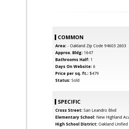
COMMON
Area:
- Oakland Zip Code 94603 2603
Approx. Bldg:
1647
Bathrooms Half:
1
Days On Website:
6
Price per sq. ft.:
$479
Status:
Sold
SPECIFIC
Cross Street:
San Leandro Blvd
Elementary School:
New Highland A
High School District:
Oakland Unified