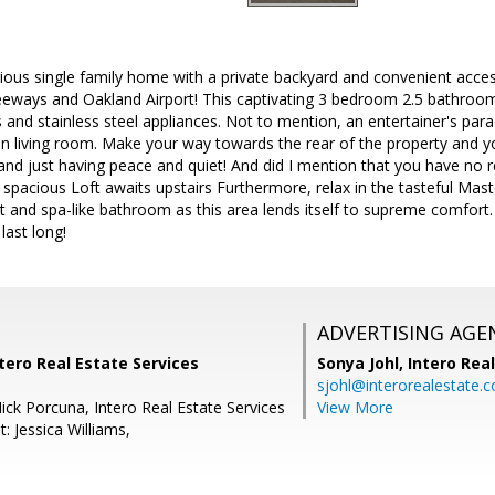
ious single family home with a private backyard and convenient access
eeways and Oakland Airport! This captivating 3 bedroom 2.5 bathroom
 and stainless steel appliances. Not to mention, an entertainer's paradi
n living room. Make your way towards the rear of the property and you
 and just having peace and quiet! And did I mention that you have no
d spacious Loft awaits upstairs Furthermore, relax in the tasteful M
et and spa-like bathroom as this area lends itself to supreme comfort
last long!
ADVERTISING AGE
tero Real Estate Services
Sonya Johl,
Intero Rea
sjohl@interorealestate.
ick Porcuna, Intero Real Estate Services
View More
: Jessica Williams,