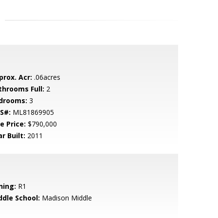
prox. Acr:
.06acres
throoms Full:
2
drooms:
3
S#:
ML81869905
e Price:
$790,000
r Built:
2011
ning:
R1
ddle School:
Madison Middle