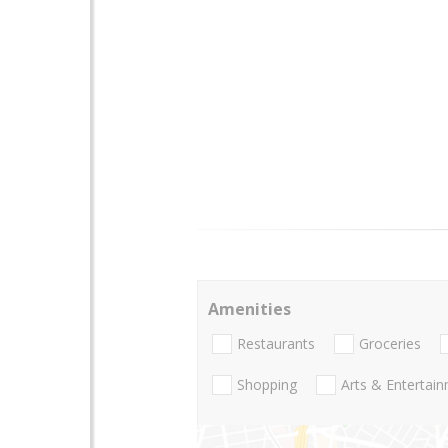
Amenities
Restaurants
Groceries
Shopping
Arts & Entertai