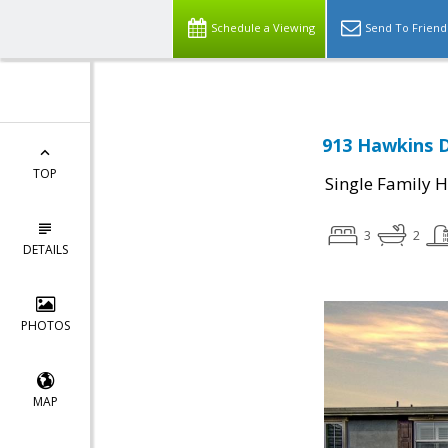
Schedule a Viewing
Send To Friend
913 Hawkins D
TOP
Single Family 
3
2
DETAILS
PHOTOS
MAP