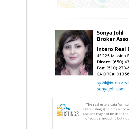
Sonya Johl
Broker Asso
Intero Real 
43225 Mission 
Direct:
(650) 4
Fax:
(510) 279-
CA DRE#: 0135
sjohl@interorea
sonyajohl.com
The real estate data for li
estate listing(s) held by a b
use and may not be used for 
of source, including but no