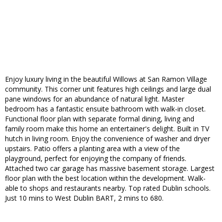
Enjoy luxury living in the beautiful Willows at San Ramon Village
community. This corner unit features high ceilings and large dual
pane windows for an abundance of natural light. Master
bedroom has a fantastic ensuite bathroom with walk-in closet.
Functional floor plan with separate formal dining, living and
family room make this home an entertainer's delight. Built in TV
hutch in living room. Enjoy the convenience of washer and dryer
upstairs. Patio offers a planting area with a view of the
playground, perfect for enjoying the company of friends.
Attached two car garage has massive basement storage. Largest
floor plan with the best location within the development. Walk-
able to shops and restaurants nearby. Top rated Dublin schools.
Just 10 mins to West Dublin BART, 2 mins to 680.