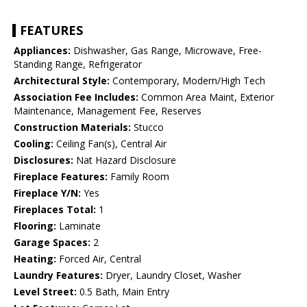
FEATURES
Appliances:
Dishwasher, Gas Range, Microwave, Free-
Standing Range, Refrigerator
Architectural Style:
Contemporary, Modern/High Tech
Association Fee Includes:
Common Area Maint, Exterior
Maintenance, Management Fee, Reserves
Construction Materials:
Stucco
Cooling:
Ceiling Fan(s), Central Air
Disclosures:
Nat Hazard Disclosure
Fireplace Features:
Family Room
Fireplace Y/N:
Yes
Fireplaces Total:
1
Flooring:
Laminate
Garage Spaces:
2
Heating:
Forced Air, Central
Laundry Features:
Dryer, Laundry Closet, Washer
Level Street:
0.5 Bath, Main Entry