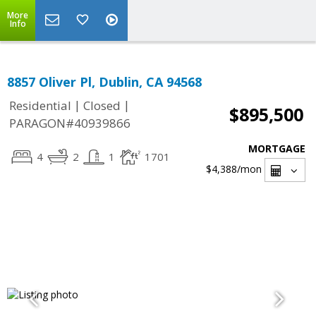
More
Info
8857 Oliver Pl, Dublin, CA 94568
|
|
Residential
Closed
$895,500
PARAGON#40939866
MORTGAGE
4
2
1
1701
$4,388
/mon