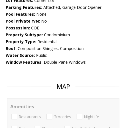
Lot Features:
Corner Lot
Parking Features:
Attached, Garage Door Opener
Pool Features:
None
Pool Private Y/N:
No
Possession:
COE
Property Subtype:
Condominium
Property Type:
Residential
Roof:
Composition Shingles, Composition
Water Source:
Public
Window Features:
Double Pane Windows
MAP
Amenities
Restaurants
Groceries
Nightlife