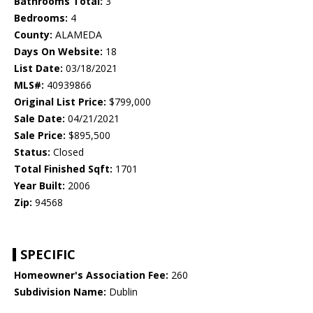
Bathrooms Total:
3
Bedrooms:
4
County:
ALAMEDA
Days On Website:
18
List Date:
03/18/2021
MLS#:
40939866
Original List Price:
$799,000
Sale Date:
04/21/2021
Sale Price:
$895,500
Status:
Closed
Total Finished Sqft:
1701
Year Built:
2006
Zip:
94568
SPECIFIC
Homeowner's Association Fee:
260
Subdivision Name:
Dublin