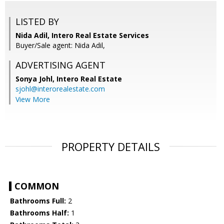
LISTED BY
Nida Adil, Intero Real Estate Services
Buyer/Sale agent: Nida Adil,
ADVERTISING AGENT
Sonya Johl,
Intero Real Estate
sjohl@interorealestate.com
View More
PROPERTY DETAILS
COMMON
Bathrooms Full:
2
Bathrooms Half:
1