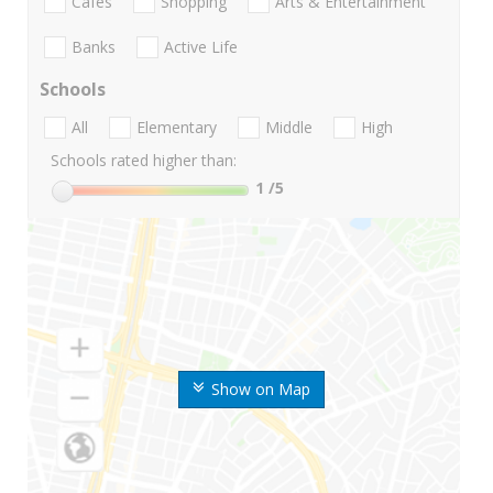
Cafes
Shopping
Arts & Entertainment
Banks
Active Life
Schools
All
Elementary
Middle
High
Schools rated higher than:
1
/5
Show on Map