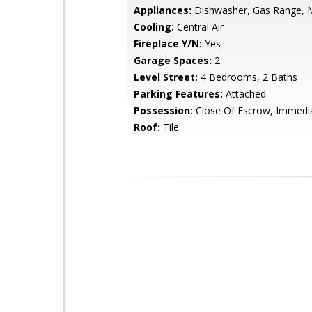
Appliances:
Dishwasher, Gas Range, 
Cooling:
Central Air
Fireplace Y/N:
Yes
Garage Spaces:
2
Level Street:
4 Bedrooms, 2 Baths
Parking Features:
Attached
Possession:
Close Of Escrow, Immedi
Roof:
Tile