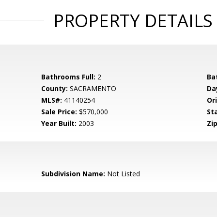
PROPERTY DETAILS
Bathrooms Full:
2
Ba
County:
SACRAMENTO
Da
MLS#:
41140254
Ori
Sale Price:
$570,000
St
Year Built:
2003
Zip
Subdivision Name:
Not Listed