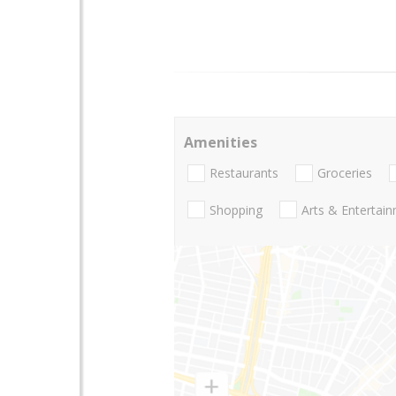
Amenities
Restaurants
Groceries
Shopping
Arts & Entertai