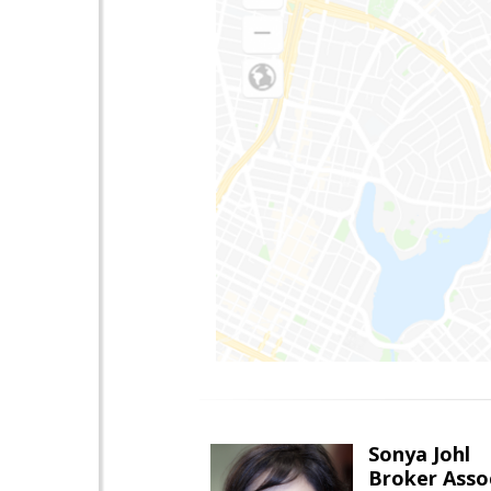
Sonya Johl
Broker Asso