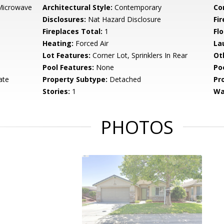
Microwave
Architectural Style:
Contemporary
Co
Disclosures:
Nat Hazard Disclosure
Fi
Fireplaces Total:
1
Flo
Heating:
Forced Air
La
Lot Features:
Corner Lot, Sprinklers In Rear
Ot
Pool Features:
None
Po
ate
Property Subtype:
Detached
Pr
Stories:
1
Wa
PHOTOS