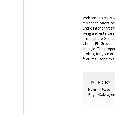
Welcome to 8415 Me
residence offers c
Entire interior fres
living and entertain
atmosphere.Generous
vibrant Elk Grove n
lifestyle. The pro
looking for your dr
features. Don't mis
LISTED BY
Kamini Patel, 
Buyer/Sale agent