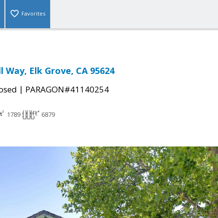
Favorites
ll Way, Elk Grove, CA 95624
|
osed
PARAGON#41140254
1789
6879