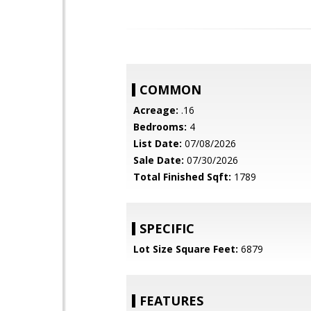
COMMON
Acreage:
.16
Bedrooms:
4
List Date:
07/08/2026
Sale Date:
07/30/2026
Total Finished Sqft:
1789
SPECIFIC
Lot Size Square Feet:
6879
FEATURES