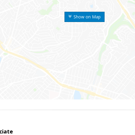
Show on Map
ciate