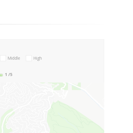
Middle
High
1
/5