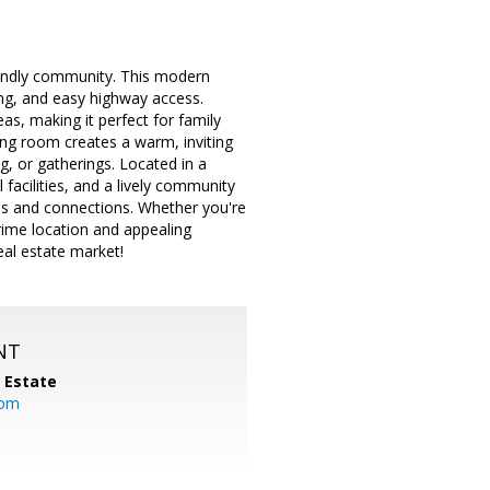
iendly community. This modern
ng, and easy highway access.
eas, making it perfect for family
iving room creates a warm, inviting
, or gatherings. Located in a
facilities, and a lively community
es and connections. Whether you're
rime location and appealing
eal estate market!
NT
l Estate
com