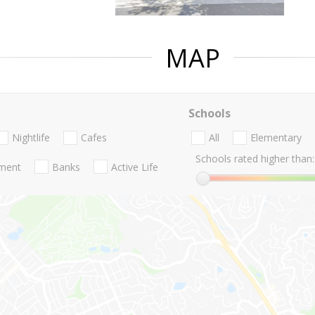
MAP
Schools
Nightlife
Cafes
All
Elementary
Schools rated higher than:
nment
Banks
Active Life