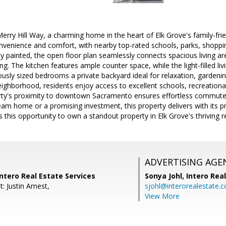
rry Hill Way, a charming home in the heart of Elk Grove's family-fr
onvenience and comfort, with nearby top-rated schools, parks, shoppi
hly painted, the open floor plan seamlessly connects spacious living ar
ing. The kitchen features ample counter space, while the light-filled l
ly sized bedrooms a private backyard ideal for relaxation, gardening
eighborhood, residents enjoy access to excellent schools, recreational 
perty's proximity to downtown Sacramento ensures effortless commut
eam home or a promising investment, this property delivers with its p
s this opportunity to own a standout property in Elk Grove's thriving r
ADVERTISING AGE
Intero Real Estate Services
Sonya Johl,
Intero Rea
: Justin Arnest,
sjohl@interorealestate.
View More