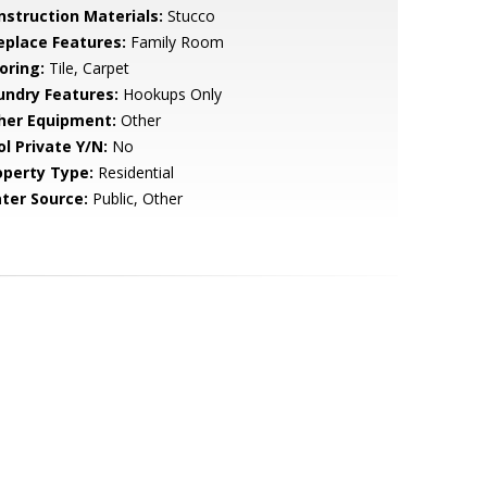
nstruction Materials:
Stucco
replace Features:
Family Room
oring:
Tile, Carpet
undry Features:
Hookups Only
her Equipment:
Other
ol Private Y/N:
No
operty Type:
Residential
ter Source:
Public, Other