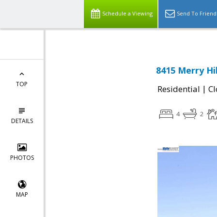
Schedule a Viewing
Send To Friend
8415 Merry Hi
TOP
|
Residential
Cl
4
2
DETAILS
PHOTOS
MAP