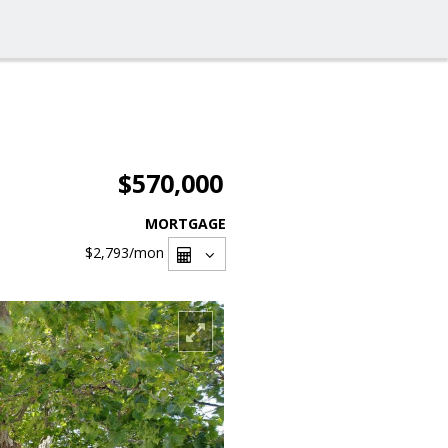
$570,000
MORTGAGE
$2,793
/mon