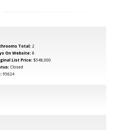
throoms Total:
2
ys On Website:
8
ginal List Price:
$548,000
atus:
Closed
:
95624