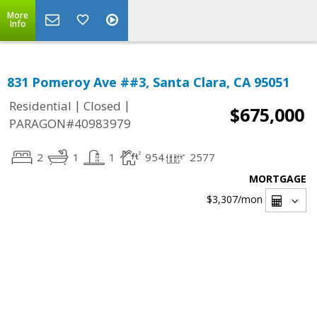
More
Info
831 Pomeroy Ave ##3, Santa Clara, CA 95051
|
|
Residential
Closed
$675,000
PARAGON#40983979
2
1
1
954
2577
MORTGAGE
$3,307
/mon