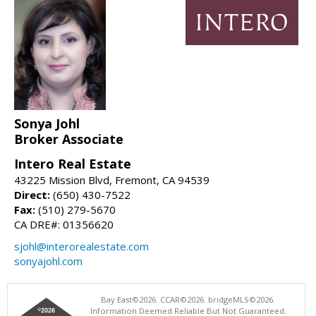
Sonya Johl
Broker Associate
Intero Real Estate
43225 Mission Blvd, Fremont, CA 94539
Direct:
(650) 430-7522
Fax:
(510) 279-5670
CA DRE#: 01356620
sjohl@interorealestate.com
sonyajohl.com
Bay East©2026. CCAR©2026. bridgeMLS©2026.
Information Deemed Reliable But Not Guaranteed.