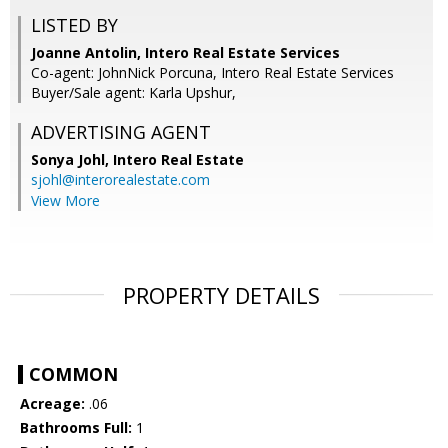
LISTED BY
Joanne Antolin, Intero Real Estate Services
Co-agent: JohnNick Porcuna, Intero Real Estate Services
Buyer/Sale agent: Karla Upshur,
ADVERTISING AGENT
Sonya Johl,
Intero Real Estate
sjohl@interorealestate.com
View More
PROPERTY DETAILS
COMMON
Acreage:
.06
Bathrooms Full:
1