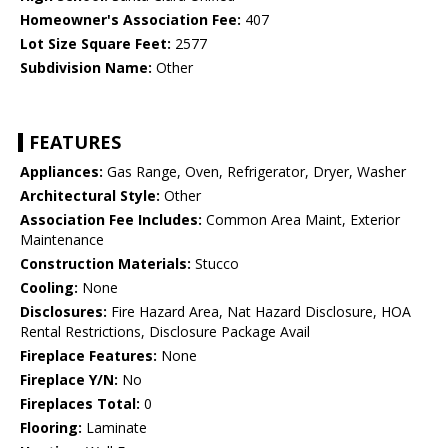
Homeowner's Association Fee:
407
Lot Size Square Feet:
2577
Subdivision Name:
Other
FEATURES
Appliances:
Gas Range, Oven, Refrigerator, Dryer, Washer
Architectural Style:
Other
Association Fee Includes:
Common Area Maint, Exterior
Maintenance
Construction Materials:
Stucco
Cooling:
None
Disclosures:
Fire Hazard Area, Nat Hazard Disclosure, HOA
Rental Restrictions, Disclosure Package Avail
Fireplace Features:
None
Fireplace Y/N:
No
Fireplaces Total:
0
Flooring:
Laminate