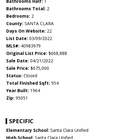
Bathrooms Half:
1
Bathrooms Total:
2
Bedrooms:
2
County:
SANTA CLARA
Days On Website:
22
List Date:
03/09/2022
MLS#:
40983979
Original List Price:
$668,888
Sale Date:
04/21/2022
Sale Price:
$675,000
Status:
Closed
Total Finished Sqft:
954
Year Built:
1964
Zip:
95051
SPECIFIC
Elementary School:
Santa Clara Unified
High School:
Santa Clara Unified