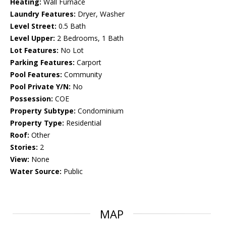
Heating:
Wall Furnace
Laundry Features:
Dryer, Washer
Level Street:
0.5 Bath
Level Upper:
2 Bedrooms, 1 Bath
Lot Features:
No Lot
Parking Features:
Carport
Pool Features:
Community
Pool Private Y/N:
No
Possession:
COE
Property Subtype:
Condominium
Property Type:
Residential
Roof:
Other
Stories:
2
View:
None
Water Source:
Public
MAP