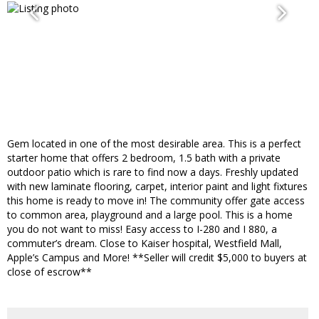
Gem located in one of the most desirable area. This is a perfect
starter home that offers 2 bedroom, 1.5 bath with a private
outdoor patio which is rare to find now a days. Freshly updated
with new laminate flooring, carpet, interior paint and light fixtures
this home is ready to move in! The community offer gate access
to common area, playground and a large pool. This is a home
you do not want to miss! Easy access to I-280 and I 880, a
commuter’s dream. Close to Kaiser hospital, Westfield Mall,
Apple’s Campus and More! **Seller will credit $5,000 to buyers at
close of escrow**