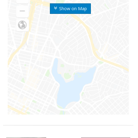
Show on Map