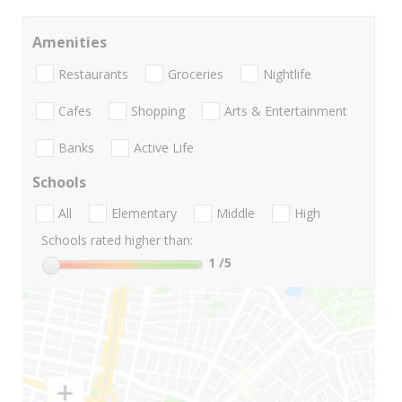
Amenities
Restaurants
Groceries
Nightlife
Cafes
Shopping
Arts & Entertainment
Banks
Active Life
Schools
All
Elementary
Middle
High
Schools rated higher than:
1
/5