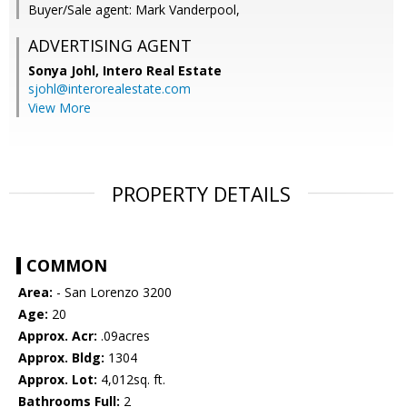
Buyer/Sale agent: Mark Vanderpool,
ADVERTISING AGENT
Sonya Johl,
Intero Real Estate
sjohl@interorealestate.com
View More
PROPERTY DETAILS
COMMON
Area:
- San Lorenzo 3200
Age:
20
Approx. Acr:
.09acres
Approx. Bldg:
1304
Approx. Lot:
4,012sq. ft.
Bathrooms Full:
2