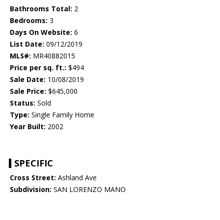
Bathrooms Total:
2
Bedrooms:
3
Days On Website:
6
List Date:
09/12/2019
MLS#:
MR40882015
Price per sq. ft.:
$494
Sale Date:
10/08/2019
Sale Price:
$645,000
Status:
Sold
Type:
Single Family Home
Year Built:
2002
SPECIFIC
Cross Street:
Ashland Ave
Subdivision:
SAN LORENZO MANO