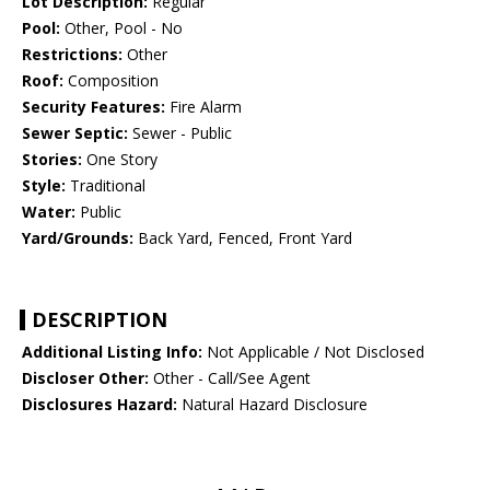
Lot Description:
Regular
Pool:
Other, Pool - No
Restrictions:
Other
Roof:
Composition
Security Features:
Fire Alarm
Sewer Septic:
Sewer - Public
Stories:
One Story
Style:
Traditional
Water:
Public
Yard/Grounds:
Back Yard, Fenced, Front Yard
DESCRIPTION
Additional Listing Info:
Not Applicable / Not Disclosed
Discloser Other:
Other - Call/See Agent
Disclosures Hazard:
Natural Hazard Disclosure