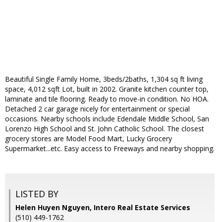
Beautiful Single Family Home, 3beds/2baths, 1,304 sq ft living
space, 4,012 sqft Lot, built in 2002. Granite kitchen counter top,
laminate and tile flooring. Ready to move-in condition. No HOA.
Detached 2 car garage nicely for entertainment or special
occasions. Nearby schools include Edendale Middle School, San
Lorenzo High School and St. John Catholic School. The closest
grocery stores are Model Food Mart, Lucky Grocery
Supermarket...etc. Easy access to Freeways and nearby shopping.
LISTED BY
Helen Huyen Nguyen, Intero Real Estate Services
(510) 449-1762