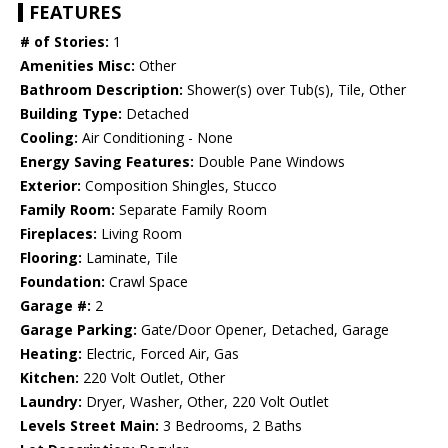
FEATURES
# of Stories:
1
Amenities Misc:
Other
Bathroom Description:
Shower(s) over Tub(s), Tile, Other
Building Type:
Detached
Cooling:
Air Conditioning - None
Energy Saving Features:
Double Pane Windows
Exterior:
Composition Shingles, Stucco
Family Room:
Separate Family Room
Fireplaces:
Living Room
Flooring:
Laminate, Tile
Foundation:
Crawl Space
Garage #:
2
Garage Parking:
Gate/Door Opener, Detached, Garage
Heating:
Electric, Forced Air, Gas
Kitchen:
220 Volt Outlet, Other
Laundry:
Dryer, Washer, Other, 220 Volt Outlet
Levels Street Main:
3 Bedrooms, 2 Baths