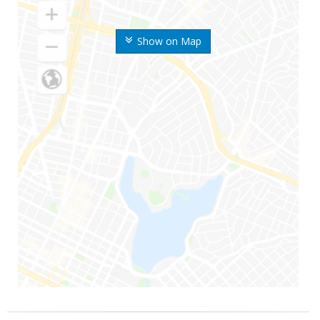
Show on Map