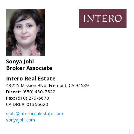
Sonya Johl
Broker Associate
Intero Real Estate
43225 Mission Blvd, Fremont, CA 94539
Direct:
(650) 430-7522
Fax:
(510) 279-5670
CA DRE#: 01356620
sjohl@interorealestate.com
sonyajohl.com