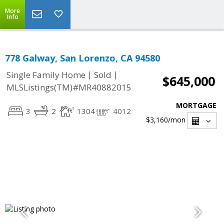
More
Info
778 Galway, San Lorenzo, CA 94580
|
|
Single Family Home
Sold
$645,000
MLSListings(TM)#MR40882015
MORTGAGE
3
2
1304
4012
$3,160
/mon