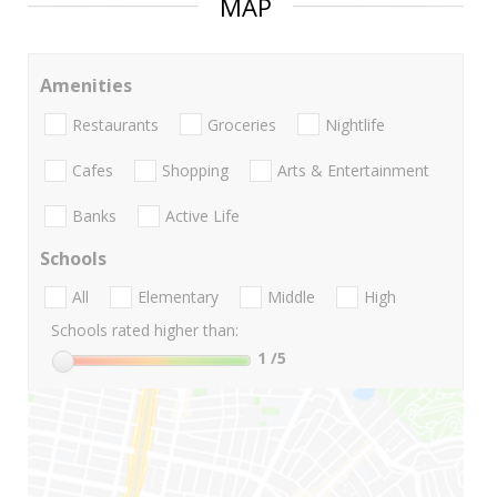
MAP
Amenities
Restaurants
Groceries
Nightlife
Cafes
Shopping
Arts & Entertainment
Banks
Active Life
Schools
All
Elementary
Middle
High
Schools rated higher than:
1
/5