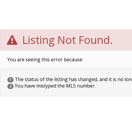
Listing Not Found.
You are seeing this error because:
The status of the listing has changed, and it is no lon
1
You have mistyped the MLS number.
2