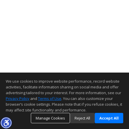
We use cookies to improve website performance, record website
activities, facilitate information sharing on social media and offer
advertising tailored to your interest. For more information, see our
Privacy Policy
and
Terms of Use
. You can also customize your
browser’s cookie settings. Please note that if you refuse cookies, it
may affect site functionality and performance.
Manage Cookies
Reject All
Accept All