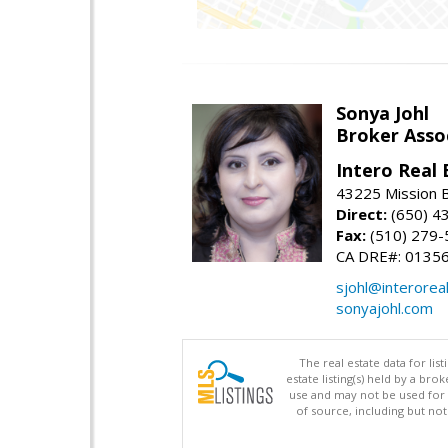
Sonya Johl
Broker Asso
Intero Real 
43225 Mission 
Direct:
(650) 4
Fax:
(510) 279-
CA DRE#: 0135
sjohl@interorea
sonyajohl.com
The real estate data for li
estate listing(s) held by a b
use and may not be used for 
of source, including but no