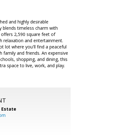
hed and highly desirable
ly blends timeless charm with
offers 2,590 square feet of
th relaxation and entertainment.
 lot where you'll find a peaceful
h family and friends. An expensive
chools, shopping, and dining, this
ra space to live, work, and play.
NT
l Estate
com