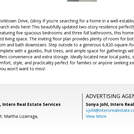
ktown Drive, Gilroy If you're searching for a home in a well-establis
rch ends here! This beautifully updated two-story residence perfect
aturing five spacious bedrooms and three full bathrooms, this home 
ed living space. The inviting floor plan provides plenty of room for bo
m and bath downstairs. Step outside to a generous 6,820-square-foot
mplete with a gazebo, fruit trees, and ample space for gatherings wit
fers convenience and extra storage. Ideally located near local parks, s
rt, style, and practicality perfect for families or anyone seeking ext
 you won't want to miss!
ADVERTISING AGE
, Intero Real Estate Services
Sonya Johl,
Intero Rea
sjohl@interorealestate.
t: Martha Lizarraga,
View More