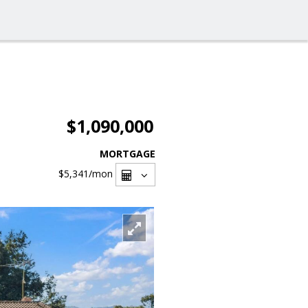
$1,090,000
MORTGAGE
$5,341
/mon