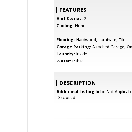
FEATURES
# of Stories:
2
Cooling:
None
Flooring:
Hardwood, Laminate, Tile
Garage Parking:
Attached Garage, On
Laundry:
Inside
Water:
Public
DESCRIPTION
Additional Listing Info:
Not Applicabl
Disclosed