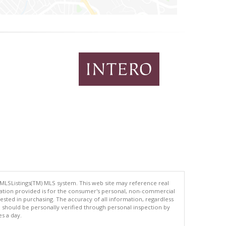
 MLSListings(TM) MLS system. This web site may reference real
rmation provided is for the consumer's personal, non-commercial
ted in purchasing. The accuracy of all information, regardless
d should be personally verified through personal inspection by
es a day.