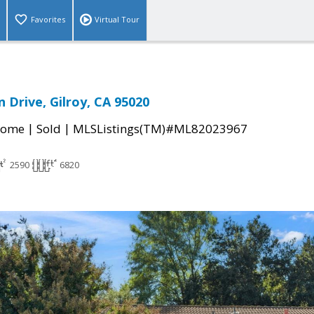
Favorites
Virtual Tour
 Drive, Gilroy, CA 95020
|
|
Home
Sold
MLSListings(TM)#ML82023967
2590
6820