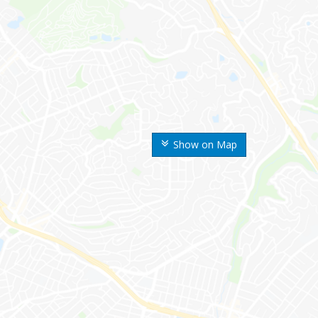
Show on Map