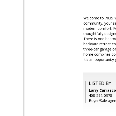
Welcome to 7035 Yor
community, your sea
modern comfort. Fe
thoughtfully design
There is one bedroo
backyard retreat co
three-car garage of
home combines comfo
It's an opportunity
LISTED BY
Larry Carrasco
408-592-0378
Buyer/Sale agen