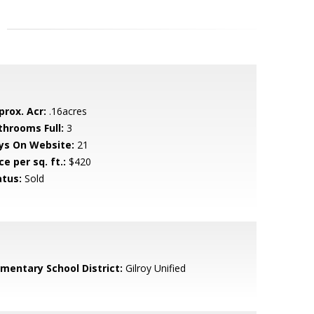
prox. Acr:
.16acres
throoms Full:
3
ys On Website:
21
ce per sq. ft.:
$420
atus:
Sold
ementary School District:
Gilroy Unified