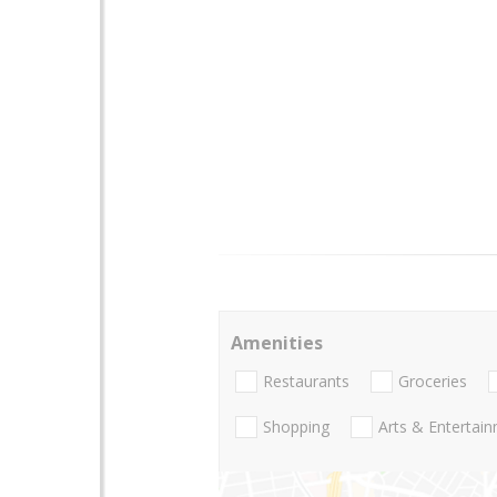
Amenities
Restaurants
Groceries
Shopping
Arts & Entertai