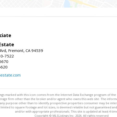
ciate
Estate
Blvd, Fremont, CA 94539
30-7522
5670
6620
lestate.com
stings marked with this icon comes from the Internet Data Exchange program of the
rokerage firm other than the broker and/or agent who owns this web site. The info
any purpose other than to identify prospective properties consumer may be interes
t limited to square footage and lot sizes, is deemed reliable but not guaranteed an
and/or with appropriate professionals. This site is updated at least 4 tim
Copyright © MLSListings Inc. 2026. All rights reserved