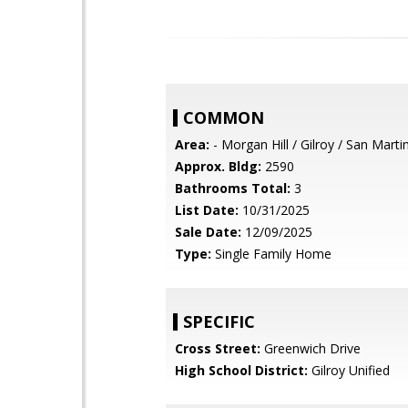
COMMON
Area:
- Morgan Hill / Gilroy / San Marti
Approx. Bldg:
2590
Bathrooms Total:
3
List Date:
10/31/2025
Sale Date:
12/09/2025
Type:
Single Family Home
SPECIFIC
Cross Street:
Greenwich Drive
High School District:
Gilroy Unified