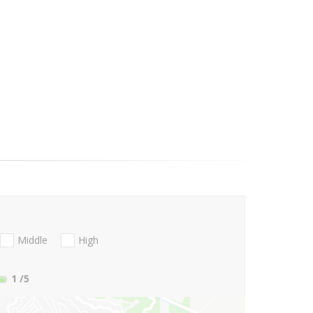
Middle
High
1
/5