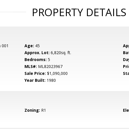
PROPERTY DETAILS
n 001
Age:
45
Ap
Approx. Lot:
6,820sq. ft.
Ba
Bedrooms:
5
Da
MLS#:
ML82023967
Pri
Sale Price:
$1,090,000
St
Year Built:
1980
Zoning:
R1
El