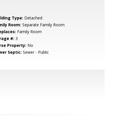
ilding Type:
Detached
mily Room:
Separate Family Room
eplaces:
Family Room
rage #:
3
rse Property:
No
wer Septic:
Sewer - Public