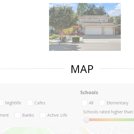
MAP
Schools
Nightlife
Cafes
All
Elementary
Schools rated higher than:
nment
Banks
Active Life