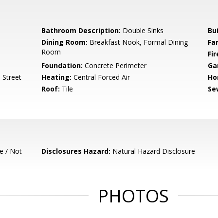
Bathroom Description:
Double Sinks
Bu
Dining Room:
Breakfast Nook, Formal Dining
Fa
Room
Fir
Foundation:
Concrete Perimeter
Ga
 Street
Heating:
Central Forced Air
Ho
Roof:
Tile
Se
e / Not
Disclosures Hazard:
Natural Hazard Disclosure
PHOTOS