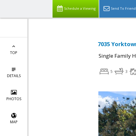
Schedule a Viewing
Send To Friend
7035 Yorktown
TOP
Single Family 
5
3
DETAILS
PHOTOS
MAP