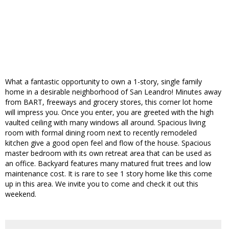
What a fantastic opportunity to own a 1-story, single family
home in a desirable neighborhood of San Leandro! Minutes away
from BART, freeways and grocery stores, this corner lot home
will impress you. Once you enter, you are greeted with the high
vaulted ceiling with many windows all around. Spacious living
room with formal dining room next to recently remodeled
kitchen give a good open feel and flow of the house. Spacious
master bedroom with its own retreat area that can be used as
an office. Backyard features many matured fruit trees and low
maintenance cost. It is rare to see 1 story home like this come
up in this area. We invite you to come and check it out this
weekend.