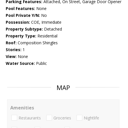
Parking Features:
Attached, On Street, Garage Door Opener
Pool Features:
None
Pool Private Y/N:
No
Possession:
COE, Immediate
Property Subtype:
Detached
Property Type:
Residential
Roof:
Composition Shingles
Stories:
1
View:
None
Water Source:
Public
MAP
Amenities
Restaurants
Groceries
Nightlife