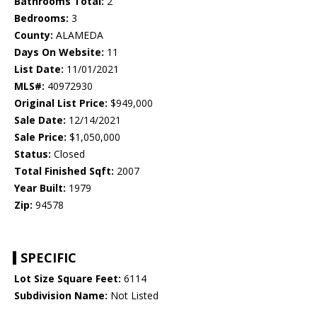
Bathrooms Total:
2
Bedrooms:
3
County:
ALAMEDA
Days On Website:
11
List Date:
11/01/2021
MLS#:
40972930
Original List Price:
$949,000
Sale Date:
12/14/2021
Sale Price:
$1,050,000
Status:
Closed
Total Finished Sqft:
2007
Year Built:
1979
Zip:
94578
SPECIFIC
Lot Size Square Feet:
6114
Subdivision Name:
Not Listed