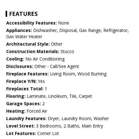
FEATURES
Accessibility Features:
None
Appliances:
Dishwasher, Disposal, Gas Range, Refrigerator,
Gas Water Heater
Architectural Style:
Other
Construction Materials:
Stucco
Cooling:
No Air Conditioning
Disclosures:
Other - Call/See Agent
Fireplace Features:
Living Room, Wood Burning
Fireplace Y/N:
Yes
Fireplaces Total:
1
Flooring:
Laminate, Linoleum, Tile, Carpet
Garage Spaces:
2
Heating:
Forced Air
Laundry Features:
Dryer, Laundry Room, Washer
Level Street:
3 Bedrooms, 2 Baths, Main Entry
Lot Features:
Corner Lot