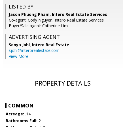
LISTED BY
Jason Phuong Pham, Intero Real Estate Services
Co-agent: Cody Nguyen, Intero Real Estate Services
Buyer/Sale agent: Catherine Lim,
ADVERTISING AGENT
Sonya Johl,
Intero Real Estate
sjohl@interorealestate.com
View More
PROPERTY DETAILS
COMMON
Acreage:
.14
Bathrooms Full:
2