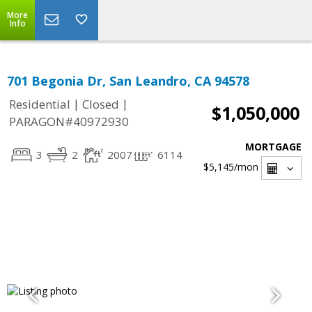
More
Info
701 Begonia Dr, San Leandro, CA 94578
|
|
Residential
Closed
$1,050,000
PARAGON#40972930
MORTGAGE
3
2
2007
6114
$5,145
/mon