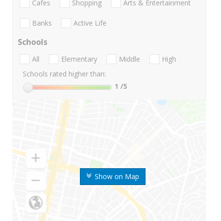
Cafes
Shopping
Arts & Entertainment
Banks
Active Life
Schools
All
Elementary
Middle
High
Schools rated higher than:
1
/5
Show on Map