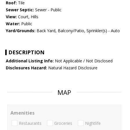
Roof:
Tile
Sewer Septic:
Sewer - Public
View:
Court, Hills
Water:
Public
Yard/Grounds:
Back Yard, Balcony/Patio, Sprinkler(s) - Auto
DESCRIPTION
Additional Listing Info:
Not Applicable / Not Disclosed
Disclosures Hazard:
Natural Hazard Disclosure
MAP
Amenities
Restaurants
Groceries
Nightlife