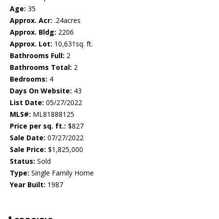
Age:
35
Approx. Acr:
.24acres
Approx. Bldg:
2206
Approx. Lot:
10,631sq. ft.
Bathrooms Full:
2
Bathrooms Total:
2
Bedrooms:
4
Days On Website:
43
List Date:
05/27/2022
MLS#:
ML81888125
Price per sq. ft.:
$827
Sale Date:
07/27/2022
Sale Price:
$1,825,000
Status:
Sold
Type:
Single Family Home
Year Built:
1987