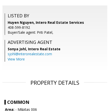
LISTED BY
Huyen Nguyen, Intero Real Estate Services
408-599-8192
Buyer/Sale agent: Priti Patel,
ADVERTISING AGENT
Sonya Johl,
Intero Real Estate
sjohl@interorealestate.com
View More
PROPERTY DETAILS
COMMON
Area:
- Milpitas 006