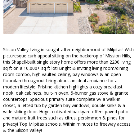
Silicon Valley living in sought-after neighborhood of Milpitas! With
picturesque curb appeal sitting on the backdrop of Mission Hills,
this Shapell-built single story home offers more than 2200 living
sq ft on a 10,000+ sq ft lot! Bright & inviting living room/dining
room combo, high vaulted ceiling, bay windows & an open
floorplan throughout bring about an ideal ambiance for a
modern lifestyle. Pristine kitchen highlights a cozy breakfast
nook, oak cabinets, built-in oven, 5-burner gas stove & granite
countertops. Spacious primary suite complete w/ a walk-in
closet, a jetted tub by garden bay windows, double sinks & a
wide sliding door. Huge, cultivated backyard offers paved patio
and mature fruit trees such as citrus, persimmon & pines for
privacy! Top Milpitas schools. Within minutes to freeway access
& the Silicon Valley!