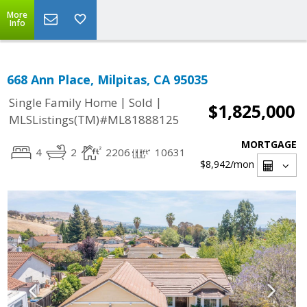
More
Info
668 Ann Place, Milpitas, CA 95035
|
|
Single Family Home
Sold
$1,825,000
MLSListings(TM)#ML81888125
MORTGAGE
4
2
2206
10631
$8,942
/mon