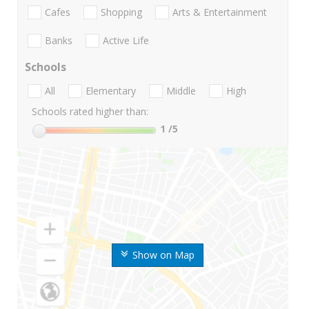
Cafes
Shopping
Arts & Entertainment
Banks
Active Life
Schools
All
Elementary
Middle
High
Schools rated higher than:
1
/5
Show on Map