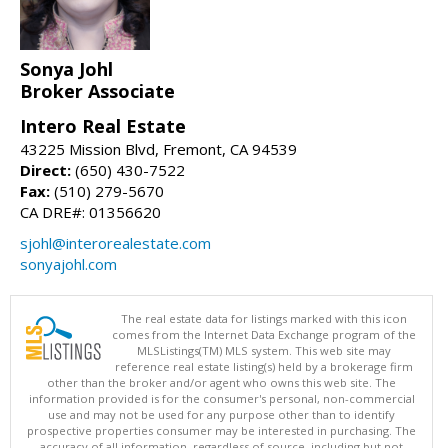
Sonya Johl
Broker Associate
Intero Real Estate
43225 Mission Blvd, Fremont, CA 94539
Direct:
(650) 430-7522
Fax:
(510) 279-5670
CA DRE#: 01356620
sjohl@interorealestate.com
sonyajohl.com
The real estate data for listings marked with this icon
comes from the Internet Data Exchange program of the
MLSListings(TM) MLS system. This web site may
reference real estate listing(s) held by a brokerage firm
other than the broker and/or agent who owns this web site. The
information provided is for the consumer's personal, non-commercial
use and may not be used for any purpose other than to identify
prospective properties consumer may be interested in purchasing. The
accuracy of all information, regardless of source, including but not