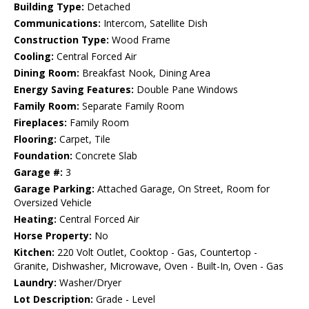
Building Type:
Detached
Communications:
Intercom, Satellite Dish
Construction Type:
Wood Frame
Cooling:
Central Forced Air
Dining Room:
Breakfast Nook, Dining Area
Energy Saving Features:
Double Pane Windows
Family Room:
Separate Family Room
Fireplaces:
Family Room
Flooring:
Carpet, Tile
Foundation:
Concrete Slab
Garage #:
3
Garage Parking:
Attached Garage, On Street, Room for
Oversized Vehicle
Heating:
Central Forced Air
Horse Property:
No
Kitchen:
220 Volt Outlet, Cooktop - Gas, Countertop -
Granite, Dishwasher, Microwave, Oven - Built-In, Oven - Gas
Laundry:
Washer/Dryer
Lot Description:
Grade - Level