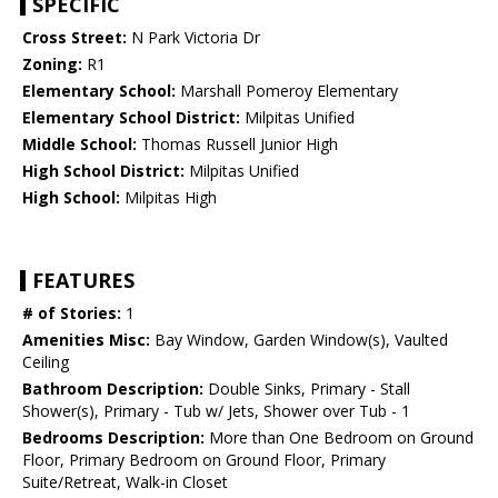
SPECIFIC
Cross Street:
N Park Victoria Dr
Zoning:
R1
Elementary School:
Marshall Pomeroy Elementary
Elementary School District:
Milpitas Unified
Middle School:
Thomas Russell Junior High
High School District:
Milpitas Unified
High School:
Milpitas High
FEATURES
# of Stories:
1
Amenities Misc:
Bay Window, Garden Window(s), Vaulted
Ceiling
Bathroom Description:
Double Sinks, Primary - Stall
Shower(s), Primary - Tub w/ Jets, Shower over Tub - 1
Bedrooms Description:
More than One Bedroom on Ground
Floor, Primary Bedroom on Ground Floor, Primary
Suite/Retreat, Walk-in Closet