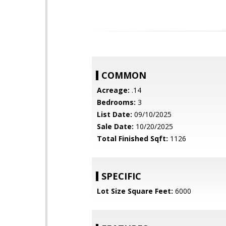
COMMON
Acreage:
.14
Bedrooms:
3
List Date:
09/10/2025
Sale Date:
10/20/2025
Total Finished Sqft:
1126
SPECIFIC
Lot Size Square Feet:
6000