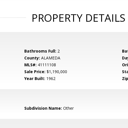
PROPERTY DETAILS
Bathrooms Full:
2
Ba
County:
ALAMEDA
Da
MLS#:
41111108
Ori
Sale Price:
$1,190,000
St
Year Built:
1962
Zip
Subdivision Name:
Other