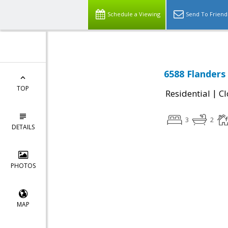
Schedule a Viewing
Send To Friend
6588 Flanders
TOP
|
Residential
Cl
3
2
DETAILS
PHOTOS
MAP