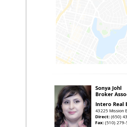
Sonya Johl
Broker Asso
Intero Real 
43225 Mission 
Direct:
(650) 4
Fax:
(510) 279-