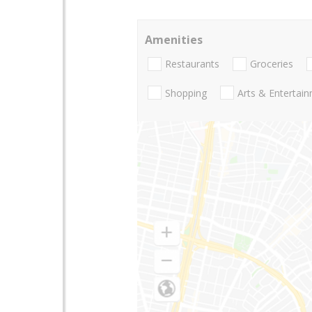
Amenities
Restaurants
Groceries
Shopping
Arts & Entertai