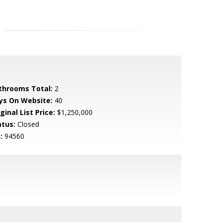
throoms Total:
2
ys On Website:
40
ginal List Price:
$1,250,000
atus:
Closed
:
94560