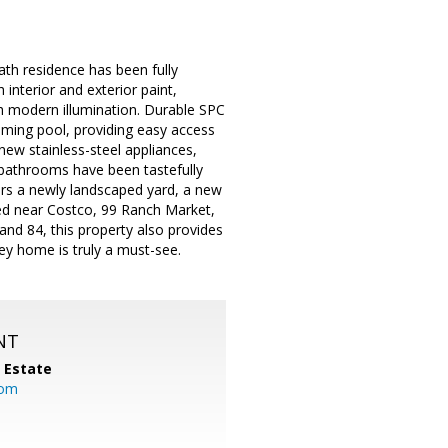
th residence has been fully
 interior and exterior paint,
th modern illumination. Durable SPC
mming pool, providing easy access
ew stainless-steel appliances,
h bathrooms have been tastefully
fers a newly landscaped yard, a new
ed near Costco, 99 Ranch Market,
nd 84, this property also provides
y home is truly a must-see.
NT
l Estate
com