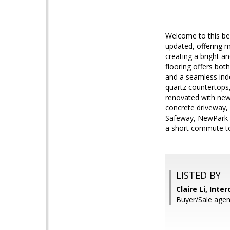
Welcome to this be
updated, offering m
creating a bright a
flooring offers bot
and a seamless ind
quartz countertops,
renovated with new 
concrete driveway,
Safeway, NewPark Ma
a short commute to
LISTED BY
Claire Li, Inte
Buyer/Sale agen