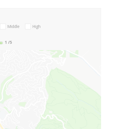
Middle
High
1
/5