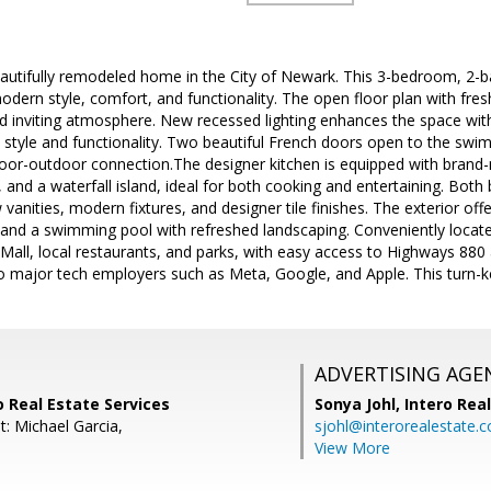
autifully remodeled home in the City of Newark. This 3-bedroom, 2-ba
odern style, comfort, and functionality. The open floor plan with fresh
nd inviting atmosphere. New recessed lighting enhances the space wi
h style and functionality. Two beautiful French doors open to the swi
oor-outdoor connection.The designer kitchen is equipped with brand-n
 and a waterfall island, ideal for both cooking and entertaining. Bot
vanities, modern fixtures, and designer tile finishes. The exterior of
 and a swimming pool with refreshed landscaping. Conveniently locat
ll, local restaurants, and parks, with easy access to Highways 880 a
 major tech employers such as Meta, Google, and Apple. This turn-ke
ADVERTISING AGE
ro Real Estate Services
Sonya Johl,
Intero Rea
t: Michael Garcia,
sjohl@interorealestate.
View More