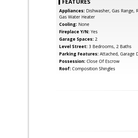
FEATURES
Appliances:
Dishwasher, Gas Range, Re
Gas Water Heater
Cooling:
None
Fireplace Y/N:
Yes
Garage Spaces:
2
Level Street:
3 Bedrooms, 2 Baths
Parking Features:
Attached, Garage 
Possession:
Close Of Escrow
Roof:
Composition Shingles