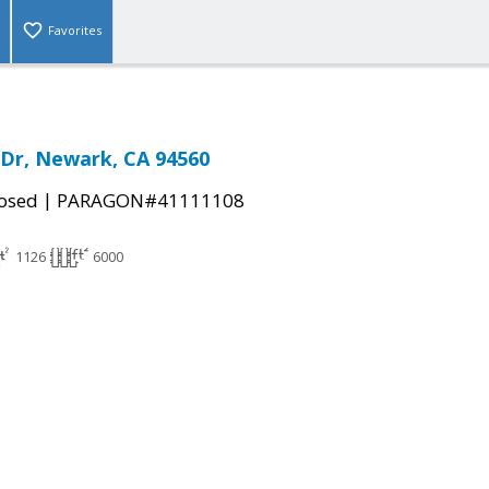
Favorites
 Dr, Newark, CA 94560
|
osed
PARAGON#41111108
1126
6000