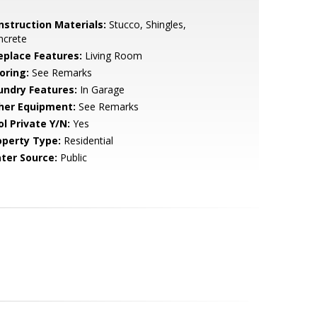
nstruction Materials:
Stucco, Shingles,
ncrete
replace Features:
Living Room
oring:
See Remarks
undry Features:
In Garage
her Equipment:
See Remarks
ol Private Y/N:
Yes
operty Type:
Residential
ter Source:
Public