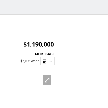
$1,190,000
MORTGAGE
$5,831
/mon