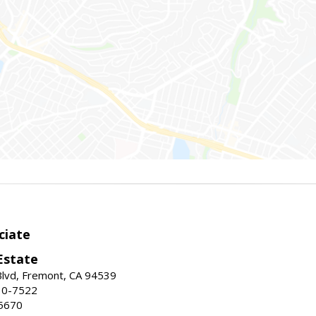
ciate
Estate
Blvd, Fremont, CA 94539
30-7522
5670