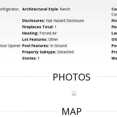
frigerator,
Architectural Style:
Ranch
Co
Co
Disclosures:
Nat Hazard Disclosure
Fi
Fireplaces Total:
1
Flo
Heating:
Forced Air
La
Lot Features:
Other
Ot
Door Opener
Pool Features:
In Ground
Po
Property Subtype:
Detached
Pr
Stories:
1
Wa
PHOTOS
MAP