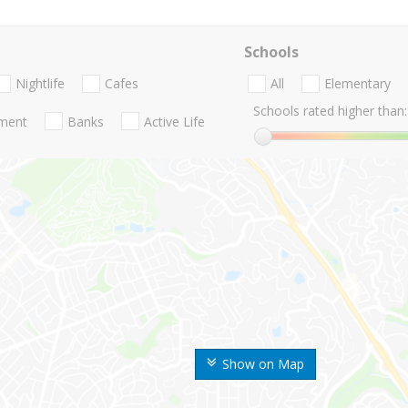
Schools
Nightlife
Cafes
All
Elementary
Schools rated higher than:
nment
Banks
Active Life
Show on Map