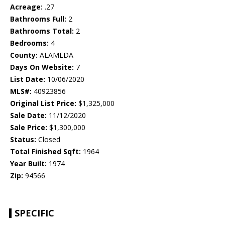
Acreage:
.27
Bathrooms Full:
2
Bathrooms Total:
2
Bedrooms:
4
County:
ALAMEDA
Days On Website:
7
List Date:
10/06/2020
MLS#:
40923856
Original List Price:
$1,325,000
Sale Date:
11/12/2020
Sale Price:
$1,300,000
Status:
Closed
Total Finished Sqft:
1964
Year Built:
1974
Zip:
94566
SPECIFIC