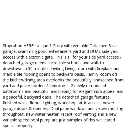
Staycation HERE! Unique 1-Story with versatile Detached 3-car
garage, swimming pool, entertainer's yard and DUAL side yard
access with electronic gate. This is IT for your side yard access /
detached garage needs. Incredible schools and walk to
downtown in 30 minutes. Inviting Living room with fireplace and
marble tile flooring opens to backyard oasis, Family Room off
the kitchen/dining area overlooks the beautifully landscaped front
yard and paver border, 4 bedrooms, 2 newly remodeled
bathrooms and beautiful landscaping for elegant curb appeal and
a peaceful, backyard oasis. The detached garage features
finished walls, floors, lighting, workshop, attic access, newer
garage doors & openers. Dual pane windows and crown molding
throughout, new water heater, recent roof venting and a new
variable speed pool pump are just samples of this well cared
special property.