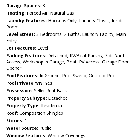
Garage Spaces:
3
Heating:
Forced Air, Natural Gas
Laundry Features:
Hookups Only, Laundry Closet, Inside
Room
Level Street:
3 Bedrooms, 2 Baths, Laundry Facility, Main
Entry
Lot Features:
Level
Parking Features:
Detached, RV/Boat Parking, Side Yard
Access, Workshop in Garage, Boat, RV Access, Garage Door
Opener
Pool Features:
In Ground, Pool Sweep, Outdoor Pool
Pool Private Y/N:
Yes
Possession:
Seller Rent Back
Property Subtype:
Detached
Property Type:
Residential
Roof:
Composition Shingles
Stories:
1
Water Source:
Public
Window Features:
Window Coverings