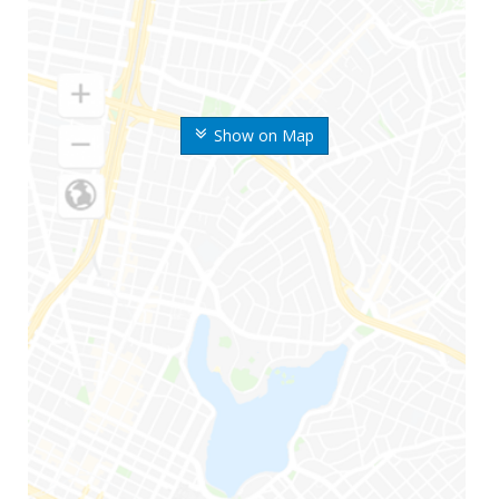
Show on Map