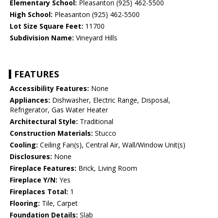
Elementary School:
Pleasanton (925) 462-5500
High School:
Pleasanton (925) 462-5500
Lot Size Square Feet:
11700
Subdivision Name:
Vineyard Hills
FEATURES
Accessibility Features:
None
Appliances:
Dishwasher, Electric Range, Disposal,
Refrigerator, Gas Water Heater
Architectural Style:
Traditional
Construction Materials:
Stucco
Cooling:
Ceiling Fan(s), Central Air, Wall/Window Unit(s)
Disclosures:
None
Fireplace Features:
Brick, Living Room
Fireplace Y/N:
Yes
Fireplaces Total:
1
Flooring:
Tile, Carpet
Foundation Details:
Slab