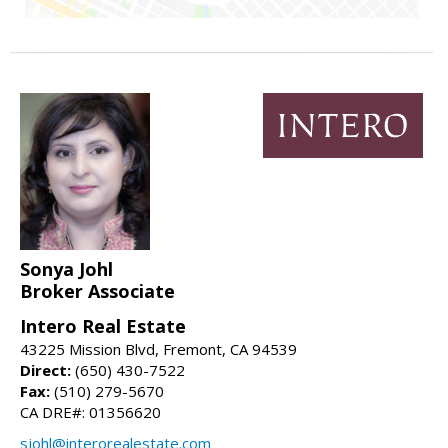
Sonya Johl
Broker Associate
Intero Real Estate
43225 Mission Blvd, Fremont, CA 94539
Direct:
(650) 430-7522
Fax:
(510) 279-5670
CA DRE#: 01356620
sjohl@interorealestate.com