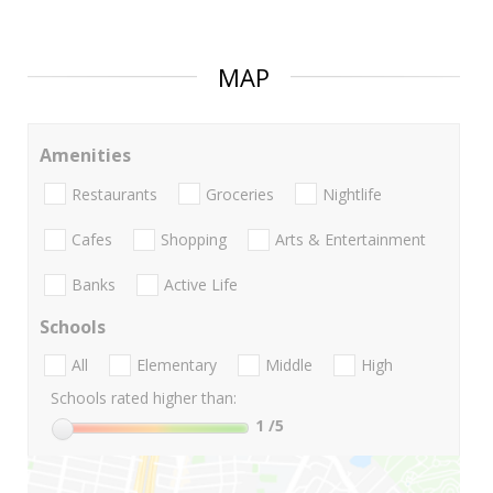
MAP
Amenities
Restaurants
Groceries
Nightlife
Cafes
Shopping
Arts & Entertainment
Banks
Active Life
Schools
All
Elementary
Middle
High
Schools rated higher than:
1
/5