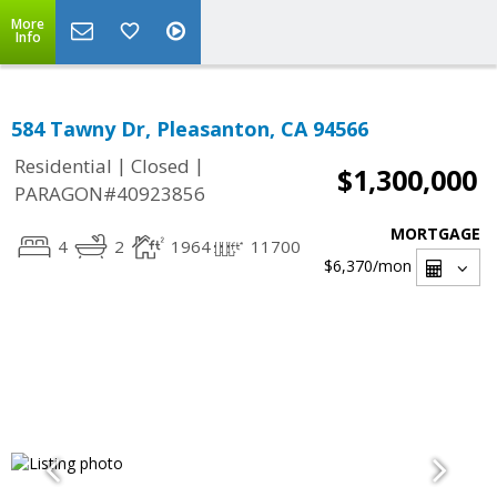
More
Info
584 Tawny Dr, Pleasanton, CA 94566
|
|
Residential
Closed
$1,300,000
PARAGON#40923856
MORTGAGE
4
2
1964
11700
$6,370
/mon