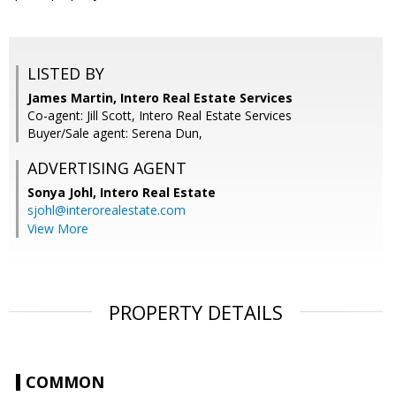
LISTED BY
James Martin, Intero Real Estate Services
Co-agent: Jill Scott, Intero Real Estate Services
Buyer/Sale agent: Serena Dun,
ADVERTISING AGENT
Sonya Johl,
Intero Real Estate
sjohl@interorealestate.com
View More
PROPERTY DETAILS
COMMON