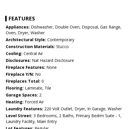
FEATURES
Appliances:
Dishwasher, Double Oven, Disposal, Gas Range,
Oven, Dryer, Washer
Architectural Style:
Contemporary
Construction Materials:
Stucco
Cooling:
Central Air
Disclosures:
Nat Hazard Disclosure
Fireplace Features:
None
Fireplace Y/N:
No
Fireplaces Total:
0
Flooring:
Laminate, Tile
Garage Spaces:
2
Heating:
Forced Air
Laundry Features:
220 Volt Outlet, Dryer, In Garage, Washer
Level Street:
3 Bedrooms, 2 Baths, Primary Bedrm Suite - 1,
Laundry Facility, Main Entry
Lot Features:
Regular