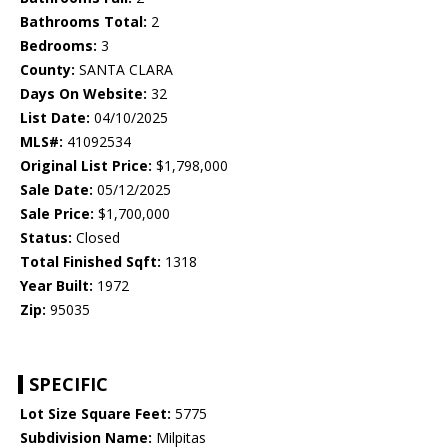
Bathrooms Total:
2
Bedrooms:
3
County:
SANTA CLARA
Days On Website:
32
List Date:
04/10/2025
MLS#:
41092534
Original List Price:
$1,798,000
Sale Date:
05/12/2025
Sale Price:
$1,700,000
Status:
Closed
Total Finished Sqft:
1318
Year Built:
1972
Zip:
95035
SPECIFIC
Lot Size Square Feet:
5775
Subdivision Name:
Milpitas