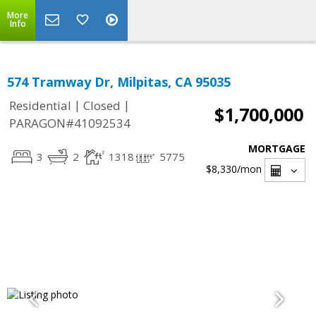
More
Info
574 Tramway Dr, Milpitas, CA 95035
|
|
Residential
Closed
$1,700,000
PARAGON#41092534
MORTGAGE
3
2
1318
5775
$8,330
/mon