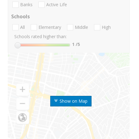
Banks
Active Life
Schools
All
Elementary
Middle
High
Schools rated higher than:
1
/5
Show on Map