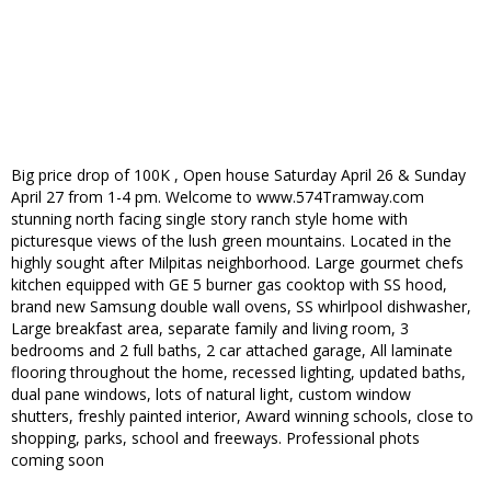
Big price drop of 100K , Open house Saturday April 26 & Sunday
April 27 from 1-4 pm. Welcome to www.574Tramway.com
stunning north facing single story ranch style home with
picturesque views of the lush green mountains. Located in the
highly sought after Milpitas neighborhood. Large gourmet chefs
kitchen equipped with GE 5 burner gas cooktop with SS hood,
brand new Samsung double wall ovens, SS whirlpool dishwasher,
Large breakfast area, separate family and living room, 3
bedrooms and 2 full baths, 2 car attached garage, All laminate
flooring throughout the home, recessed lighting, updated baths,
dual pane windows, lots of natural light, custom window
shutters, freshly painted interior, Award winning schools, close to
shopping, parks, school and freeways. Professional phots
coming soon