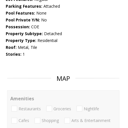
Parking Features:
Attached
Pool Features:
None
Pool Private Y/N:
No
Possession:
COE
Property Subtype:
Detached
Property Type:
Residential
Roof:
Metal, Tile
Stories:
1
MAP
Amenities
Restaurants
Groceries
Nightlife
Cafes
Shopping
Arts & Entertainment