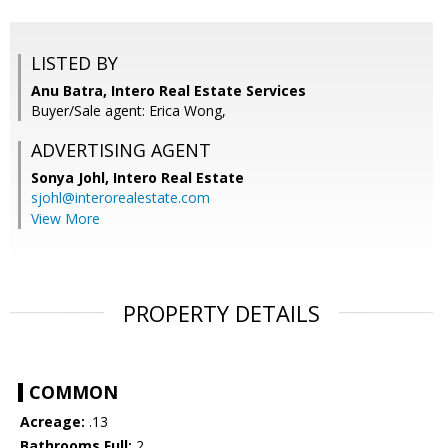
LISTED BY
Anu Batra, Intero Real Estate Services
Buyer/Sale agent: Erica Wong,
ADVERTISING AGENT
Sonya Johl,
Intero Real Estate
sjohl@interorealestate.com
View More
PROPERTY DETAILS
COMMON
Acreage:
.13
Bathrooms Full:
2