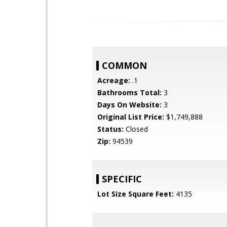
COMMON
Acreage:
.1
Bathrooms Total:
3
Days On Website:
3
Original List Price:
$1,749,888
Status:
Closed
Zip:
94539
SPECIFIC
Lot Size Square Feet:
4135