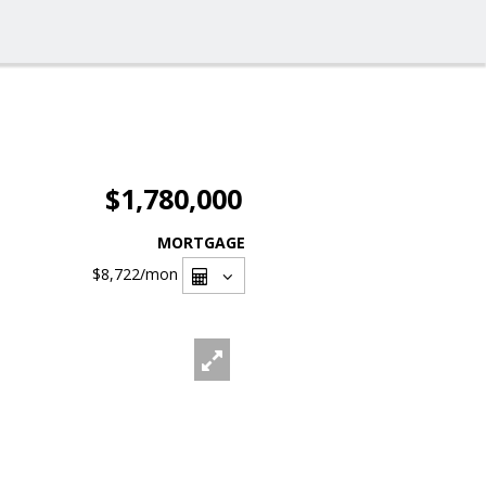
$1,780,000
MORTGAGE
$8,722
/mon