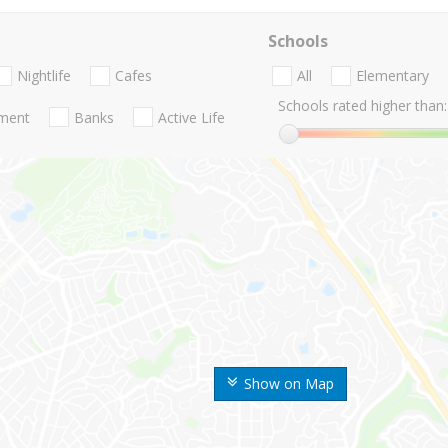
Schools
Nightlife
Cafes
All
Elementary
Schools rated higher than:
nment
Banks
Active Life
Show on Map