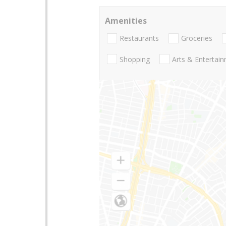
Amenities
Restaurants
Groceries
Shopping
Arts & Entertai