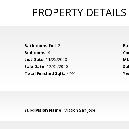
PROPERTY DETAILS
Bathrooms Full:
2
Ba
Bedrooms:
4
Co
List Date:
11/25/2020
ML
Sale Date:
12/31/2020
Sal
Total Finished Sqft:
2244
Yea
Subdivision Name:
Mission San Jose