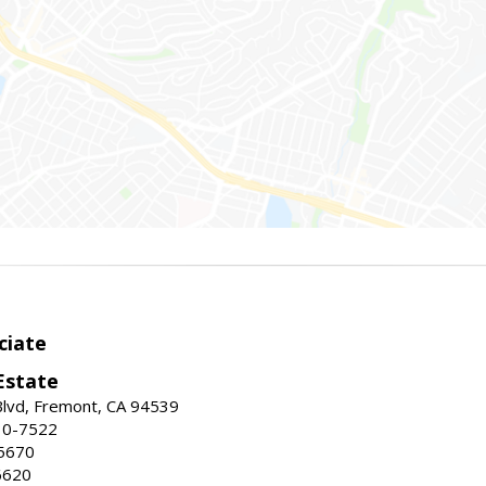
ciate
Estate
Blvd, Fremont, CA 94539
30-7522
5670
6620