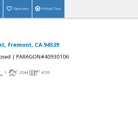
Favorites
Virtual Tour
et, Fremont, CA 94539
|
osed
PARAGON#40930106
1
2244
4135