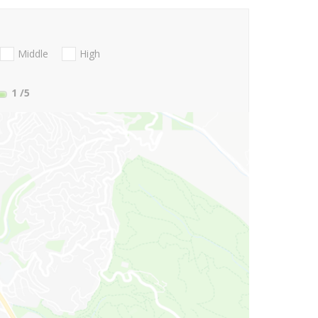
Middle
High
1
/5