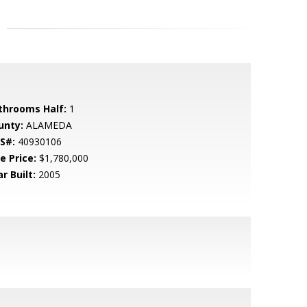
throoms Half:
1
unty:
ALAMEDA
S#:
40930106
e Price:
$1,780,000
r Built:
2005