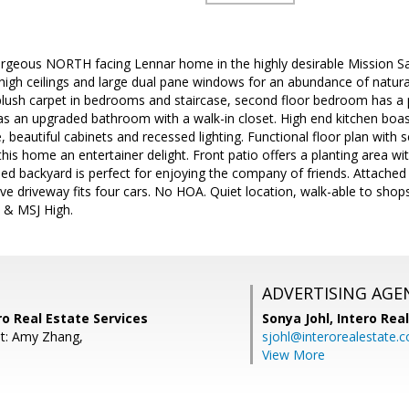
geous NORTH facing Lennar home in the highly desirable Mission San J
high ceilings and large dual pane windows for an abundance of natura
 plush carpet in bedrooms and staircase, second floor bedroom has a 
 an upgraded bathroom with a walk-in closet. High end kitchen boasts
 beautiful cabinets and recessed lighting. Functional floor plan with s
is home an entertainer delight. Front patio offers a planting area wit
ped backyard is perfect for enjoying the company of friends. Attached 
ve driveway fits four cars. No HOA. Quiet location, walk-able to sho
h & MSJ High.
ADVERTISING AGE
ero Real Estate Services
Sonya Johl,
Intero Rea
t: Amy Zhang,
sjohl@interorealestate.
View More