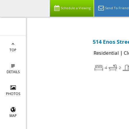
Schedule a Viewing
Send To Friend
514 Enos Stre
TOP
|
Residential
Cl
4
2
DETAILS
PHOTOS
MAP