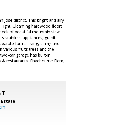
ose district. This bright and airy
l light. Gleaming hardwood floors
peek of beautiful mountain view.
 stainless appliances, granite
eparate formal living, dining and
h various fruits trees and the
two-car garage has built-in
ps & restaurants. Chadbourne Elem,
NT
l Estate
com