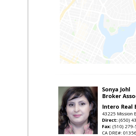
Sonya Johl
Broker Asso
Intero Real 
43225 Mission 
Direct:
(650) 4
Fax:
(510) 279-
CA DRE#: 0135