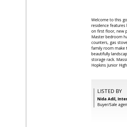
Welcome to this gor
residence features 
on first floor, new
Master bedroom has
counters, gas stove,
family room make th
beautifully landsca
storage rack. Massi
Hopkins Junior Hig
LISTED BY
Nida Adil, Int
Buyer/Sale agen