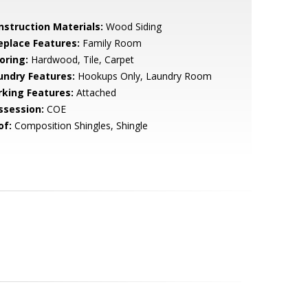
nstruction Materials:
Wood Siding
replace Features:
Family Room
oring:
Hardwood, Tile, Carpet
undry Features:
Hookups Only, Laundry Room
rking Features:
Attached
ssession:
COE
of:
Composition Shingles, Shingle