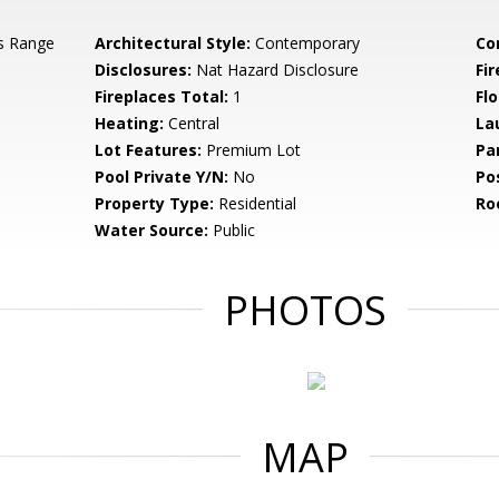
s Range
Architectural Style:
Contemporary
Co
Disclosures:
Nat Hazard Disclosure
Fi
Fireplaces Total:
1
Flo
Heating:
Central
La
Lot Features:
Premium Lot
Pa
Pool Private Y/N:
No
Po
Property Type:
Residential
Ro
Water Source:
Public
PHOTOS
MAP