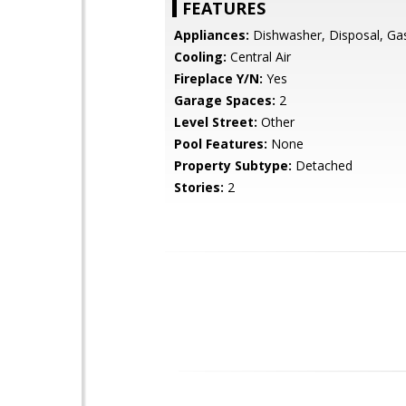
FEATURES
Appliances:
Dishwasher, Disposal, Ga
Cooling:
Central Air
Fireplace Y/N:
Yes
Garage Spaces:
2
Level Street:
Other
Pool Features:
None
Property Subtype:
Detached
Stories:
2