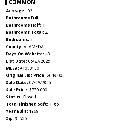
COMMON
Acreage:
.02
Bathrooms Full:
1
Bathrooms Half:
1
Bathrooms Total:
2
Bedrooms:
3
County:
ALAMEDA
Days On Website:
43
List Date:
05/27/2025
MLS#:
41099100
Original List Price:
$649,000
Sale Date:
07/09/2025
Sale Price:
$750,000
Status:
Closed
Total Finished Sqft:
1166
Year Built:
1969
Zip:
94536