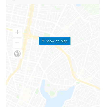
Show on Map