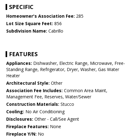
SPECIFIC
Homeowner's Association Fee:
285
Lot Size Square Feet:
856
Subdivision Name:
Cabrillo
FEATURES
Appliances:
Dishwasher, Electric Range, Microwave, Free-
Standing Range, Refrigerator, Dryer, Washer, Gas Water
Heater
Architectural Style:
Other
Association Fee Includes:
Common Area Maint,
Management Fee, Reserves, Water/Sewer
Construction Materials:
Stucco
Cooling:
No Air Conditioning
Disclosures:
Other - Call/See Agent
Fireplace Features:
None
Fireplace Y/N:
No