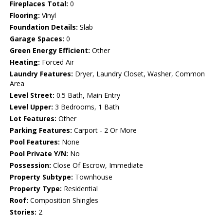
Fireplaces Total:
0
Flooring:
Vinyl
Foundation Details:
Slab
Garage Spaces:
0
Green Energy Efficient:
Other
Heating:
Forced Air
Laundry Features:
Dryer, Laundry Closet, Washer, Common
Area
Level Street:
0.5 Bath, Main Entry
Level Upper:
3 Bedrooms, 1 Bath
Lot Features:
Other
Parking Features:
Carport - 2 Or More
Pool Features:
None
Pool Private Y/N:
No
Possession:
Close Of Escrow, Immediate
Property Subtype:
Townhouse
Property Type:
Residential
Roof:
Composition Shingles
Stories:
2