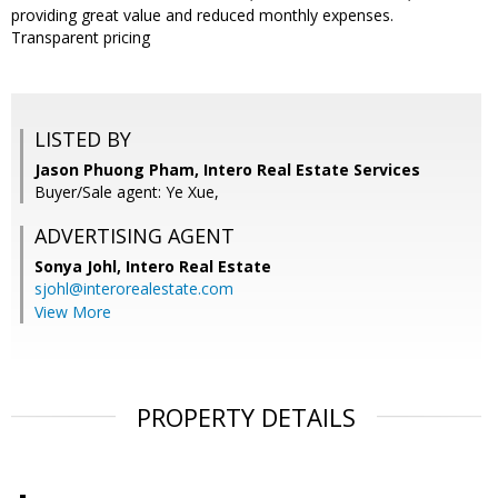
providing great value and reduced monthly expenses.
Transparent pricing
LISTED BY
Jason Phuong Pham, Intero Real Estate Services
Buyer/Sale agent: Ye Xue,
ADVERTISING AGENT
Sonya Johl,
Intero Real Estate
sjohl@interorealestate.com
View More
PROPERTY DETAILS