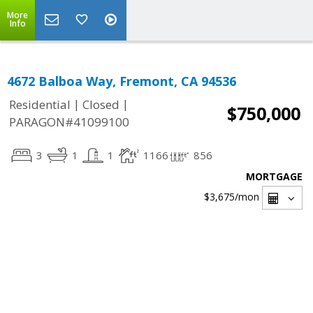
More
Info
4672 Balboa Way, Fremont, CA 94536
|
|
Residential
Closed
$750,000
PARAGON#41099100
3
1
1
1166
856
MORTGAGE
$3,675
/mon