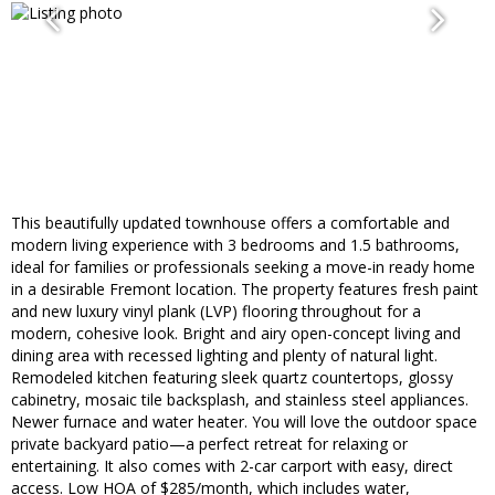
This beautifully updated townhouse offers a comfortable and
modern living experience with 3 bedrooms and 1.5 bathrooms,
ideal for families or professionals seeking a move-in ready home
in a desirable Fremont location. The property features fresh paint
and new luxury vinyl plank (LVP) flooring throughout for a
modern, cohesive look. Bright and airy open-concept living and
dining area with recessed lighting and plenty of natural light.
Remodeled kitchen featuring sleek quartz countertops, glossy
cabinetry, mosaic tile backsplash, and stainless steel appliances.
Newer furnace and water heater. You will love the outdoor space
private backyard patio—a perfect retreat for relaxing or
entertaining. It also comes with 2-car carport with easy, direct
access. Low HOA of $285/month, which includes water,