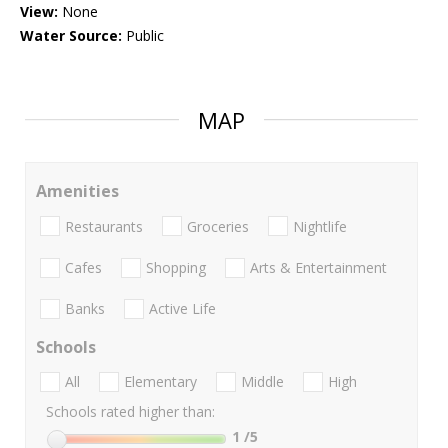
View:
None
Water Source:
Public
MAP
Amenities
Restaurants
Groceries
Nightlife
Cafes
Shopping
Arts & Entertainment
Banks
Active Life
Schools
All
Elementary
Middle
High
Schools rated higher than:
1
/5