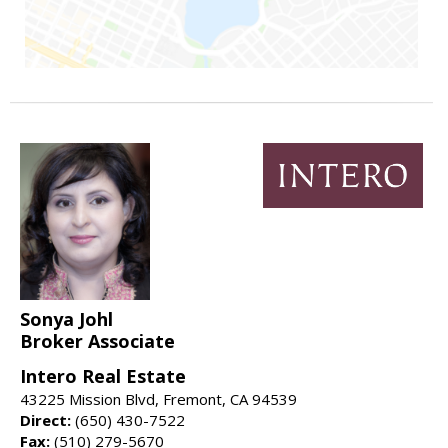
Sonya Johl
Broker Associate
Intero Real Estate
43225 Mission Blvd, Fremont, CA 94539
Direct:
(650) 430-7522
Fax:
(510) 279-5670