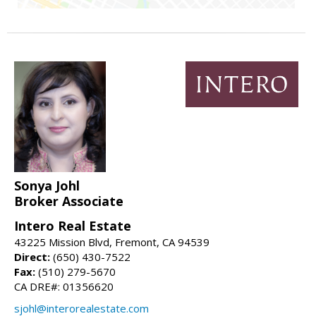
Sonya Johl
Broker Associate
Intero Real Estate
43225 Mission Blvd, Fremont, CA 94539
Direct:
(650) 430-7522
Fax:
(510) 279-5670
CA DRE#: 01356620
sjohl@interorealestate.com