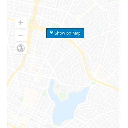
Show on Map