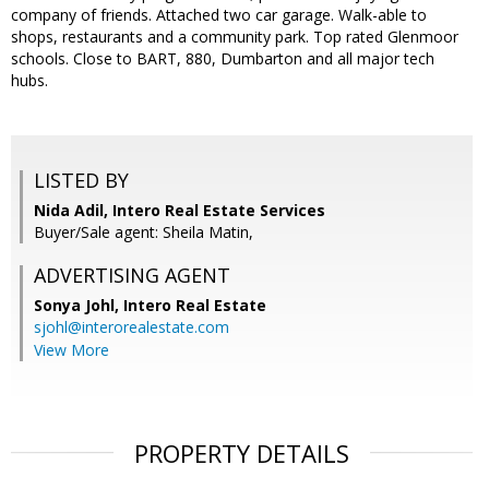
company of friends. Attached two car garage. Walk-able to
shops, restaurants and a community park. Top rated Glenmoor
schools. Close to BART, 880, Dumbarton and all major tech
hubs.
LISTED BY
Nida Adil, Intero Real Estate Services
Buyer/Sale agent: Sheila Matin,
ADVERTISING AGENT
Sonya Johl,
Intero Real Estate
sjohl@interorealestate.com
View More
PROPERTY DETAILS