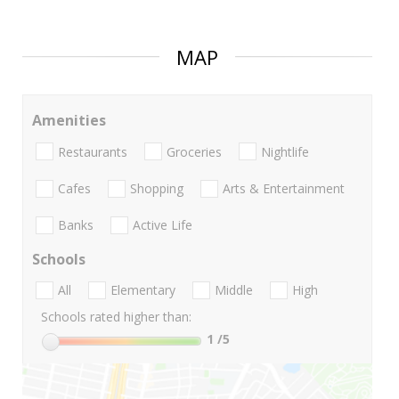
MAP
Amenities
Restaurants
Groceries
Nightlife
Cafes
Shopping
Arts & Entertainment
Banks
Active Life
Schools
All
Elementary
Middle
High
Schools rated higher than:
1
/5