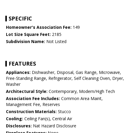
SPECIFIC
Homeowner's Association Fee:
149
Lot Size Square Feet:
2185
Subdivision Name:
Not Listed
FEATURES
Appliances:
Dishwasher, Disposal, Gas Range, Microwave,
Free-Standing Range, Refrigerator, Self Cleaning Oven, Dryer,
Washer
Architectural Style:
Contemporary, Modern/High Tech
Association Fee Includes:
Common Area Maint,
Management Fee, Reserves
Construction Materials:
Stucco
Cooling:
Ceiling Fan(s), Central Air
Disclosures:
Nat Hazard Disclosure
Fireplace Features:
None