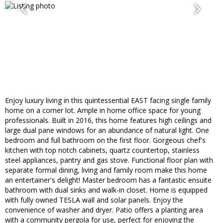
Enjoy luxury living in this quintessential EAST facing single family
home on a corner lot. Ample in home office space for young
professionals. Built in 2016, this home features high ceilings and
large dual pane windows for an abundance of natural light. One
bedroom and full bathroom on the first floor. Gorgeous chef's
kitchen with top notch cabinets, quartz countertop, stainless
steel appliances, pantry and gas stove. Functional floor plan with
separate formal dining, living and family room make this home
an entertainer's delight! Master bedroom has a fantastic ensuite
bathroom with dual sinks and walk-in closet. Home is equipped
with fully owned TESLA wall and solar panels. Enjoy the
convenience of washer and dryer. Patio offers a planting area
with a community pergola for use, perfect for enjoying the