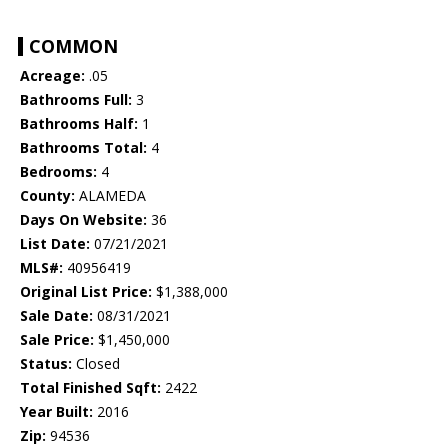
COMMON
Acreage:
.05
Bathrooms Full:
3
Bathrooms Half:
1
Bathrooms Total:
4
Bedrooms:
4
County:
ALAMEDA
Days On Website:
36
List Date:
07/21/2021
MLS#:
40956419
Original List Price:
$1,388,000
Sale Date:
08/31/2021
Sale Price:
$1,450,000
Status:
Closed
Total Finished Sqft:
2422
Year Built:
2016
Zip:
94536