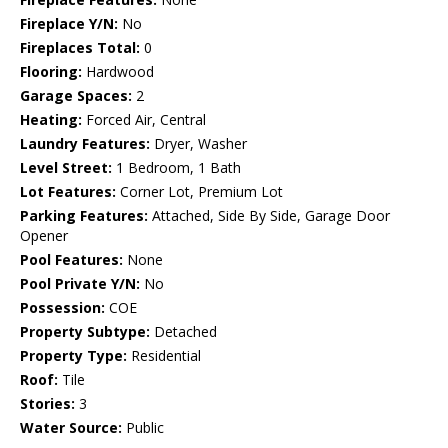
Fireplace Y/N:
No
Fireplaces Total:
0
Flooring:
Hardwood
Garage Spaces:
2
Heating:
Forced Air, Central
Laundry Features:
Dryer, Washer
Level Street:
1 Bedroom, 1 Bath
Lot Features:
Corner Lot, Premium Lot
Parking Features:
Attached, Side By Side, Garage Door
Opener
Pool Features:
None
Pool Private Y/N:
No
Possession:
COE
Property Subtype:
Detached
Property Type:
Residential
Roof:
Tile
Stories:
3
Water Source:
Public