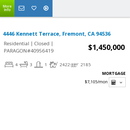
More
Info
4446 Kennett Terrace, Fremont, CA 94536
|
|
Residential
Closed
$1,450,000
PARAGON#40956419
4
3
1
2422
2185
MORTGAGE
$7,105
/mon