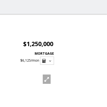
$1,250,000
MORTGAGE
$6,125
/mon