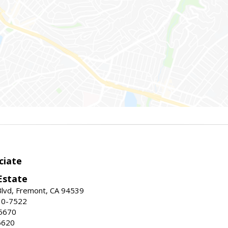
ciate
Estate
Blvd, Fremont, CA 94539
30-7522
5670
6620