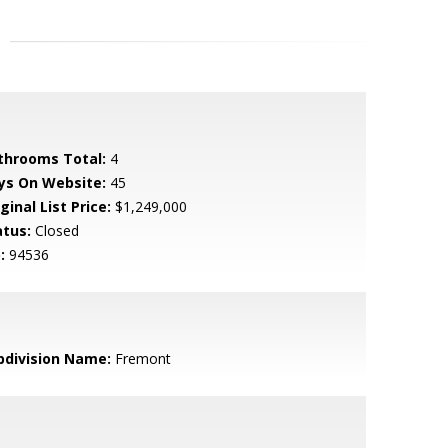
throoms Total:
4
ys On Website:
45
ginal List Price:
$1,249,000
atus:
Closed
:
94536
bdivision Name:
Fremont