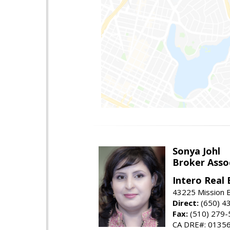
Sonya Johl
Broker Asso
Intero Real 
43225 Mission 
Direct:
(650) 4
Fax:
(510) 279-
CA DRE#: 0135