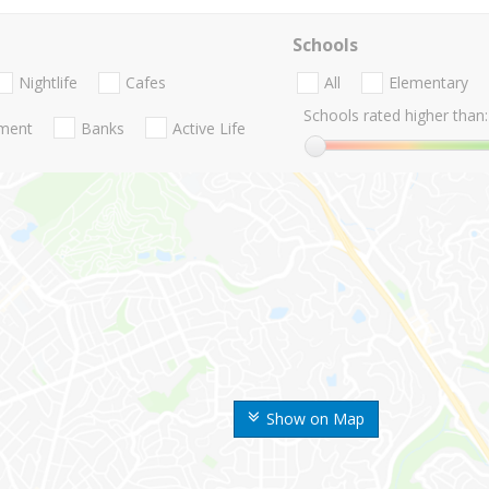
Schools
Nightlife
Cafes
All
Elementary
Schools rated higher than:
nment
Banks
Active Life
Show on Map