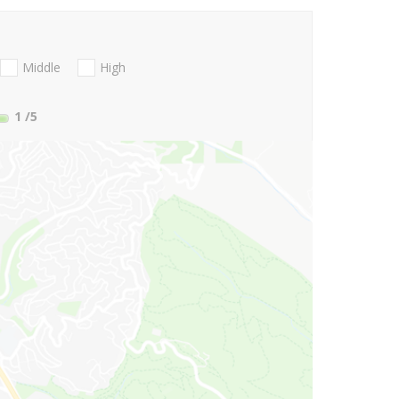
Middle
High
1
/5