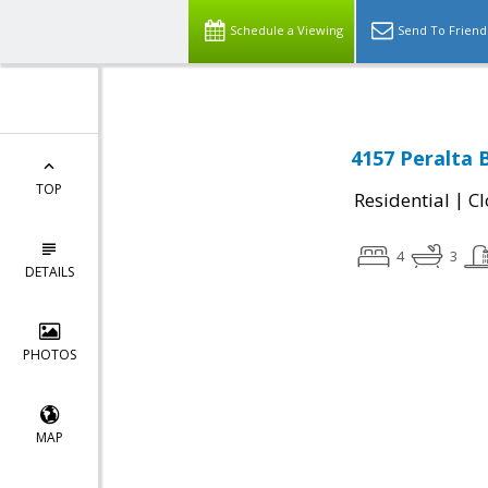
Schedule a Viewing
Send To Friend
4157 Peralta 
TOP
|
Residential
Cl
4
3
DETAILS
PHOTOS
MAP