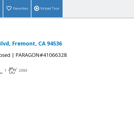
Favorites
Virtual Tour
Blvd, Fremont, CA 94536
|
osed
PARAGON#41066328
1
2093