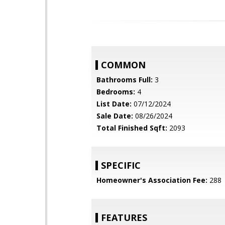
COMMON
Bathrooms Full:
3
Bedrooms:
4
List Date:
07/12/2024
Sale Date:
08/26/2024
Total Finished Sqft:
2093
SPECIFIC
Homeowner's Association Fee:
288
FEATURES