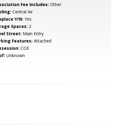
sociation Fee Includes:
Other
oling:
Central Air
eplace Y/N:
Yes
rage Spaces:
2
vel Street:
Main Entry
rking Features:
Attached
ssession:
COE
of:
Unknown