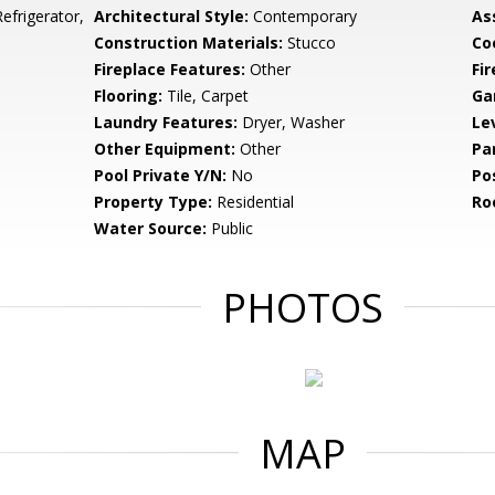
frigerator,
Architectural Style:
Contemporary
As
Construction Materials:
Stucco
Co
Fireplace Features:
Other
Fir
Flooring:
Tile, Carpet
Ga
Laundry Features:
Dryer, Washer
Le
Other Equipment:
Other
Pa
Pool Private Y/N:
No
Po
Property Type:
Residential
Ro
Water Source:
Public
PHOTOS
MAP