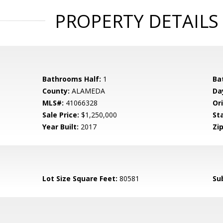
PROPERTY DETAILS
Bathrooms Half:
1
Ba
County:
ALAMEDA
Da
MLS#:
41066328
Ori
Sale Price:
$1,250,000
St
Year Built:
2017
Zip
Lot Size Square Feet:
80581
Su