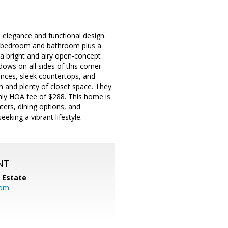
n elegance and functional design.
 a bedroom and bathroom plus a
a bright and airy open-concept
dows on all sides of this corner
iances, sleek countertops, and
 and plenty of closet space. They
hly HOA fee of $288. This home is
ters, dining options, and
eeking a vibrant lifestyle.
NT
l Estate
com