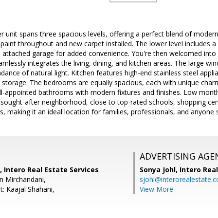
er unit spans three spacious levels, offering a perfect blend of moder
 paint throughout and new carpet installed. The lower level includes
he attached garage for added convenience. You're then welcomed into 
amlessly integrates the living, dining, and kitchen areas. The large win
dance of natural light. Kitchen features high-end stainless steel appl
r storage. The bedrooms are equally spacious, each with unique charm
ll-appointed bathrooms with modern fixtures and finishes. Low mont
 a sought-after neighborhood, close to top-rated schools, shopping cen
ies, making it an ideal location for families, professionals, and anyone s
ADVERTISING AGE
, Intero Real Estate Services
Sonya Johl,
Intero Rea
n Mirchandani,
sjohl@interorealestate.
t: Kaajal Shahani,
View More