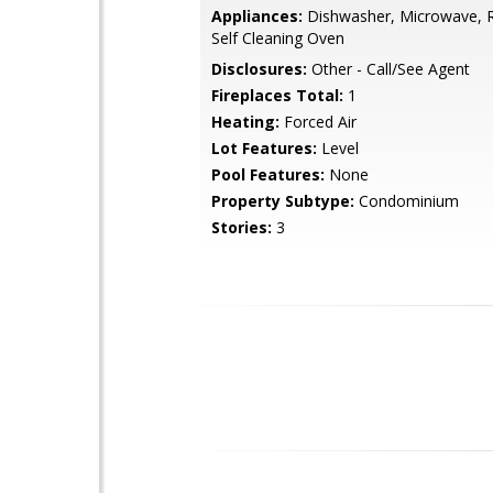
Appliances:
Dishwasher, Microwave, Re
Self Cleaning Oven
Disclosures:
Other - Call/See Agent
Fireplaces Total:
1
Heating:
Forced Air
Lot Features:
Level
Pool Features:
None
Property Subtype:
Condominium
Stories:
3