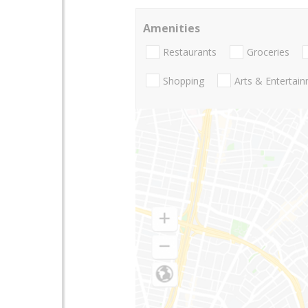
Amenities
Restaurants
Groceries
Shopping
Arts & Entertai