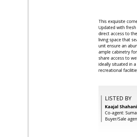
This exquisite corn
Updated with fresh
direct access to t
living space that se
unit ensure an abun
ample cabinetry fo
share access to we
ideally situated in
recreational facilit
LISTED BY
Kaajal Shahani
Co-agent: Suma
Buyer/Sale agen