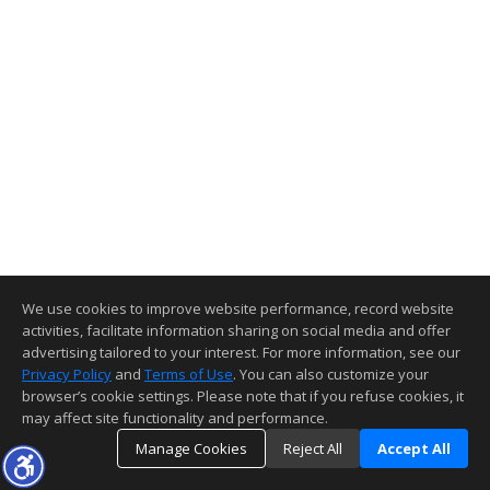
We use cookies to improve website performance, record website
activities, facilitate information sharing on social media and offer
advertising tailored to your interest. For more information, see our
Privacy Policy
and
Terms of Use
. You can also customize your
browser’s cookie settings. Please note that if you refuse cookies, it
may affect site functionality and performance.
Manage Cookies
Reject All
Accept All