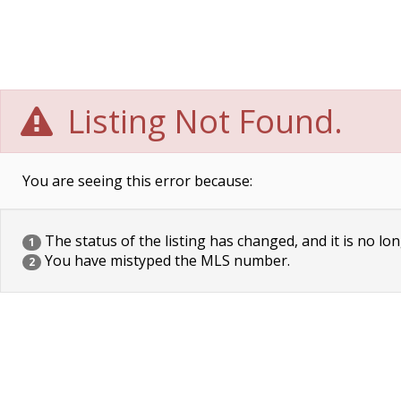
Listing Not Found.
You are seeing this error because:
The status of the listing has changed, and it is no lon
1
You have mistyped the MLS number.
2