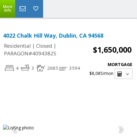
More
Info
4022 Chalk Hill Way, Dublin, CA 94568
|
|
Residential
Closed
$1,650,000
PARAGON#40943825
MORTGAGE
4
3
2685
3594
$8,085
/mon