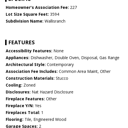
Homeowner's Association Fee:
227
Lot Size Square Feet:
3594
Subdivision Name:
Wallisranch
FEATURES
Accessibility Features:
None
Appliances:
Dishwasher, Double Oven, Disposal, Gas Range
Architectural Style:
Contemporary
Association Fee Includes:
Common Area Maint, Other
Construction Materials:
Stucco
Cooling:
Zoned
Disclosures:
Nat Hazard Disclosure
Fireplace Features:
Other
Fireplace Y/N:
Yes
Fireplaces Total:
1
Flooring:
Tile, Engineered Wood
Garage Spaces:
2