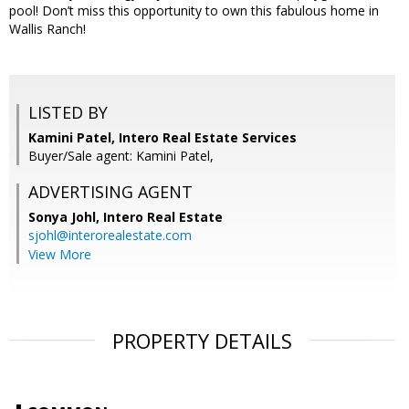
pool! Don’t miss this opportunity to own this fabulous home in
Wallis Ranch!
LISTED BY
Kamini Patel, Intero Real Estate Services
Buyer/Sale agent: Kamini Patel,
ADVERTISING AGENT
Sonya Johl,
Intero Real Estate
sjohl@interorealestate.com
View More
PROPERTY DETAILS