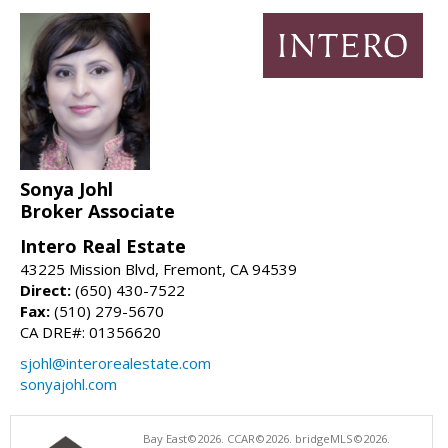
Sonya Johl
Broker Associate
Intero Real Estate
43225 Mission Blvd, Fremont, CA 94539
Direct:
(650) 430-7522
Fax:
(510) 279-5670
CA DRE#: 01356620
sjohl@interorealestate.com
sonyajohl.com
Bay East©2026. CCAR©2026. bridgeMLS©2026.