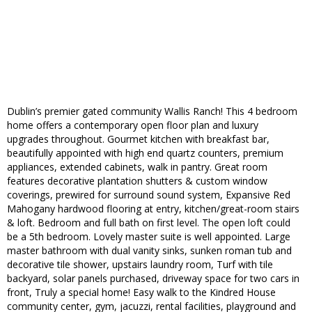
Dublin’s premier gated community Wallis Ranch! This 4 bedroom
home offers a contemporary open floor plan and luxury
upgrades throughout. Gourmet kitchen with breakfast bar,
beautifully appointed with high end quartz counters, premium
appliances, extended cabinets, walk in pantry. Great room
features decorative plantation shutters & custom window
coverings, prewired for surround sound system, Expansive Red
Mahogany hardwood flooring at entry, kitchen/great-room stairs
& loft. Bedroom and full bath on first level. The open loft could
be a 5th bedroom. Lovely master suite is well appointed. Large
master bathroom with dual vanity sinks, sunken roman tub and
decorative tile shower, upstairs laundry room, Turf with tile
backyard, solar panels purchased, driveway space for two cars in
front, Truly a special home! Easy walk to the Kindred House
community center, gym, jacuzzi, rental facilities, playground and