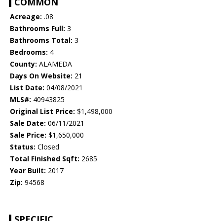
COMMON
Acreage:
.08
Bathrooms Full:
3
Bathrooms Total:
3
Bedrooms:
4
County:
ALAMEDA
Days On Website:
21
List Date:
04/08/2021
MLS#:
40943825
Original List Price:
$1,498,000
Sale Date:
06/11/2021
Sale Price:
$1,650,000
Status:
Closed
Total Finished Sqft:
2685
Year Built:
2017
Zip:
94568
SPECIFIC