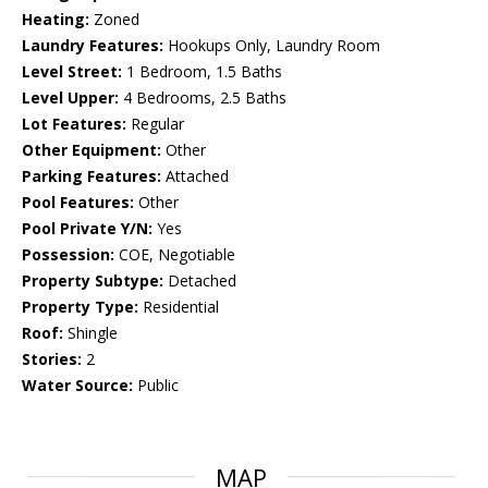
Heating:
Zoned
Laundry Features:
Hookups Only, Laundry Room
Level Street:
1 Bedroom, 1.5 Baths
Level Upper:
4 Bedrooms, 2.5 Baths
Lot Features:
Regular
Other Equipment:
Other
Parking Features:
Attached
Pool Features:
Other
Pool Private Y/N:
Yes
Possession:
COE, Negotiable
Property Subtype:
Detached
Property Type:
Residential
Roof:
Shingle
Stories:
2
Water Source:
Public
MAP