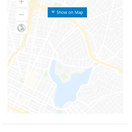
Show on Map