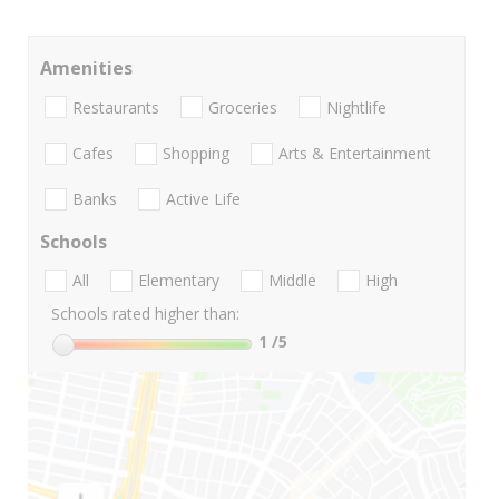
Amenities
Restaurants
Groceries
Nightlife
Cafes
Shopping
Arts & Entertainment
Banks
Active Life
Schools
All
Elementary
Middle
High
Schools rated higher than:
1
/5