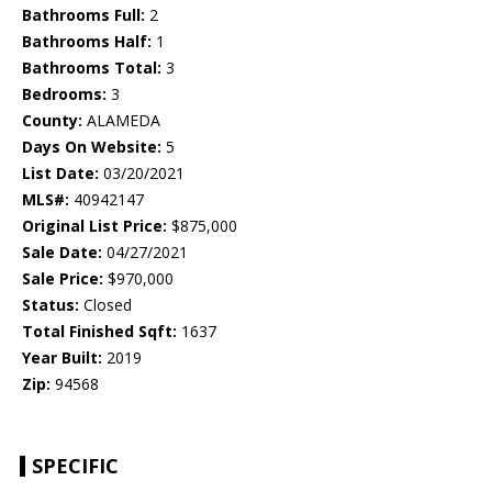
Bathrooms Full:
2
Bathrooms Half:
1
Bathrooms Total:
3
Bedrooms:
3
County:
ALAMEDA
Days On Website:
5
List Date:
03/20/2021
MLS#:
40942147
Original List Price:
$875,000
Sale Date:
04/27/2021
Sale Price:
$970,000
Status:
Closed
Total Finished Sqft:
1637
Year Built:
2019
Zip:
94568
SPECIFIC