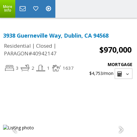
More
Info
3938 Guerneville Way, Dublin, CA 94568
|
|
Residential
Closed
$970,000
PARAGON#40942147
MORTGAGE
3
2
1
1637
$4,753
/mon