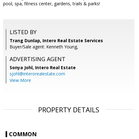
pool, spa, fitness center, gardens, trails & parks!
LISTED BY
Trang Dunlap, Intero Real Estate Services
Buyer/Sale agent: Kenneth Young,
ADVERTISING AGENT
Sonya Johl,
Intero Real Estate
sjohl@interorealestate.com
View More
PROPERTY DETAILS
COMMON