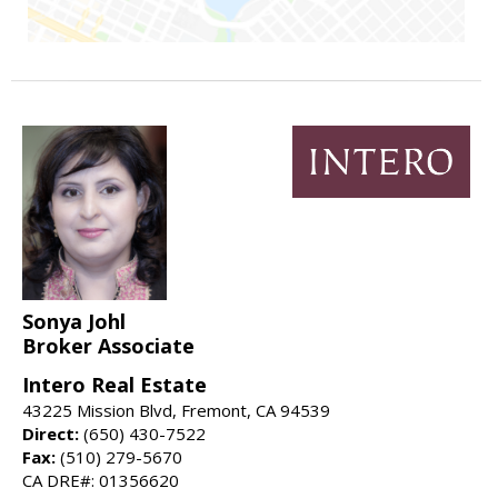
Sonya Johl
Broker Associate
Intero Real Estate
43225 Mission Blvd, Fremont, CA 94539
Direct:
(650) 430-7522
Fax:
(510) 279-5670
CA DRE#: 01356620