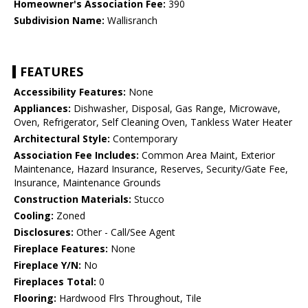
Homeowner's Association Fee:
390
Subdivision Name:
Wallisranch
FEATURES
Accessibility Features:
None
Appliances:
Dishwasher, Disposal, Gas Range, Microwave,
Oven, Refrigerator, Self Cleaning Oven, Tankless Water Heater
Architectural Style:
Contemporary
Association Fee Includes:
Common Area Maint, Exterior
Maintenance, Hazard Insurance, Reserves, Security/Gate Fee,
Insurance, Maintenance Grounds
Construction Materials:
Stucco
Cooling:
Zoned
Disclosures:
Other - Call/See Agent
Fireplace Features:
None
Fireplace Y/N:
No
Fireplaces Total:
0
Flooring:
Hardwood Flrs Throughout, Tile