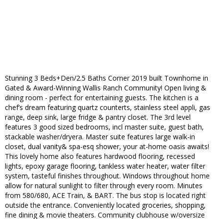
Stunning 3 Beds+Den/2.5 Baths Corner 2019 built Townhome in
Gated & Award-Winning Wallis Ranch Community! Open living &
dining room - perfect for entertaining guests. The kitchen is a
chef’s dream featuring quartz counterts, stainless steel appli, gas
range, deep sink, large fridge & pantry closet. The 3rd level
features 3 good sized bedrooms, incl master suite, guest bath,
stackable washer/dryera. Master suite features large walk-in
closet, dual vanity& spa-esq shower, your at-home oasis awaits!
This lovely home also features hardwood flooring, recessed
lights, epoxy garage flooring, tankless water heater, water filter
system, tasteful finishes throughout. Windows throughout home
allow for natural sunlight to filter through every room. Minutes
from 580/680, ACE Train, & BART. The bus stop is located right
outside the entrance. Conveniently located groceries, shopping,
fine dining & movie theaters. Community clubhouse w/oversize