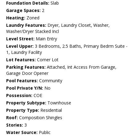
Foundation Details:
Slab
Garage Spaces:
2
Heating:
Zoned
Laundry Features:
Dryer, Laundry Closet, Washer,
Washer/Dryer Stacked Incl
Level Street:
Main Entry
Level Upper:
3 Bedrooms, 2.5 Baths, Primary Bedrm Suite -
1, Laundry Facility
Lot Features:
Corner Lot
Parking Features:
Attached, Int Access From Garage,
Garage Door Opener
Pool Features:
Community
Pool Private Y/N:
No
Possession:
COE
Property Subtype:
Townhouse
Property Type:
Residential
Roof:
Composition Shingles
Stories:
3
Water Source:
Public