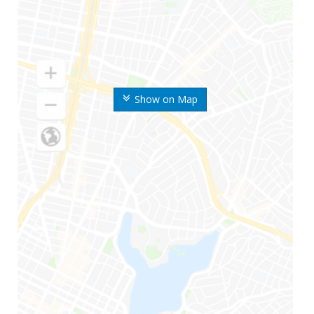
Show on Map