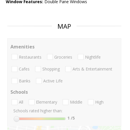
Window Features:
Double Pane Windows
MAP
Amenities
Restaurants
Groceries
Nightlife
Cafes
Shopping
Arts & Entertainment
Banks
Active Life
Schools
All
Elementary
Middle
High
Schools rated higher than:
1
/5