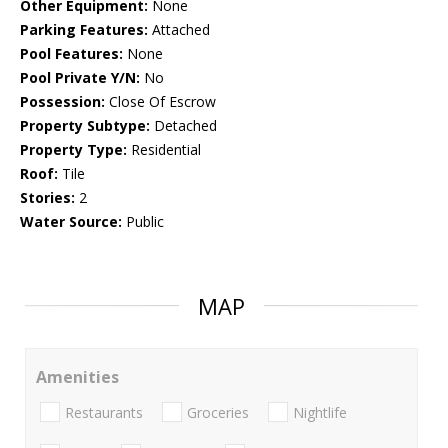
Other Equipment:
None
Parking Features:
Attached
Pool Features:
None
Pool Private Y/N:
No
Possession:
Close Of Escrow
Property Subtype:
Detached
Property Type:
Residential
Roof:
Tile
Stories:
2
Water Source:
Public
MAP
Amenities
Restaurants
Groceries
Nightlife