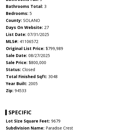
Bathrooms Total:
3
Bedrooms:
5
County:
SOLANO
Days On Website:
27
List Date:
07/31/2025
MLS#:
41106572
Original List Price:
$799,989
Sale Date:
08/27/2025
Sale Price:
$800,000
Status:
Closed
Total Finished Sqft:
3048
Year Built:
2005
Zip:
94533
SPECIFIC
Lot Size Square Feet:
9679
Subdivision Name:
Paradise Crest