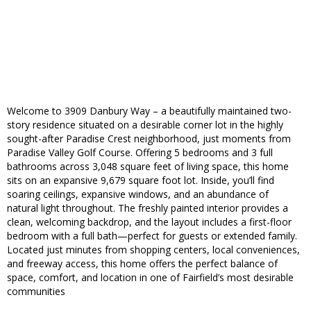
Welcome to 3909 Danbury Way – a beautifully maintained two-
story residence situated on a desirable corner lot in the highly
sought-after Paradise Crest neighborhood, just moments from
Paradise Valley Golf Course. Offering 5 bedrooms and 3 full
bathrooms across 3,048 square feet of living space, this home
sits on an expansive 9,679 square foot lot. Inside, you’ll find
soaring ceilings, expansive windows, and an abundance of
natural light throughout. The freshly painted interior provides a
clean, welcoming backdrop, and the layout includes a first-floor
bedroom with a full bath—perfect for guests or extended family.
Located just minutes from shopping centers, local conveniences,
and freeway access, this home offers the perfect balance of
space, comfort, and location in one of Fairfield’s most desirable
communities