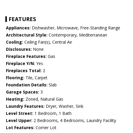
FEATURES
Appliances:
Dishwasher, Microwave, Free-Standing Range
Architectural Style:
Contemporary, Mediterranean
Cooling:
Ceiling Fan(s), Central Air
Disclosures:
None
Fireplace Features:
Gas
Fireplace Y/N:
Yes
Fireplaces Total:
2
Flooring:
Tile, Carpet
Foundation Details:
Slab
Garage Spaces:
3
Heating:
Zoned, Natural Gas
Laundry Features:
Dryer, Washer, Sink
Level Street:
1 Bedroom, 1 Bath
Level Upper:
2 Bedrooms, 4 Bedrooms, Laundry Facility
Lot Features:
Corner Lot