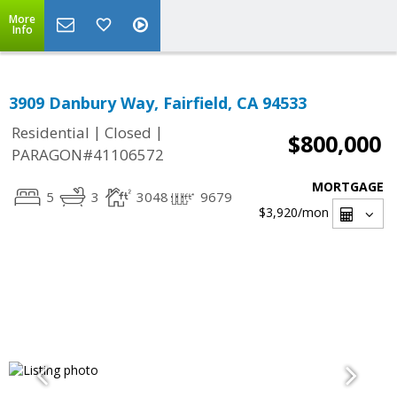
More
Info
3909 Danbury Way, Fairfield, CA 94533
|
|
Residential
Closed
$800,000
PARAGON#41106572
MORTGAGE
5
3
3048
9679
$3,920
/mon