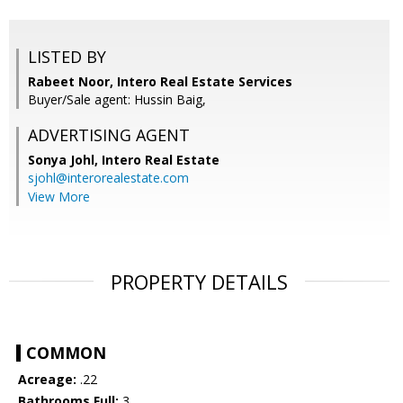
LISTED BY
Rabeet Noor, Intero Real Estate Services
Buyer/Sale agent: Hussin Baig,
ADVERTISING AGENT
Sonya Johl,
Intero Real Estate
sjohl@interorealestate.com
View More
PROPERTY DETAILS
COMMON
Acreage:
.22
Bathrooms Full:
3