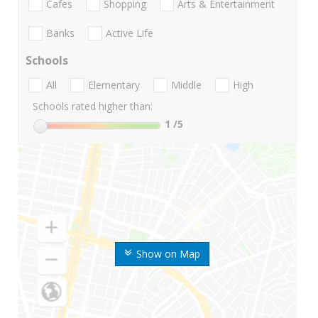
Cafes
Shopping
Arts & Entertainment
Banks
Active Life
Schools
All
Elementary
Middle
High
Schools rated higher than:
1
/5
Show on Map