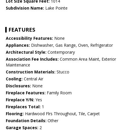
Lot Size Square Feet:
1014
Subdivision Name:
Lake Pointe
FEATURES
Accessibility Features:
None
Appliances:
Dishwasher, Gas Range, Oven, Refrigerator
Architectural Style:
Contemporary
Association Fee Includes:
Common Area Maint, Exterior
Maintenance
Construction Materials:
Stucco
Cooling:
Central Air
Disclosures:
None
Fireplace Features:
Family Room
Fireplace Y/N:
Yes
Fireplaces Total:
1
Flooring:
Hardwood Flrs Throughout, Tile, Carpet
Foundation Details:
Other
Garage Spaces:
2