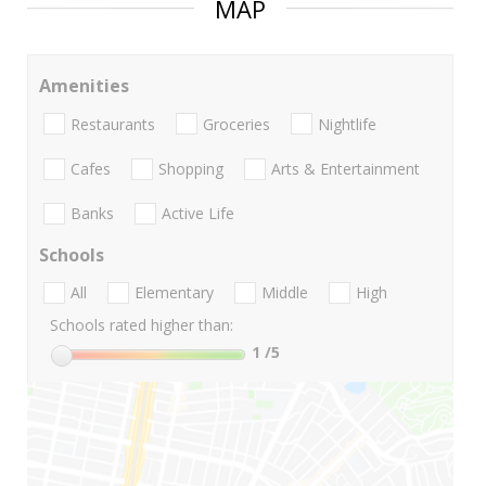
MAP
Amenities
Restaurants
Groceries
Nightlife
Cafes
Shopping
Arts & Entertainment
Banks
Active Life
Schools
All
Elementary
Middle
High
Schools rated higher than:
1
/5