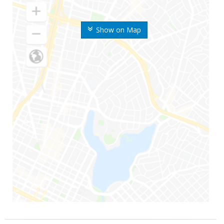
Show on Map