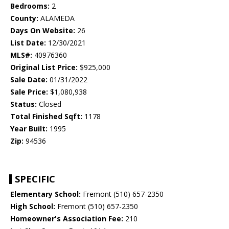
Bedrooms:
2
County:
ALAMEDA
Days On Website:
26
List Date:
12/30/2021
MLS#:
40976360
Original List Price:
$925,000
Sale Date:
01/31/2022
Sale Price:
$1,080,938
Status:
Closed
Total Finished Sqft:
1178
Year Built:
1995
Zip:
94536
SPECIFIC
Elementary School:
Fremont (510) 657-2350
High School:
Fremont (510) 657-2350
Homeowner's Association Fee:
210