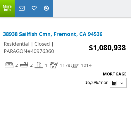
More
Info
38938 Sailfish Cmn, Fremont, CA 94536
|
|
Residential
Closed
$1,080,938
PARAGON#40976360
2
2
1
1178
1014
MORTGAGE
$5,296
/mon