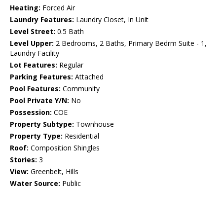
Heating:
Forced Air
Laundry Features:
Laundry Closet, In Unit
Level Street:
0.5 Bath
Level Upper:
2 Bedrooms, 2 Baths, Primary Bedrm Suite - 1,
Laundry Facility
Lot Features:
Regular
Parking Features:
Attached
Pool Features:
Community
Pool Private Y/N:
No
Possession:
COE
Property Subtype:
Townhouse
Property Type:
Residential
Roof:
Composition Shingles
Stories:
3
View:
Greenbelt, Hills
Water Source:
Public