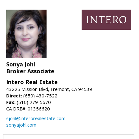
Sonya Johl
Broker Associate
Intero Real Estate
43225 Mission Blvd, Fremont, CA 94539
Direct:
(650) 430-7522
Fax:
(510) 279-5670
CA DRE#: 01356620
sjohl@interorealestate.com
sonyajohl.com