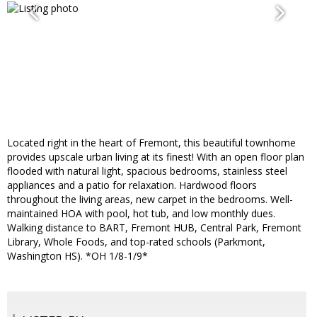
Located right in the heart of Fremont, this beautiful townhome
provides upscale urban living at its finest! With an open floor plan
flooded with natural light, spacious bedrooms, stainless steel
appliances and a patio for relaxation. Hardwood floors
throughout the living areas, new carpet in the bedrooms. Well-
maintained HOA with pool, hot tub, and low monthly dues.
Walking distance to BART, Fremont HUB, Central Park, Fremont
Library, Whole Foods, and top-rated schools (Parkmont,
Washington HS). *OH 1/8-1/9*