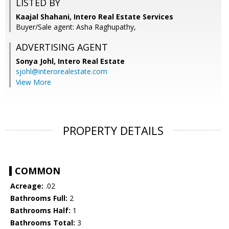
LISTED BY
Kaajal Shahani, Intero Real Estate Services
Buyer/Sale agent: Asha Raghupathy,
ADVERTISING AGENT
Sonya Johl,
Intero Real Estate
sjohl@interorealestate.com
View More
PROPERTY DETAILS
COMMON
Acreage:
.02
Bathrooms Full:
2
Bathrooms Half:
1
Bathrooms Total:
3