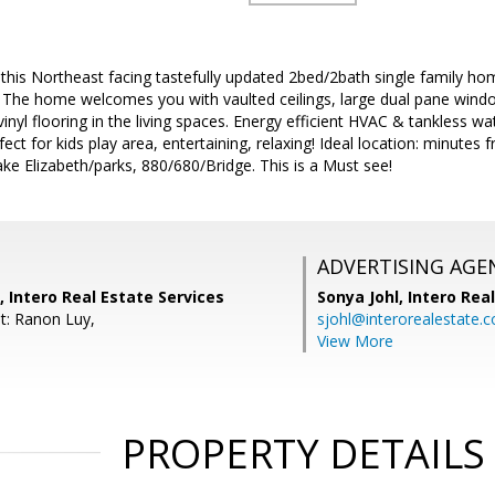
is Northeast facing tastefully updated 2bed/2bath single family hom
. The home welcomes you with vaulted ceilings, large dual pane window
vinyl flooring in the living spaces. Energy efficient HVAC & tankless wa
fect for kids play area, entertaining, relaxing! Ideal location: minu
e Elizabeth/parks, 880/680/Bridge. This is a Must see!
ADVERTISING AGE
, Intero Real Estate Services
Sonya Johl,
Intero Rea
t: Ranon Luy,
sjohl@interorealestate.
View More
PROPERTY DETAILS