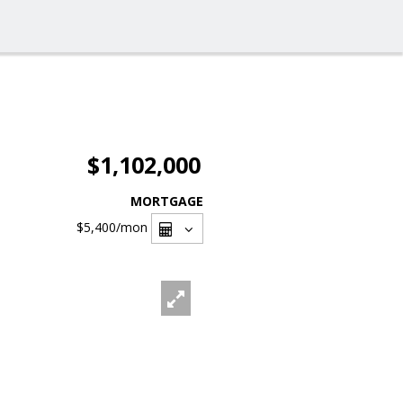
$1,102,000
MORTGAGE
$5,400
/mon