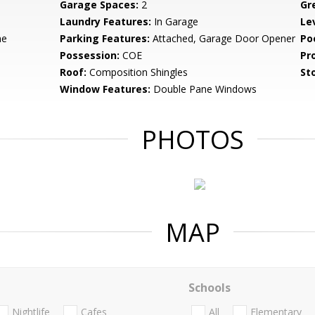
Garage Spaces:
2
Gr
Laundry Features:
In Garage
Le
ne
Parking Features:
Attached, Garage Door Opener
Po
Possession:
COE
Pr
Roof:
Composition Shingles
Sto
Window Features:
Double Pane Windows
PHOTOS
MAP
Schools
Nightlife
Cafes
All
Elementary