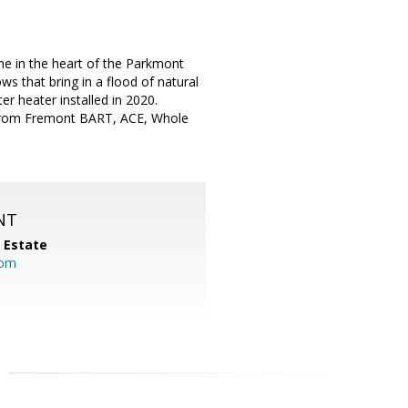
e in the heart of the Parkmont
s that bring in a flood of natural
ter heater installed in 2020.
tes from Fremont BART, ACE, Whole
NT
l Estate
com