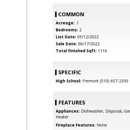
COMMON
Acreage:
.1
Bedrooms:
2
List Date:
05/12/2022
Sale Date:
06/17/2022
Total Finished Sqft:
1116
SPECIFIC
High School:
Fremont (510) 657-2350
FEATURES
Appliances:
Dishwasher, Disposal, Ga
Heater
Fireplace Features:
None