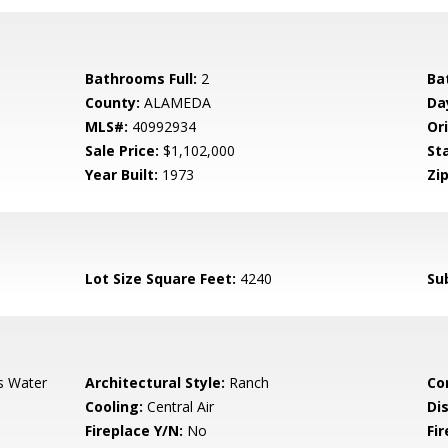
Bathrooms Full:
2
Ba
County:
ALAMEDA
Da
MLS#:
40992934
Ori
Sale Price:
$1,102,000
St
Year Built:
1973
Zip
Lot Size Square Feet:
4240
Su
s Water
Architectural Style:
Ranch
Co
Cooling:
Central Air
Di
Fireplace Y/N:
No
Fi