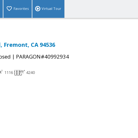
Favorites
Virtual Tour
l, Fremont, CA 94536
|
osed
PARAGON#40992934
1116
4240