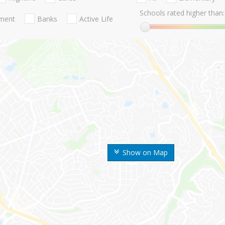
Schools rated higher than:
nment
Banks
Active Life
Show on Map