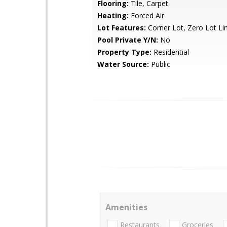
Flooring:
Tile, Carpet
Heating:
Forced Air
Lot Features:
Corner Lot, Zero Lot Li
Pool Private Y/N:
No
Property Type:
Residential
Water Source:
Public
Amenities
Restaurants
Groceries