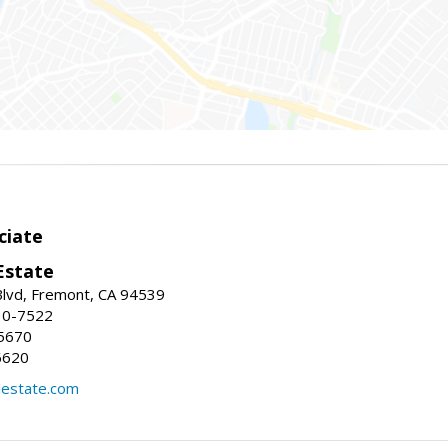
ciate
Estate
Blvd, Fremont, CA 94539
30-7522
5670
6620
lestate.com