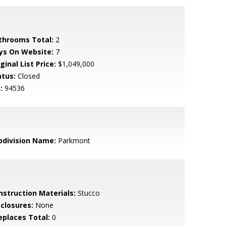
throoms Total:
2
ys On Website:
7
ginal List Price:
$1,049,000
atus:
Closed
:
94536
bdivision Name:
Parkmont
nstruction Materials:
Stucco
sclosures:
None
replaces Total:
0