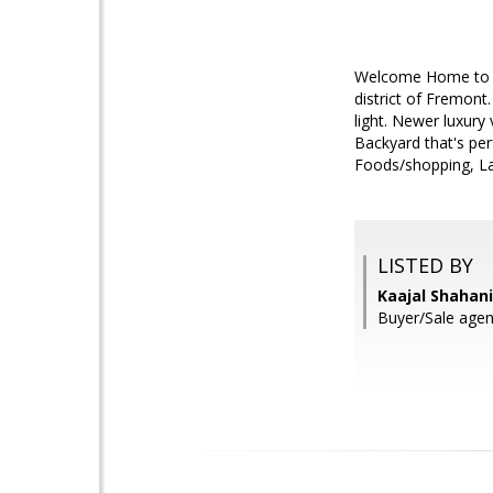
Welcome Home to th
district of Fremont
light. Newer luxury 
Backyard that's per
Foods/shopping, Lak
LISTED BY
Kaajal Shahani
Buyer/Sale agen