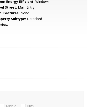
een Energy Efficient:
Windows
vel Street:
Main Entry
ol Features:
None
operty Subtype:
Detached
ries:
1
Middle
High