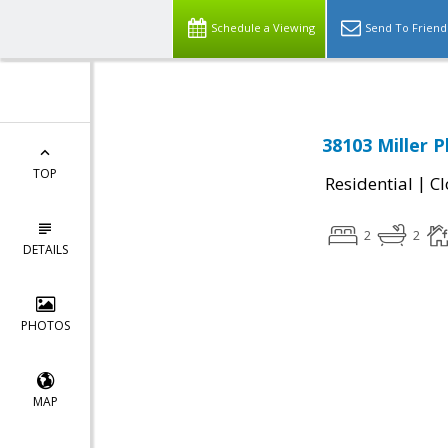
Schedule a Viewing
Send To Friend
38103 Miller P
TOP
|
Residential
Cl
2
2
DETAILS
PHOTOS
MAP