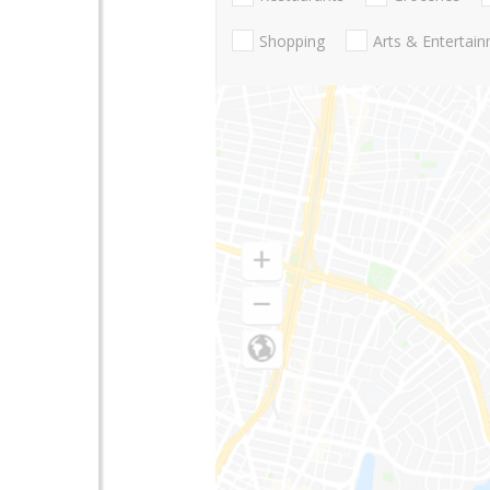
Shopping
Arts & Entertai