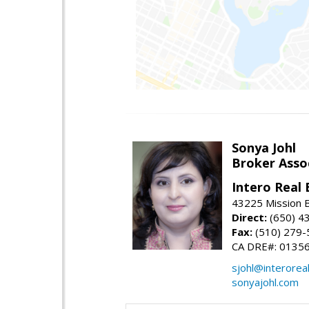
Sonya Johl
Broker Asso
Intero Real 
43225 Mission 
Direct:
(650) 4
Fax:
(510) 279-
CA DRE#: 0135
sjohl@interorea
sonyajohl.com