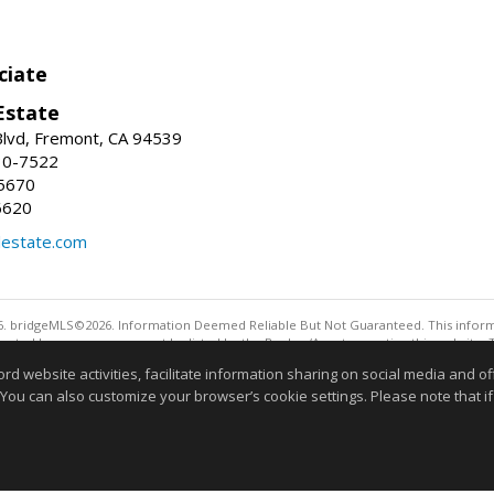
ciate
Estate
Blvd, Fremont, CA 94539
30-7522
5670
6620
lestate.com
. bridgeMLS©2026. Information Deemed Reliable But Not Guaranteed. This informa
sented here may or may not be listed by the Broker/Agent operating this website. 
ny purpose other than to identify prospective properties consumers may be interes
website activities, facilitate information sharing on social media and offe
 You can also customize your browser’s cookie settings. Please note that if 
Information deemed reliable but not guaranteed to be 