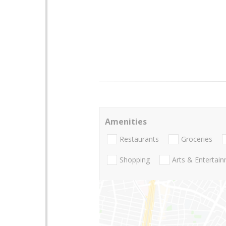
Amenities
Restaurants
Groceries
Shopping
Arts & Entertai