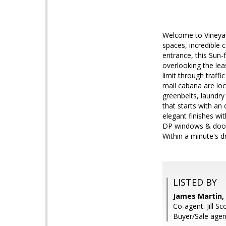
Welcome to Vineyar
spaces, incredible 
entrance, this Sun-
overlooking the lea
limit through traff
mail cabana are lo
greenbelts, laundry 
that starts with an 
elegant finishes wi
DP windows & doors
Within a minute's d
LISTED BY
James Martin, 
Co-agent: Jill Sco
Buyer/Sale agent