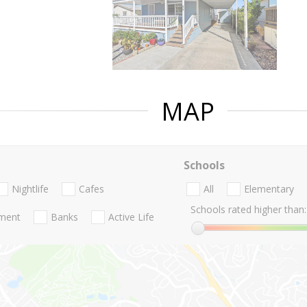
MAP
Schools
Nightlife
Cafes
All
Elementary
Schools rated higher than:
nment
Banks
Active Life