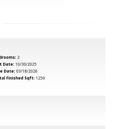
drooms:
2
t Date:
10/30/2025
le Date:
03/18/2026
tal Finished Sqft:
1250