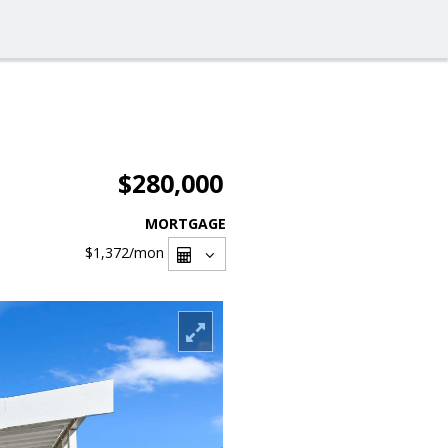
$280,000
MORTGAGE
$1,372
/mon