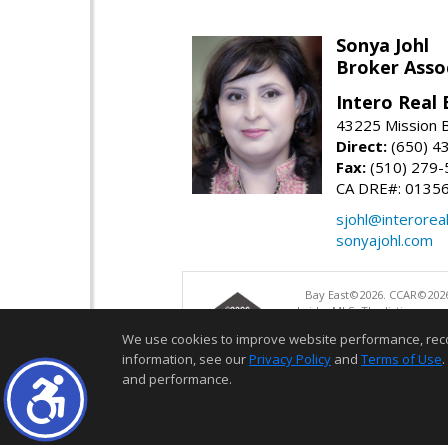
Sonya Johl
Broker Asso
Intero Real 
43225 Mission 
Direct:
(650) 4
Fax:
(510) 279-
CA DRE#: 0135
sjohl@interorea
sonyajohl.com
Bay East©2026. CCAR©2026
bridgeMLS. The listings pre
and may not be used for a
We use cookies to improve website performance, record 
information, see our
Privacy Policy
and
Terms of Use
.
and performance.