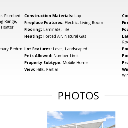
ge, Plumbed
Construction Materials:
Lap
Co
ng Range,
Fireplace Features:
Electric, Living Room
Fir
 Heater
Flooring:
Laminate, Tile
Fo
Heating:
Forced Air, Natural Gas
La
Roo
imary Bedrm
Lot Features:
Level, Landscaped
Pa
Pets Allowed:
Number Limit
Po
Property Subtype:
Mobile Home
Pr
View:
Hills, Partial
Wi
Wi
PHOTOS