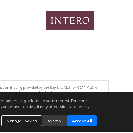
tion is being provided by the Bay East MLS, or CCAR MLS, or
This information is intended for the personal use of consumers
ted in purchasing. Data last updated at: 08/06/2026 06:01 PM
r advertising tailored to your interest. For more
you refuse cookies, it may affect site functionality
accurate.
Manage Cookies
Reject All
Accept All