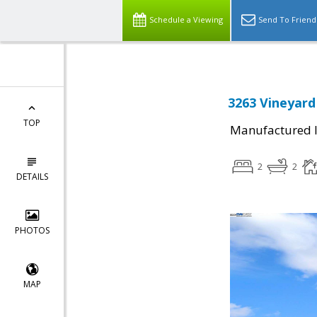
Schedule a Viewing
Send To Friend
3263 Vineyard
TOP
Manufactured I
2
2
DETAILS
PHOTOS
MAP