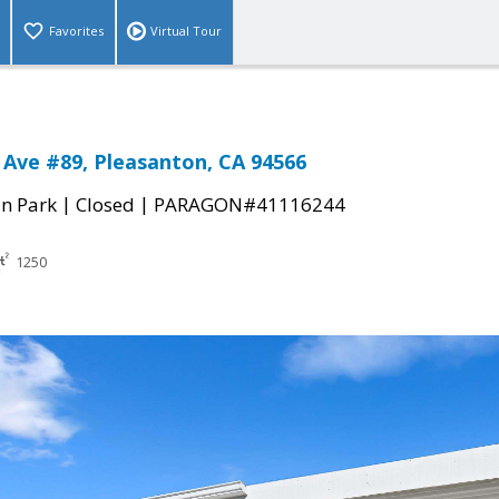
Favorites
Virtual Tour
 Ave #89, Pleasanton, CA 94566
|
|
n Park
Closed
PARAGON#41116244
1250