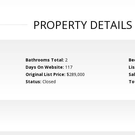
PROPERTY DETAILS
Bathrooms Total:
2
Be
Days On Website:
117
Lis
Original List Price:
$289,000
Sa
Status:
Closed
To