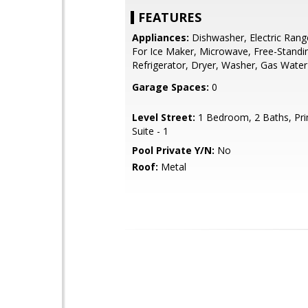
FEATURES
Appliances:
Dishwasher, Electric Ran
For Ice Maker, Microwave, Free-Standi
Refrigerator, Dryer, Washer, Gas Water
Garage Spaces:
0
Level Street:
1 Bedroom, 2 Baths, Pr
Suite - 1
Pool Private Y/N:
No
Roof:
Metal