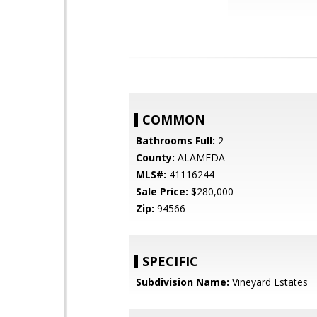
COMMON
Bathrooms Full:
2
County:
ALAMEDA
MLS#:
41116244
Sale Price:
$280,000
Zip:
94566
SPECIFIC
Subdivision Name:
Vineyard Estates