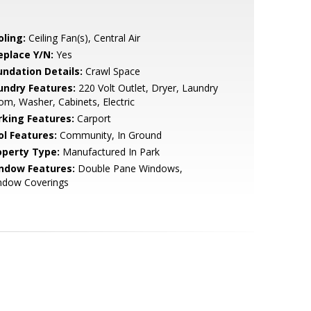
oling:
Ceiling Fan(s), Central Air
eplace Y/N:
Yes
undation Details:
Crawl Space
undry Features:
220 Volt Outlet, Dryer, Laundry
m, Washer, Cabinets, Electric
rking Features:
Carport
ol Features:
Community, In Ground
operty Type:
Manufactured In Park
ndow Features:
Double Pane Windows,
ndow Coverings