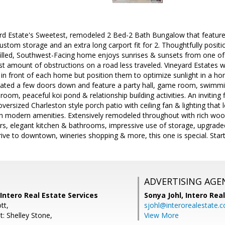
d Estate's Sweetest, remodeled 2 Bed-2 Bath Bungalow that features
custom storage and an extra long carport fit for 2. Thoughtfully posi
filled, Southwest-Facing home enjoys sunrises & sunsets from one of 
st amount of obstructions on a road less traveled. Vineyard Estates 
ic in front of each home but position them to optimize sunlight in a 
cated a few doors down and feature a party hall, game room, swimmin
room, peaceful koi pond & relationship building activities. An inviting 
oversized Charleston style porch patio with ceiling fan & lighting that
th modern amenities. Extensively remodeled throughout with rich wood
, elegant kitchen & bathrooms, impressive use of storage, upgraded
rive to downtown, wineries shopping & more, this one is special. Sta
ADVERTISING AGE
Intero Real Estate Services
Sonya Johl,
Intero Rea
tt,
sjohl@interorealestate.
: Shelley Stone,
View More