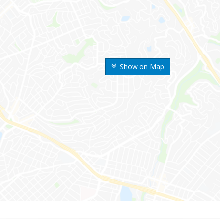
Show on Map