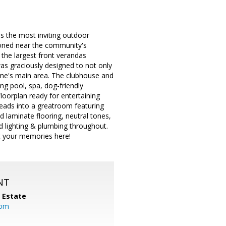
 the most inviting outdoor
tioned near the community's
the largest front verandas
was graciously designed to not only
home's main area. The clubhouse and
g pool, spa, dog-friendly
floorplan ready for entertaining
 leads into a greatroom featuring
 laminate flooring, neutral tones,
 lighting & plumbing throughout.
rt your memories here!
NT
l Estate
com