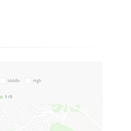
Middle
High
1
/5