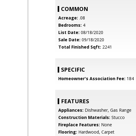
COMMON
Acreage:
.08
Bedrooms:
4
List Date:
08/18/2020
Sale Date:
09/18/2020
Total Finished Sqft:
2241
SPECIFIC
Homeowner's Association Fee:
184
FEATURES
Appliances:
Dishwasher, Gas Range
Construction Materials:
Stucco
Fireplace Features:
None
Flooring:
Hardwood, Carpet