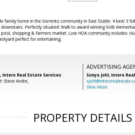
le family home in the Sorrento community in East Dublin. 4 bed/ 3 ful
downstairs. Perfectly situated: Walk to award winning Kolb elementa
k, pool, shopping & farmers market. Low HOA community includes: cl
kyard perfect for entertaining.
ADVERTISING AGE
, Intero Real Estate Services
Sonya Johl,
Intero Rea
t: Steve Andre,
sjohl@interorealestate.
View More
PROPERTY DETAILS