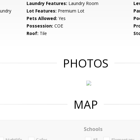
Laundry Features:
Laundry Room
Le
undry
Lot Features:
Premium Lot
Pa
Pets Allowed:
Yes
Po
Possession:
COE
Pr
Roof:
Tile
Sto
PHOTOS
MAP
Schools
Nightlife
Cafes
All
Elementary