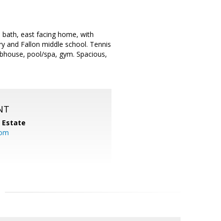
l bath, east facing home, with
ry and Fallon middle school. Tennis
ubhouse, pool/spa, gym. Spacious,
NT
l Estate
com