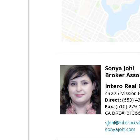
Sonya Johl
Broker Asso
Intero Real 
43225 Mission 
Direct:
(650) 4
Fax:
(510) 279-
CA DRE#: 0135
sjohl@interorea
sonyajohl.com