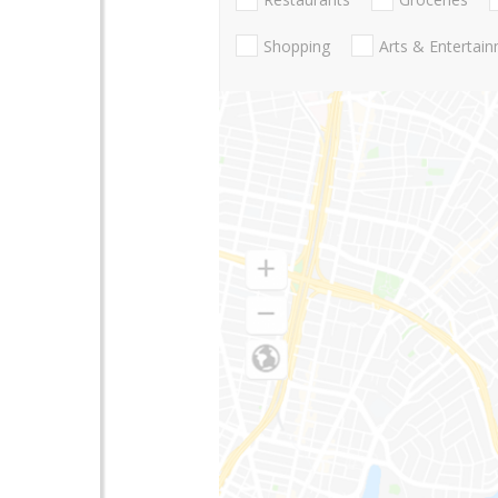
Shopping
Arts & Entertai