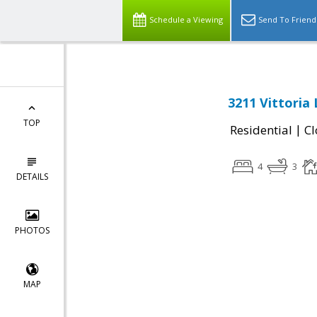
Schedule a Viewing
Send To Friend
3211 Vittoria 
TOP
|
Residential
Cl
4
3
DETAILS
PHOTOS
MAP