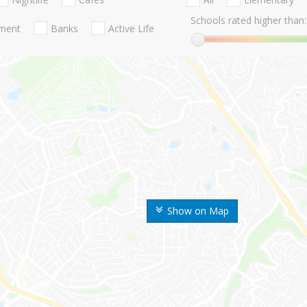
Schools rated higher than:
nment
Banks
Active Life
Show on Map