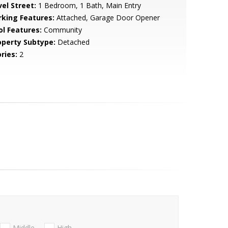
vel Street:
1 Bedroom, 1 Bath, Main Entry
rking Features:
Attached, Garage Door Opener
ol Features:
Community
operty Subtype:
Detached
ries:
2
Middle
High