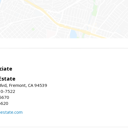
ciate
Estate
Blvd, Fremont, CA 94539
30-7522
5670
6620
lestate.com