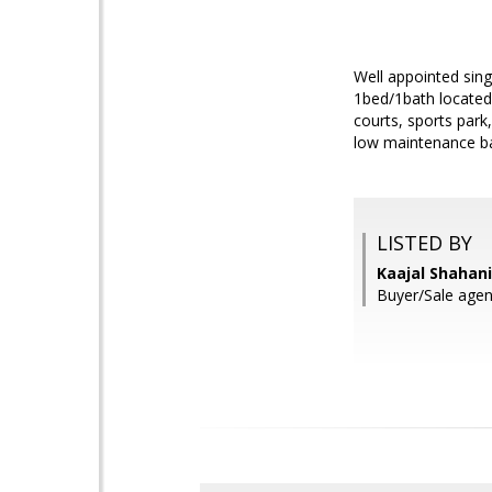
Well appointed sing
1bed/1bath located 
courts, sports par
low maintenance bac
LISTED BY
Kaajal Shahani
Buyer/Sale agen