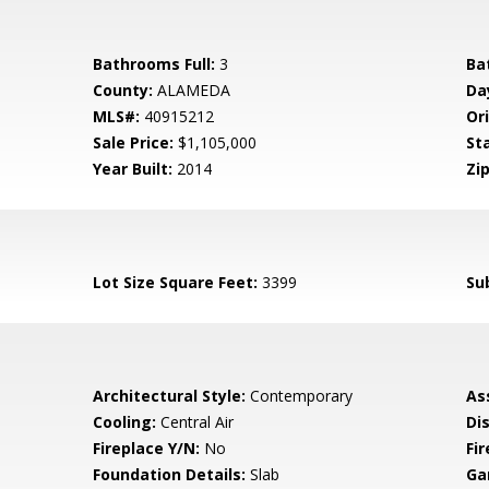
Bathrooms Full:
3
Ba
County:
ALAMEDA
Da
MLS#:
40915212
Ori
Sale Price:
$1,105,000
St
Year Built:
2014
Zip
Lot Size Square Feet:
3399
Su
Architectural Style:
Contemporary
As
Cooling:
Central Air
Di
Fireplace Y/N:
No
Fi
Foundation Details:
Slab
Ga