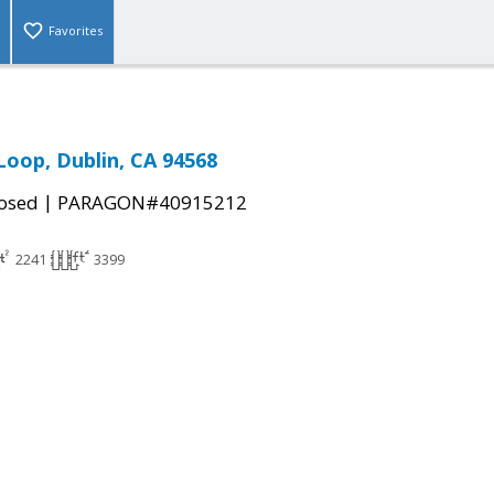
Favorites
Loop, Dublin, CA 94568
|
osed
PARAGON#40915212
2241
3399