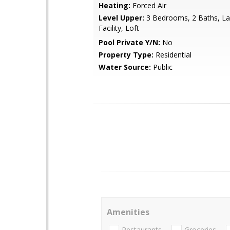
Heating:
Forced Air
Level Upper:
3 Bedrooms, 2 Baths, La
Facility, Loft
Pool Private Y/N:
No
Property Type:
Residential
Water Source:
Public
Amenities
Restaurants
Groceries