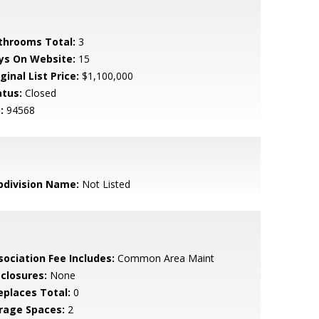
throoms Total:
3
ys On Website:
15
ginal List Price:
$1,100,000
atus:
Closed
:
94568
bdivision Name:
Not Listed
sociation Fee Includes:
Common Area Maint
sclosures:
None
replaces Total:
0
rage Spaces:
2