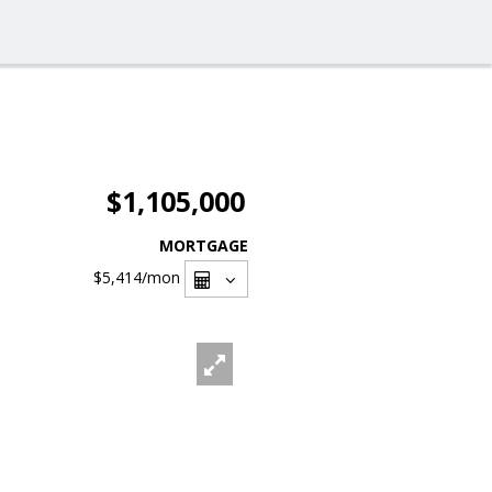
$1,105,000
MORTGAGE
$5,414
/mon