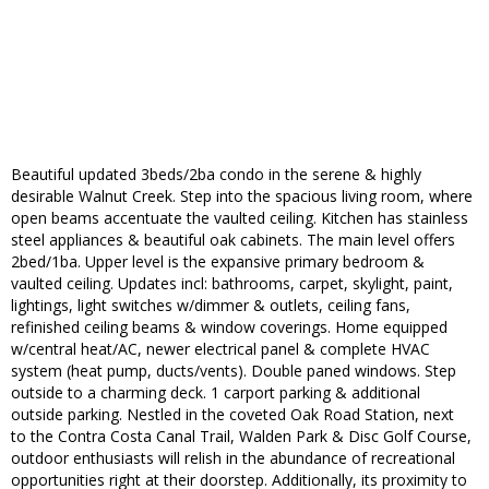
Beautiful updated 3beds/2ba condo in the serene & highly
desirable Walnut Creek. Step into the spacious living room, where
open beams accentuate the vaulted ceiling. Kitchen has stainless
steel appliances & beautiful oak cabinets. The main level offers
2bed/1ba. Upper level is the expansive primary bedroom &
vaulted ceiling. Updates incl: bathrooms, carpet, skylight, paint,
lightings, light switches w/dimmer & outlets, ceiling fans,
refinished ceiling beams & window coverings. Home equipped
w/central heat/AC, newer electrical panel & complete HVAC
system (heat pump, ducts/vents). Double paned windows. Step
outside to a charming deck. 1 carport parking & additional
outside parking. Nestled in the coveted Oak Road Station, next
to the Contra Costa Canal Trail, Walden Park & Disc Golf Course,
outdoor enthusiasts will relish in the abundance of recreational
opportunities right at their doorstep. Additionally, its proximity to