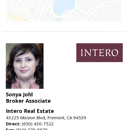
Sonya Johl
Broker Associate
Intero Real Estate
43225 Mission Blvd, Fremont, CA 94539
Direct:
(650) 430-7522
Fax:
(510) 279-5670