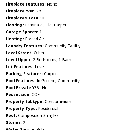
Fireplace Features:
None
Fireplace Y/N:
No
Fireplaces Total:
0
Flooring:
Laminate, Tile, Carpet
Garage Spaces:
1
Heating:
Forced Air
Laundry Features:
Community Facility
Level Street:
Other
Level Upper:
2 Bedrooms, 1 Bath
Lot Features:
Level
Parking Features:
Carport
Pool Features:
In Ground, Community
Pool Private Y/N:
No
Possession:
COE
Property Subtype:
Condominium
Property Type:
Residential
Roof:
Composition Shingles
Stories:
2
Water Source:
Public