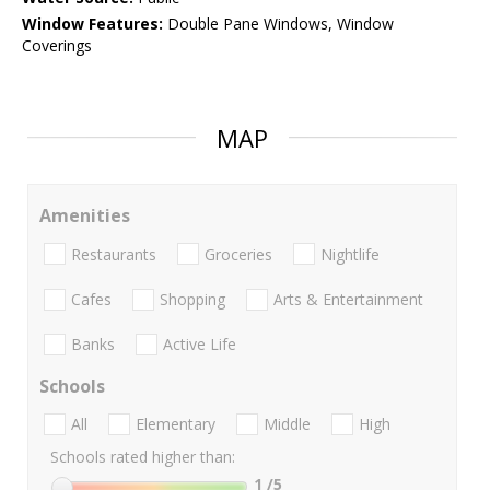
Window Features:
Double Pane Windows, Window
Coverings
MAP
Amenities
Restaurants
Groceries
Nightlife
Cafes
Shopping
Arts & Entertainment
Banks
Active Life
Schools
All
Elementary
Middle
High
Schools rated higher than:
1
/5