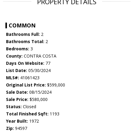
PROPERTY DETAILS
COMMON
Bathrooms Full:
2
Bathrooms Total:
2
Bedrooms:
3
County:
CONTRA COSTA
Days On Website:
77
List Date:
05/30/2024
MLS#:
41061423
Original List Price:
$599,000
Sale Date:
08/15/2024
Sale Price:
$580,000
Status:
Closed
Total Finished Sqft:
1193
Year Built:
1972
Zip:
94597