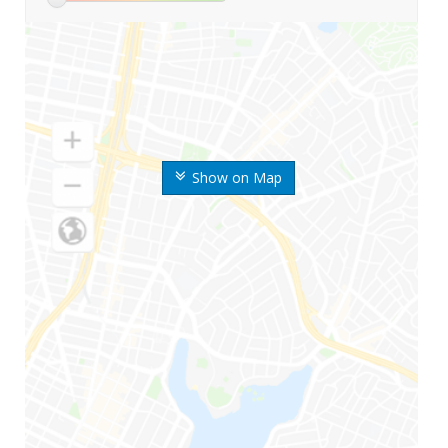
Show on Map