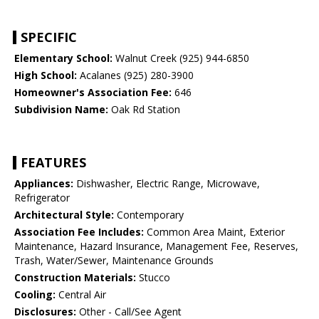
SPECIFIC
Elementary School:
Walnut Creek (925) 944-6850
High School:
Acalanes (925) 280-3900
Homeowner's Association Fee:
646
Subdivision Name:
Oak Rd Station
FEATURES
Appliances:
Dishwasher, Electric Range, Microwave,
Refrigerator
Architectural Style:
Contemporary
Association Fee Includes:
Common Area Maint, Exterior
Maintenance, Hazard Insurance, Management Fee, Reserves,
Trash, Water/Sewer, Maintenance Grounds
Construction Materials:
Stucco
Cooling:
Central Air
Disclosures:
Other - Call/See Agent