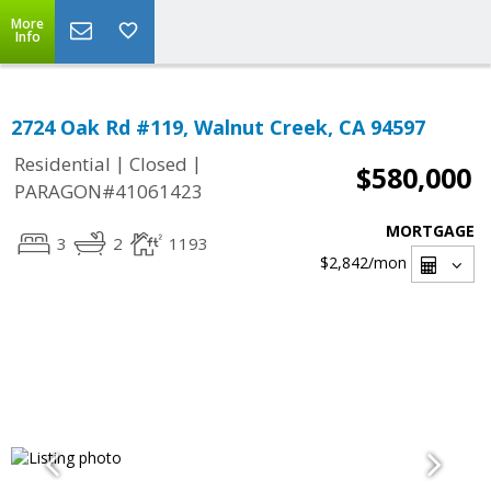
More
Info
2724 Oak Rd #119, Walnut Creek, CA 94597
|
|
Residential
Closed
$580,000
PARAGON#41061423
MORTGAGE
3
2
1193
$2,842
/mon