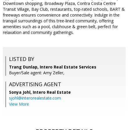
Downtown shopping, Broadway Plaza, Contra Costa Centre
Transit Village, Bay Club, restaurants, top-rated schools, BART &
freeways ensures convenience and connectivity. Indulge in the
tranquil surroundings of this tree-lined community, offering
amenities such as a pool, clubhouse & green belt, perfect for
relaxation and community gatherings.
LISTED BY
Trang Dunlap, Intero Real Estate Services
Buyer/Sale agent: Amy Zeller,
ADVERTISING AGENT
Sonya Johl,
Intero Real Estate
sjohl@interorealestate.com
View More