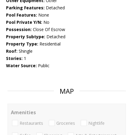
Other Equipment:
Other
Parking Features:
Detached
Pool Features:
None
Pool Private Y/N:
No
Possession:
Close Of Escrow
Property Subtype:
Detached
Property Type:
Residential
Roof:
Shingle
Stories:
1
Water Source:
Public
MAP
Amenities
Restaurants
Groceries
Nightlife