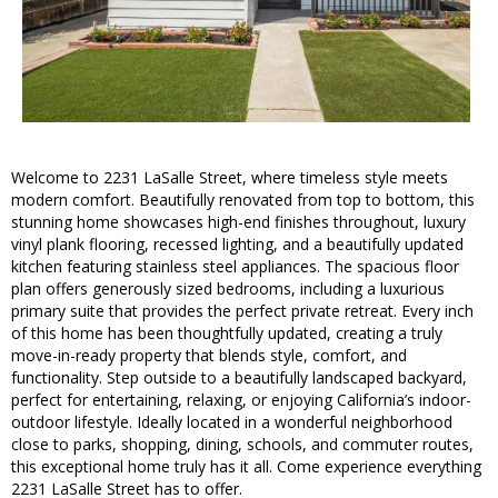
Welcome to 2231 LaSalle Street, where timeless style meets
modern comfort. Beautifully renovated from top to bottom, this
stunning home showcases high-end finishes throughout, luxury
vinyl plank flooring, recessed lighting, and a beautifully updated
kitchen featuring stainless steel appliances. The spacious floor
plan offers generously sized bedrooms, including a luxurious
primary suite that provides the perfect private retreat. Every inch
of this home has been thoughtfully updated, creating a truly
move-in-ready property that blends style, comfort, and
functionality. Step outside to a beautifully landscaped backyard,
perfect for entertaining, relaxing, or enjoying California’s indoor-
outdoor lifestyle. Ideally located in a wonderful neighborhood
close to parks, shopping, dining, schools, and commuter routes,
this exceptional home truly has it all. Come experience everything
2231 LaSalle Street has to offer.