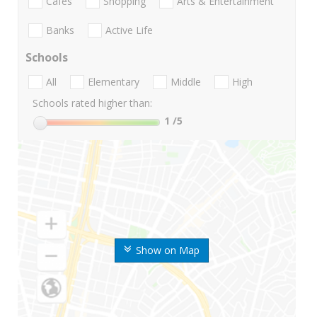
Cafes
Shopping
Arts & Entertainment
Banks
Active Life
Schools
All
Elementary
Middle
High
Schools rated higher than:
1
/5
Show on Map