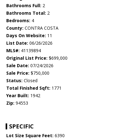
Bathrooms Full:
2
Bathrooms Total:
2
Bedrooms:
4
County:
CONTRA COSTA
Days On Website:
11
List Date:
06/26/2026
MLS#:
41139894
Original List Price:
$699,000
Sale Date:
07/24/2026
Sale Price:
$750,000
Status:
Closed
Total Finished Sqft:
1771
Year Built:
1942
Zip:
94553
SPECIFIC
Lot Size Square Feet:
6390