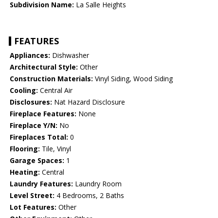
Subdivision Name:
La Salle Heights
FEATURES
Appliances:
Dishwasher
Architectural Style:
Other
Construction Materials:
Vinyl Siding, Wood Siding
Cooling:
Central Air
Disclosures:
Nat Hazard Disclosure
Fireplace Features:
None
Fireplace Y/N:
No
Fireplaces Total:
0
Flooring:
Tile, Vinyl
Garage Spaces:
1
Heating:
Central
Laundry Features:
Laundry Room
Level Street:
4 Bedrooms, 2 Baths
Lot Features:
Other