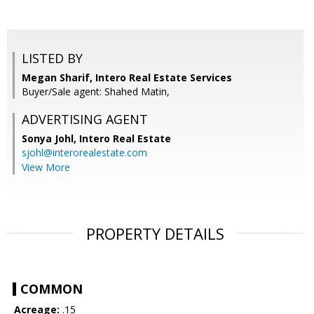
LISTED BY
Megan Sharif, Intero Real Estate Services
Buyer/Sale agent: Shahed Matin,
ADVERTISING AGENT
Sonya Johl,
Intero Real Estate
sjohl@interorealestate.com
View More
PROPERTY DETAILS
COMMON
Acreage:
.15