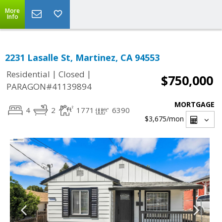
More
Info
2231 Lasalle St, Martinez, CA 94553
|
|
Residential
Closed
$750,000
PARAGON#41139894
MORTGAGE
4
2
1771
6390
$3,675
/mon