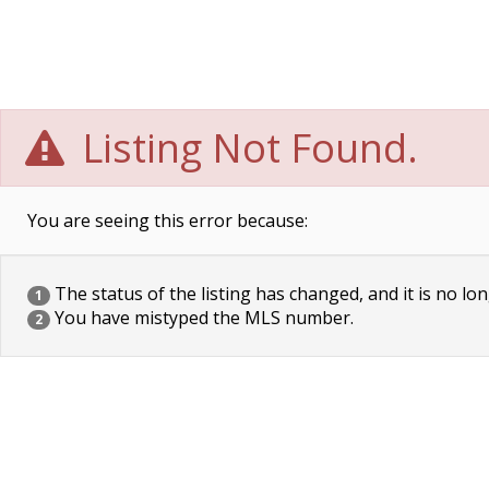
Listing Not Found.
You are seeing this error because:
The status of the listing has changed, and it is no lon
1
You have mistyped the MLS number.
2