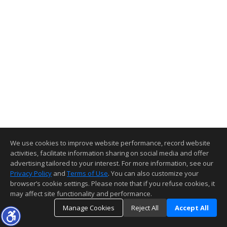
We use cookies to improve website performance, record website
activities, facilitate information sharing on social media and offer
advertising tailored to your interest. For more information, see our
Privacy Policy
and
Terms of Use
. You can also customize your
browser’s cookie settings. Please note that if you refuse cookies, it
may affect site functionality and performance.
Manage Cookies
Reject All
Accept All