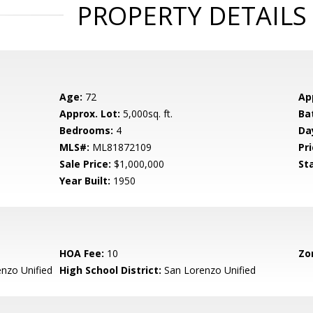
PROPERTY DETAILS
Age:
72
Ap
Approx. Lot:
5,000sq. ft.
Ba
Bedrooms:
4
Da
MLS#:
ML81872109
Pri
Sale Price:
$1,000,000
St
Year Built:
1950
HOA Fee:
10
Zo
nzo Unified
High School District:
San Lorenzo Unified