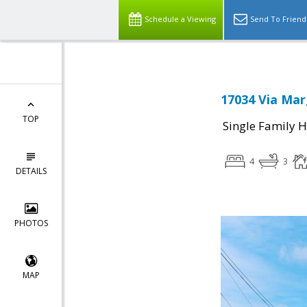
Schedule a Viewing
Send To Friend
17034 Via Mar
TOP
Single Family 
4
3
DETAILS
PHOTOS
MAP