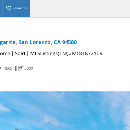
Favorites
garita, San Lorenzo, CA 94580
|
|
Home
Sold
MLSListings(TM)#ML81872109
1505
5000