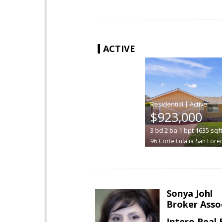
ACTIVE
|
$923,000
3
bd
2
ba
1
bpt
1635
sqf
96 Corte Eulalia
San Lore
Sonya Johl
Broker Asso
Intero Real 