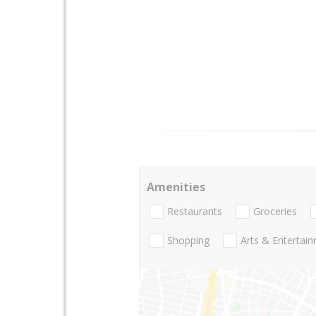
Amenities
Restaurants
Groceries
Shopping
Arts & Entertai