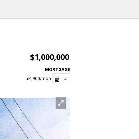
$1,000,000
MORTGAGE
$4,900
/mon