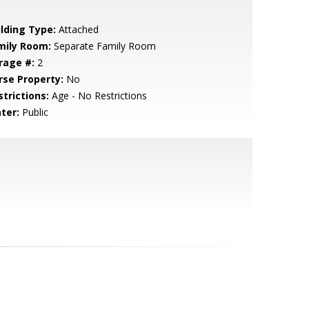
ilding Type:
Attached
mily Room:
Separate Family Room
rage #:
2
rse Property:
No
strictions:
Age - No Restrictions
ter:
Public