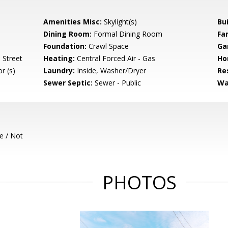
Amenities Misc:
Skylight(s)
Bu
Dining Room:
Formal Dining Room
Fa
Foundation:
Crawl Space
Ga
 Street
Heating:
Central Forced Air - Gas
Ho
r (s)
Laundry:
Inside, Washer/Dryer
Re
Sewer Septic:
Sewer - Public
Wa
e / Not
PHOTOS