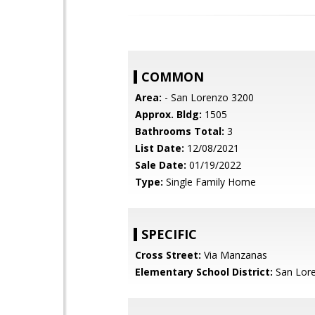
COMMON
Area:
- San Lorenzo 3200
Approx. Bldg:
1505
Bathrooms Total:
3
List Date:
12/08/2021
Sale Date:
01/19/2022
Type:
Single Family Home
SPECIFIC
Cross Street:
Via Manzanas
Elementary School District:
San Lore