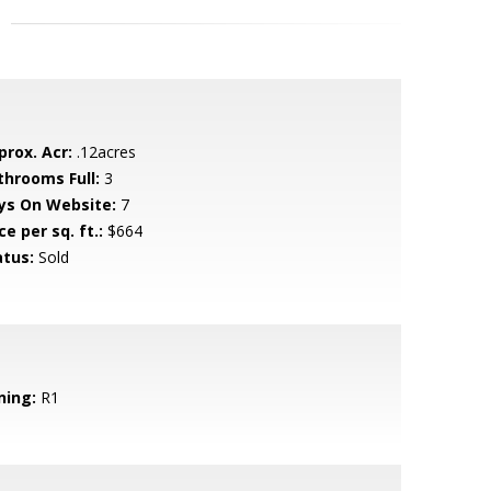
prox. Acr:
.12acres
throoms Full:
3
ys On Website:
7
ce per sq. ft.:
$664
atus:
Sold
ning:
R1