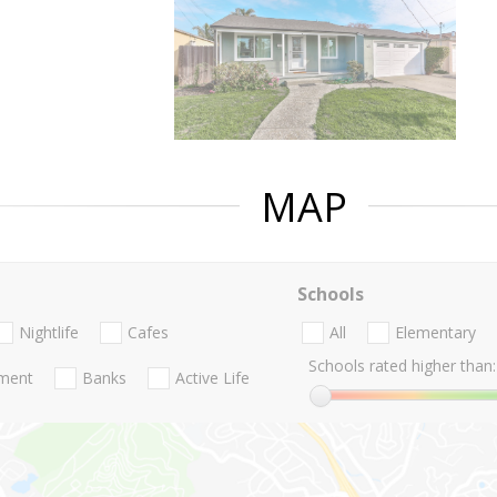
MAP
Schools
Nightlife
Cafes
All
Elementary
Schools rated higher than:
nment
Banks
Active Life