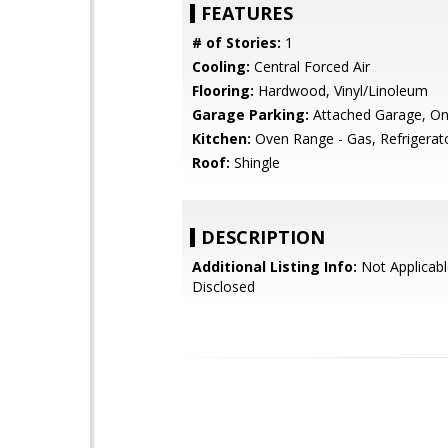
FEATURES
# of Stories:
1
Cooling:
Central Forced Air
Flooring:
Hardwood, Vinyl/Linoleum
Garage Parking:
Attached Garage, On
Kitchen:
Oven Range - Gas, Refrigerato
Roof:
Shingle
DESCRIPTION
Additional Listing Info:
Not Applicabl
Disclosed