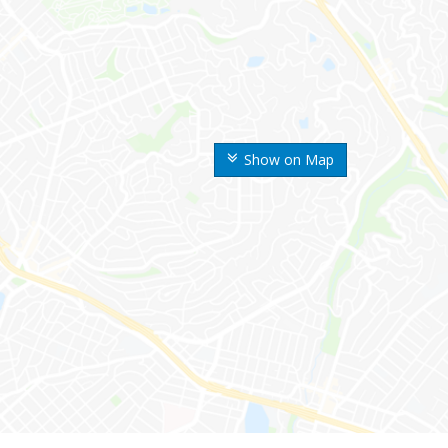
Show on Map