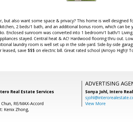
r, but also want some space & privacy? This home is well designed fo
, kitchen, 2 beds/1 bath, and an additional bonus room, which can be
dio. Enclosed sunroom was converted into 1 bedroom/1 bath/1 Living. 
appliances stayed. Central heat & AC! Hardwood flooring thru out. L
ditional laundry room is well set up in the side-yard. Side-by-side gara
 leased, save $$$ on electric bill. Great rated school (Arroyo High)! 
ADVERTISING AGE
tero Real Estate Services
Sonya Johl,
Intero Rea
sjohl@interorealestate.
a Chun, RE/MAX-Accord
View More
t: Kenix Zhong,