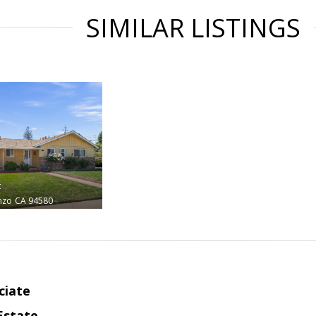
SIMILAR LISTINGS
t
nzo
CA 94580
ciate
Estate