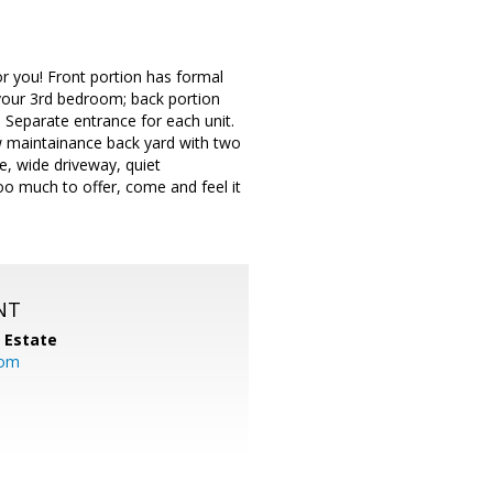
r you! Front portion has formal
 your 3rd bedroom; back portion
Separate entrance for each unit.
ow maintainance back yard with two
ge, wide driveway, quiet
Too much to offer, come and feel it
NT
l Estate
com