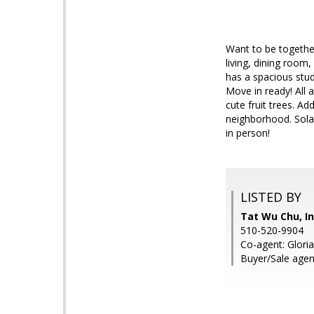
Want to be togethe
living, dining room
has a spacious stu
Move in ready! All 
cute fruit trees. Ad
neighborhood. Solar
in person!
LISTED BY
Tat Wu Chu, In
510-520-9904
Co-agent: Glori
Buyer/Sale agen