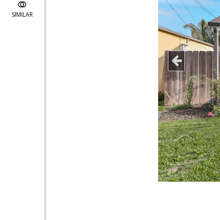
SIMILAR