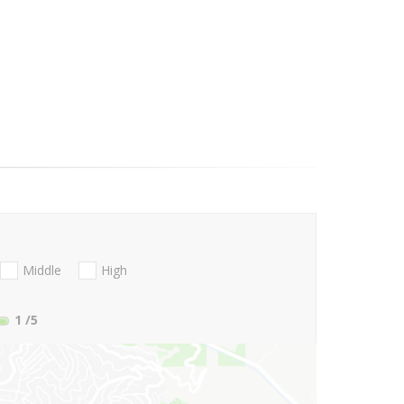
Middle
High
1
/5