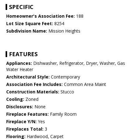
SPECIFIC
Homeowner's Association Fee:
188
Lot Size Square Feet:
8254
Subdivision Name:
Mission Heights
FEATURES
Appliances:
Dishwasher, Refrigerator, Dryer, Washer, Gas
Water Heater
Architectural Style:
Contemporary
Association Fee Includes:
Common Area Maint
Construction Materials:
Stucco
Cooling:
Zoned
Disclosures:
None
Fireplace Features:
Family Room
Fireplace Y/N:
Yes
Fireplaces Total:
3
Flooring:
Hardwood, Carpet