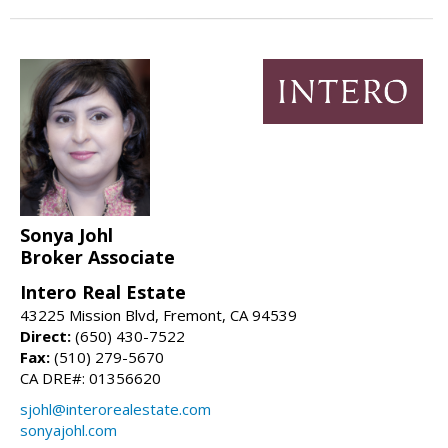
Sonya Johl
Broker Associate
Intero Real Estate
43225 Mission Blvd, Fremont, CA 94539
Direct:
(650) 430-7522
Fax:
(510) 279-5670
CA DRE#: 01356620
sjohl@interorealestate.com
sonyajohl.com