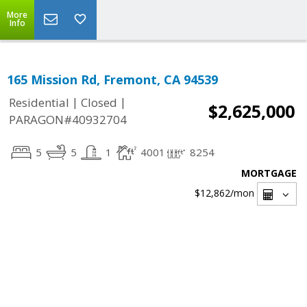
More
Info
165 Mission Rd, Fremont, CA 94539
|
|
Residential
Closed
$2,625,000
PARAGON#40932704
5
5
1
4001
8254
MORTGAGE
$12,862
/mon