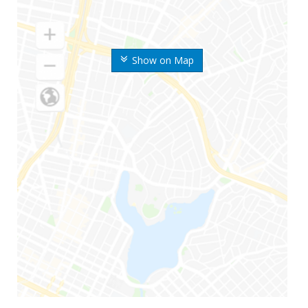
Show on Map