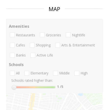
MAP
Amenities
Restaurants
Groceries
Nightlife
Cafes
Shopping
Arts & Entertainment
Banks
Active Life
Schools
All
Elementary
Middle
High
Schools rated higher than:
1
/5