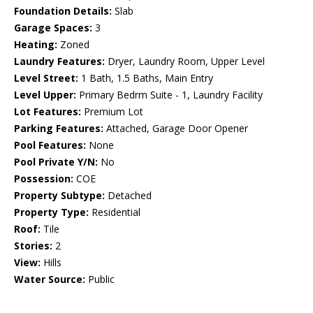
Foundation Details:
Slab
Garage Spaces:
3
Heating:
Zoned
Laundry Features:
Dryer, Laundry Room, Upper Level
Level Street:
1 Bath, 1.5 Baths, Main Entry
Level Upper:
Primary Bedrm Suite - 1, Laundry Facility
Lot Features:
Premium Lot
Parking Features:
Attached, Garage Door Opener
Pool Features:
None
Pool Private Y/N:
No
Possession:
COE
Property Subtype:
Detached
Property Type:
Residential
Roof:
Tile
Stories:
2
View:
Hills
Water Source:
Public