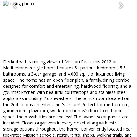
Decked with stunning views of Mission Peak, this 2012-built
Mediterranean-style home features 5 spacious bedrooms, 5.5
bathrooms, a 3-car garage, and 4,000 sq. ft of luxurious living
space. The home has an open floor plan, a family/dining combo
designed for comfort and entertaining, hardwood flooring, and a
gourmet kitchen with beautiful countertops and stainless-steel
appliances including 2 dishwashers. The bonus room located on
the 2nd floor is an entertainer's dream! Perfect for media room,
game room, playroom, work from home/school from home
space, the possibilities are endless! The owned solar panels are
included. Closet organizers in every closet along with extra
storage options throughout the home. Conveniently located near
top-rated Mission schools, restaurants, shops, walking trails, and