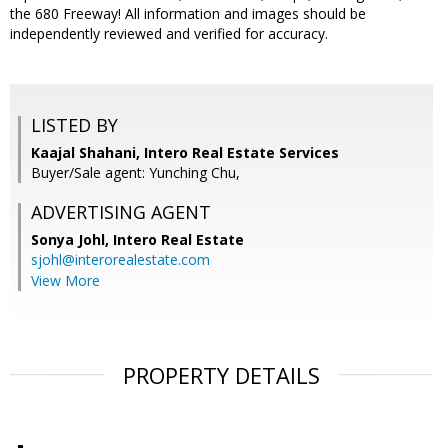
the 680 Freeway! All information and images should be
independently reviewed and verified for accuracy.
LISTED BY
Kaajal Shahani, Intero Real Estate Services
Buyer/Sale agent: Yunching Chu,
ADVERTISING AGENT
Sonya Johl,
Intero Real Estate
sjohl@interorealestate.com
View More
PROPERTY DETAILS