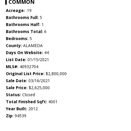
COMMON
Acreage:
.19
Bathrooms Full:
5
Bathrooms Half:
1
Bathrooms Total:
6
Bedrooms:
5
County:
ALAMEDA
Days On Website:
44
List Date:
01/15/2021
MLS#:
40932704
Original List Price:
$2,800,000
Sale Date:
03/16/2021
Sale Price:
$2,625,000
Status:
Closed
Total Finished Sqft:
4001
Year Built:
2012
Zip:
94539