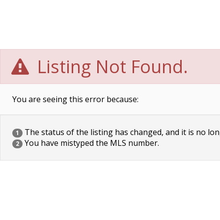
Listing Not Found.
You are seeing this error because:
The status of the listing has changed, and it is no lon
1
You have mistyped the MLS number.
2