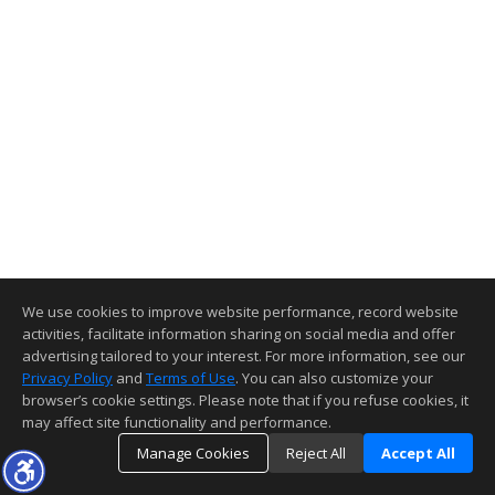
We use cookies to improve website performance, record website
activities, facilitate information sharing on social media and offer
advertising tailored to your interest. For more information, see our
Privacy Policy
and
Terms of Use
. You can also customize your
browser’s cookie settings. Please note that if you refuse cookies, it
may affect site functionality and performance.
Manage Cookies
Reject All
Accept All