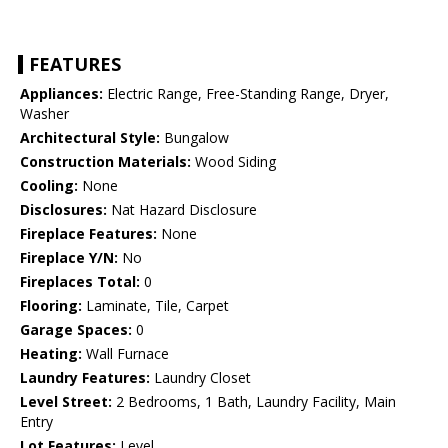
FEATURES
Appliances:
Electric Range, Free-Standing Range, Dryer,
Washer
Architectural Style:
Bungalow
Construction Materials:
Wood Siding
Cooling:
None
Disclosures:
Nat Hazard Disclosure
Fireplace Features:
None
Fireplace Y/N:
No
Fireplaces Total:
0
Flooring:
Laminate, Tile, Carpet
Garage Spaces:
0
Heating:
Wall Furnace
Laundry Features:
Laundry Closet
Level Street:
2 Bedrooms, 1 Bath, Laundry Facility, Main
Entry
Lot Features:
Level