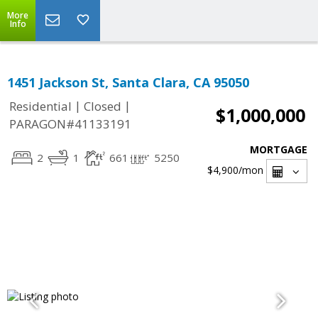
More
Info
1451 Jackson St, Santa Clara, CA 95050
|
|
Residential
Closed
$1,000,000
PARAGON#41133191
MORTGAGE
2
1
661
5250
$4,900
/mon