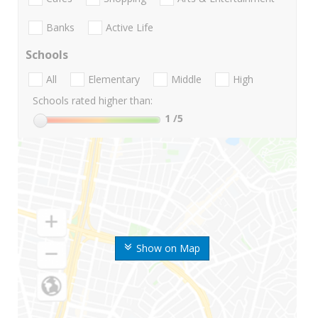
Banks
Active Life
Schools
All
Elementary
Middle
High
Schools rated higher than:
1
/5
Show on Map