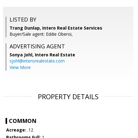
LISTED BY
Trang Dunlap, Intero Real Estate Services
Buyer/Sale agent: Eddie Oberoi,
ADVERTISING AGENT
Sonya Johl,
Intero Real Estate
sjohl@interorealestate.com
View More
PROPERTY DETAILS
COMMON
Acreage:
.12
Bathrooms Full:
1