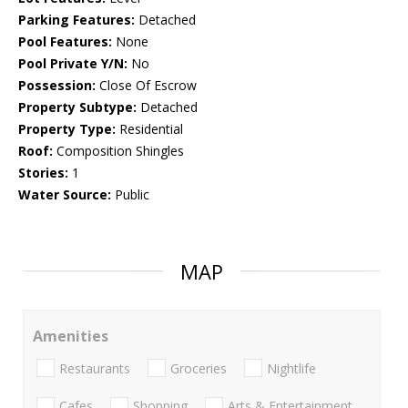
Parking Features:
Detached
Pool Features:
None
Pool Private Y/N:
No
Possession:
Close Of Escrow
Property Subtype:
Detached
Property Type:
Residential
Roof:
Composition Shingles
Stories:
1
Water Source:
Public
MAP
Amenities
Restaurants
Groceries
Nightlife
Cafes
Shopping
Arts & Entertainment