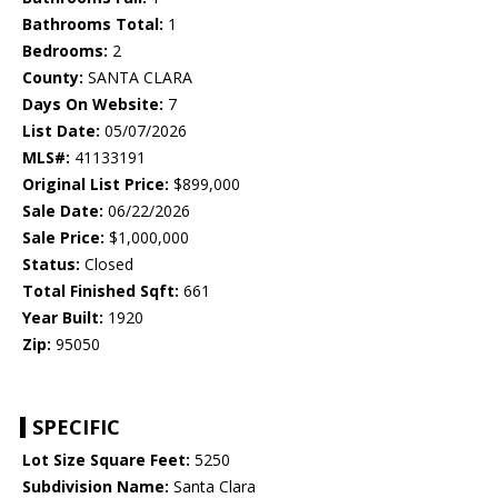
Bathrooms Total:
1
Bedrooms:
2
County:
SANTA CLARA
Days On Website:
7
List Date:
05/07/2026
MLS#:
41133191
Original List Price:
$899,000
Sale Date:
06/22/2026
Sale Price:
$1,000,000
Status:
Closed
Total Finished Sqft:
661
Year Built:
1920
Zip:
95050
SPECIFIC
Lot Size Square Feet:
5250
Subdivision Name:
Santa Clara