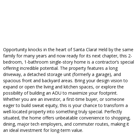
Opportunity knocks in the heart of Santa Clara! Held by the same
family for many years and now ready for its next chapter, this 2-
bedroom, 1-bathroom single-story home is a contractor’s special
offering incredible potential. The property features a long
driveway, a detached storage unit (formerly a garage), and
spacious front and backyard areas. Bring your design vision to
expand or open the living and kitchen spaces, or explore the
possibility of building an ADU to maximize your footprint.
Whether you are an investor, a first-time buyer, or someone
eager to build sweat equity, this is your chance to transform a
well-located property into something truly special. Perfectly
situated, the home offers unbeatable convenience to shopping,
dining, major tech employers, and commuter routes, making it
an ideal investment for long-term value.