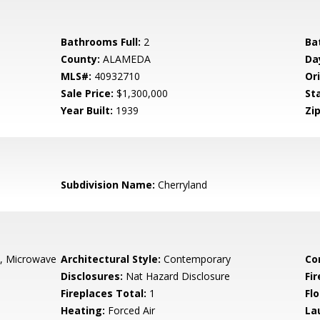
Bathrooms Full:
2
Ba
County:
ALAMEDA
Da
MLS#:
40932710
Ori
Sale Price:
$1,300,000
St
Year Built:
1939
Zip
Subdivision Name:
Cherryland
e, Microwave
Architectural Style:
Contemporary
Co
Disclosures:
Nat Hazard Disclosure
Fi
Fireplaces Total:
1
Flo
Heating:
Forced Air
La