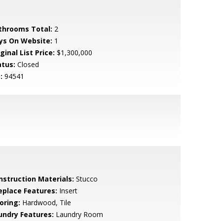
throoms Total:
2
ys On Website:
1
ginal List Price:
$1,300,000
atus:
Closed
:
94541
nstruction Materials:
Stucco
replace Features:
Insert
oring:
Hardwood, Tile
undry Features:
Laundry Room