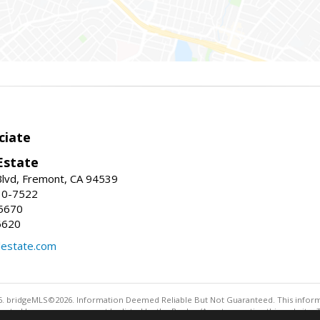
ciate
Estate
Blvd, Fremont, CA 94539
30-7522
5670
6620
lestate.com
. bridgeMLS©2026. Information Deemed Reliable But Not Guaranteed. This informa
sented here may or may not be listed by the Broker/Agent operating this website. 