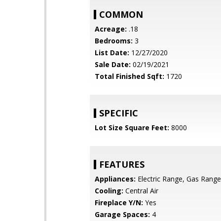
COMMON
Acreage:
.18
Bedrooms:
3
List Date:
12/27/2020
Sale Date:
02/19/2021
Total Finished Sqft:
1720
SPECIFIC
Lot Size Square Feet:
8000
FEATURES
Appliances:
Electric Range, Gas Rang
Cooling:
Central Air
Fireplace Y/N:
Yes
Garage Spaces:
4