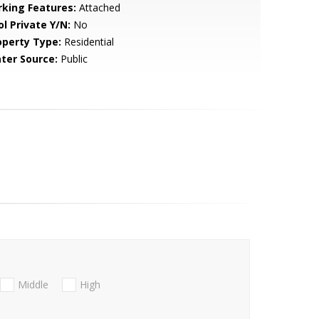
rking Features:
Attached
ol Private Y/N:
No
operty Type:
Residential
ter Source:
Public
Middle
High