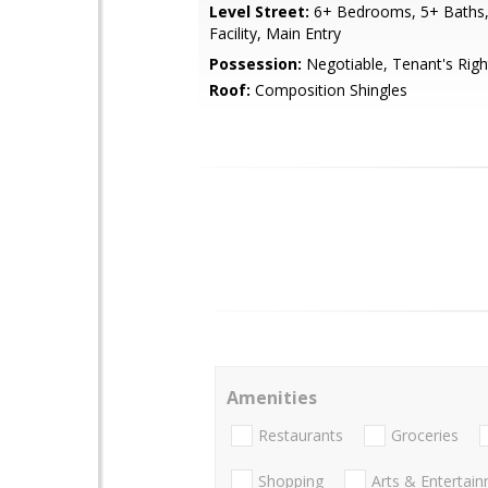
Level Street:
6+ Bedrooms, 5+ Baths,
Facility, Main Entry
Possession:
Negotiable, Tenant's Righ
Roof:
Composition Shingles
Amenities
Restaurants
Groceries
Shopping
Arts & Entertai