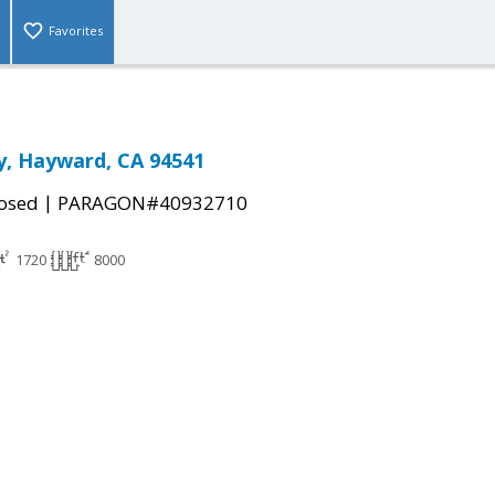
Favorites
y, Hayward, CA 94541
|
osed
PARAGON#40932710
1720
8000