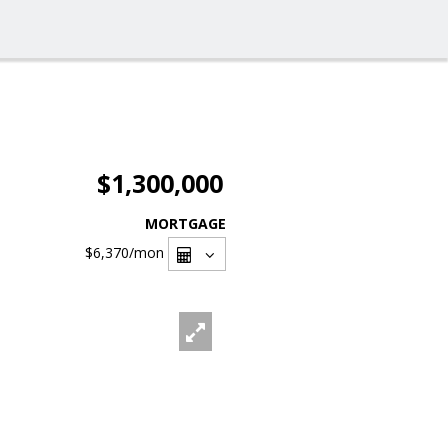
$1,300,000
MORTGAGE
$6,370
/mon