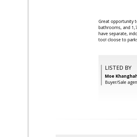
Great opportunity t
bathrooms, and 1,72
have separate, indo
too! cloose to park
LISTED BY
Moe Khanghahi,
Buyer/Sale agen