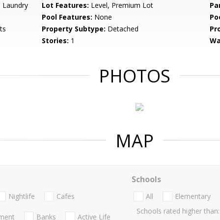
 Laundry
Lot Features:
Level, Premium Lot
Pa
Pool Features:
None
Po
ts
Property Subtype:
Detached
Pr
Stories:
1
Wa
PHOTOS
MAP
Schools
Nightlife
Cafes
All
Elementary
Schools rated higher than:
nment
Banks
Active Life