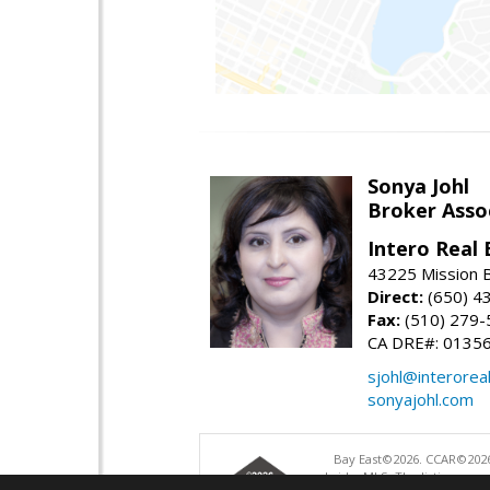
Sonya Johl
Broker Asso
Intero Real 
43225 Mission 
Direct:
(650) 4
Fax:
(510) 279-
CA DRE#: 0135
sjohl@interorea
sonyajohl.com
Bay East©2026. CCAR©2026
bridgeMLS. The listings pre