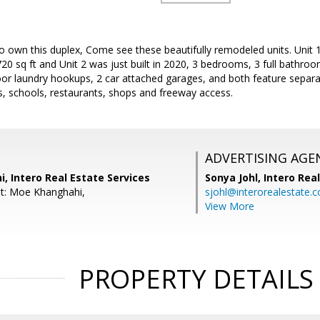
o own this duplex, Come see these beautifully remodeled units. Unit 1
0 sq ft and Unit 2 was just built in 2020, 3 bedrooms, 3 full bathroom
or laundry hookups, 2 car attached garages, and both feature separate
s, schools, restaurants, shops and freeway access.
ADVERTISING AGE
 Intero Real Estate Services
Sonya Johl,
Intero Rea
t: Moe Khanghahi,
sjohl@interorealestate.
View More
PROPERTY DETAILS