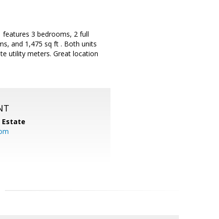
 features 3 bedrooms, 2 full
s, and 1,475 sq ft . Both units
 utility meters. Great location
NT
l Estate
com