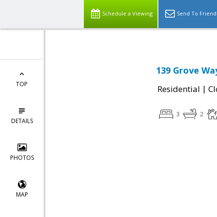
Schedule a Viewing
Send To Friend
139 Grove Wa
TOP
|
Residential
Cl
3
2
DETAILS
PHOTOS
MAP