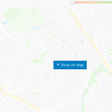
Show on Map