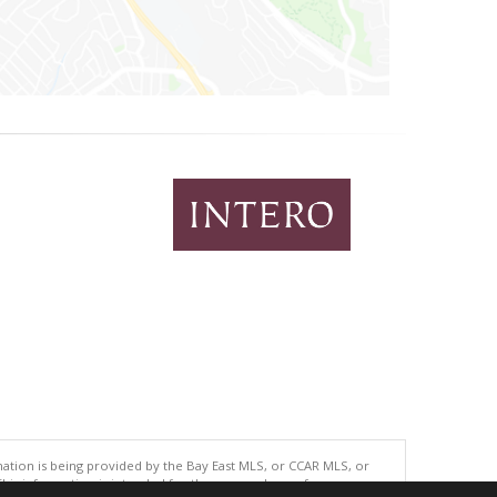
tion is being provided by the Bay East MLS, or CCAR MLS, or
This information is intended for the personal use of consumers