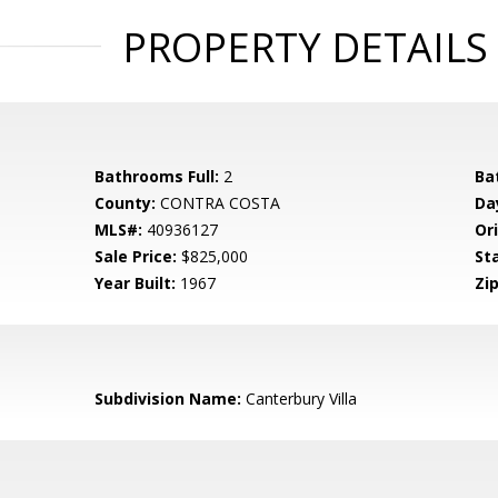
PROPERTY DETAILS
Bathrooms Full:
2
Ba
County:
CONTRA COSTA
Da
MLS#:
40936127
Ori
Sale Price:
$825,000
St
Year Built:
1967
Zip
Subdivision Name:
Canterbury Villa