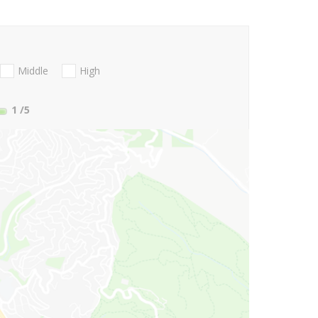
Middle
High
1
/5