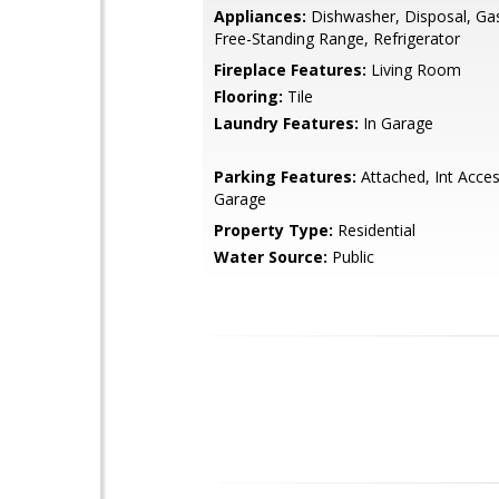
Appliances:
Dishwasher, Disposal, Ga
Free-Standing Range, Refrigerator
Fireplace Features:
Living Room
Flooring:
Tile
Laundry Features:
In Garage
Parking Features:
Attached, Int Acce
Garage
Property Type:
Residential
Water Source:
Public