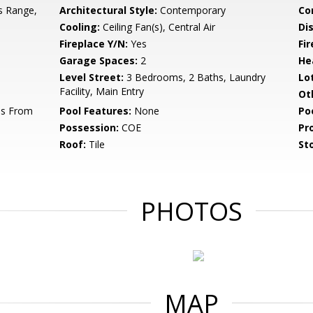
s Range,
Architectural Style:
Contemporary
Co
Cooling:
Ceiling Fan(s), Central Air
Di
Fireplace Y/N:
Yes
Fi
Garage Spaces:
2
He
Level Street:
3 Bedrooms, 2 Baths, Laundry
Lo
Facility, Main Entry
Ot
ss From
Pool Features:
None
Po
Possession:
COE
Pr
Roof:
Tile
Sto
PHOTOS
MAP