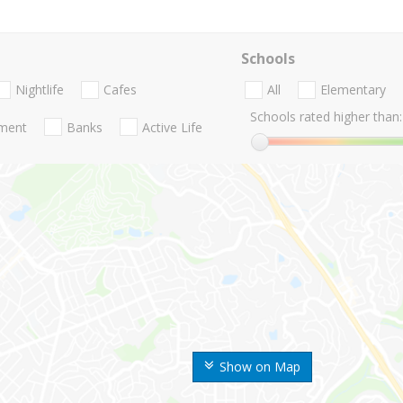
Schools
Nightlife
Cafes
All
Elementary
Schools rated higher than:
nment
Banks
Active Life
Show on Map