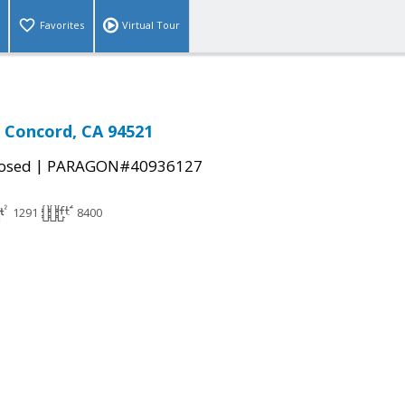
Favorites
Virtual Tour
, Concord, CA 94521
|
osed
PARAGON#40936127
1291
8400