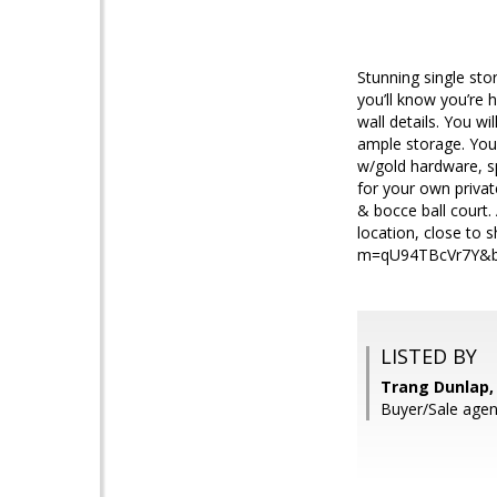
Stunning single st
you’ll know you’re 
wall details. You wi
ample storage. You 
w/gold hardware, sp
for your own private 
& bocce ball court. 
location, close to
m=qU94TBcVr7Y&br
LISTED BY
Trang Dunlap, 
Buyer/Sale agen