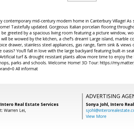
ory contemporary mid-century modern home in Canterbury Village! As 
home! Tastefully updated. Gorgeous Italian porcelain flooring througho
ll be greeted by a spacious living room featuring a picture window, woo
will be wowed by the kitchen, a chef’s dream! Large island, marble c
ice drawer, stainless steel appliances, gas range, farm sink & views 
oasis? You’ll fall in love with the large backyard featuring built-in seati
Artificial turf & drought resistant plants allow more time to enjoy the
 shops, parks and schools. Welcome Home! 3D Tour: https://my.matte
and=0 All informat
ADVERTISING AGE
Intero Real Estate Services
Sonya Johl,
Intero Rea
t: Warren Lei,
sjohl@interorealestate.
View More