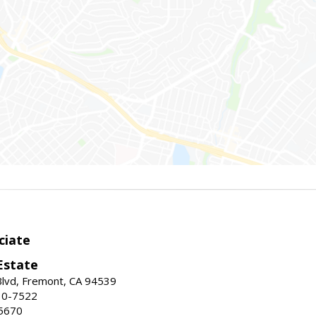
ciate
Estate
Blvd, Fremont, CA 94539
30-7522
5670