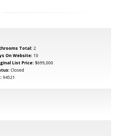
throoms Total:
2
ys On Website:
10
ginal List Price:
$699,000
atus:
Closed
:
94521