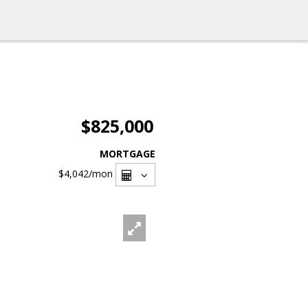
$825,000
MORTGAGE
$4,042
/mon