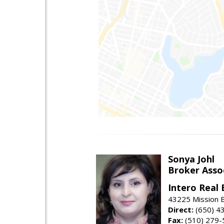
Sonya Johl
Broker Asso
Intero Real 
43225 Mission 
Direct:
(650) 4
Fax:
(510) 279-