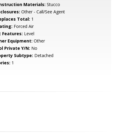
nstruction Materials:
Stucco
sclosures:
Other - Call/See Agent
replaces Total:
1
ating:
Forced Air
t Features:
Level
her Equipment:
Other
ol Private Y/N:
No
operty Subtype:
Detached
ries:
1