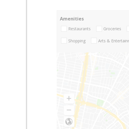
Amenities
Restaurants
Groceries
Shopping
Arts & Entertai