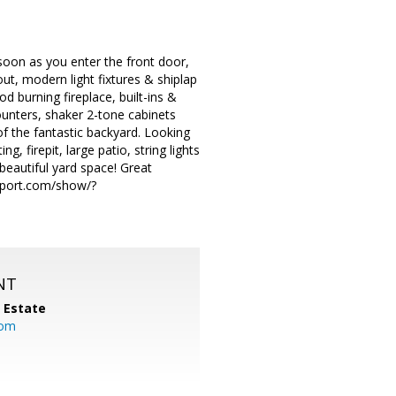
soon as you enter the front door,
ut, modern light fixtures & shiplap
d burning fireplace, built-ins &
ounters, shaker 2-tone cabinets
of the fantastic backyard. Looking
ng, firepit, large patio, string lights
 beautiful yard space! Great
rport.com/show/?
NT
l Estate
com