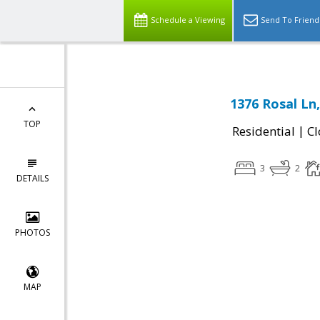
Schedule a Viewing
Send To Friend
1376 Rosal Ln
TOP
|
Residential
Cl
3
2
DETAILS
PHOTOS
MAP