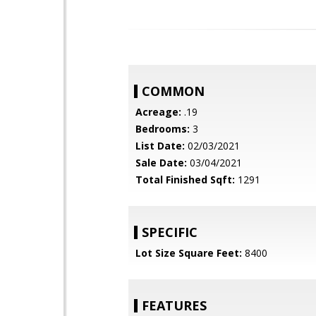
COMMON
Acreage:
.19
Bedrooms:
3
List Date:
02/03/2021
Sale Date:
03/04/2021
Total Finished Sqft:
1291
SPECIFIC
Lot Size Square Feet:
8400
FEATURES