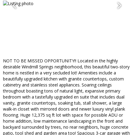
NOT TO BE MISSED OPPORTUNITY!! Located in the highly
desirable Windmill Springs neighborhood, this beautiful two-story
home is nestled in a very secluded lot! Amenities include a
beautifully upgraded kitchen with granite countertops, custom
cabinetry and stainless steel appliances. Soaring ceilings
throughout boasting tons of natural light, expansive primary
bedroom with a tastefully upgraded en suite that includes dual
vanity, granite countertops, soaking tub, stall shower, a large
walk-in closet with mirrored doors and newer luxury vinyl plank
flooring. Huge 12,375 sq ft lot with space for possible ADU or
home addition, low maintenance landscaping in the front and
backyard surrounded by trees, no rear neighbors, huge concrete
patio, tool shed and garden area too! Spacious 3-car garage with