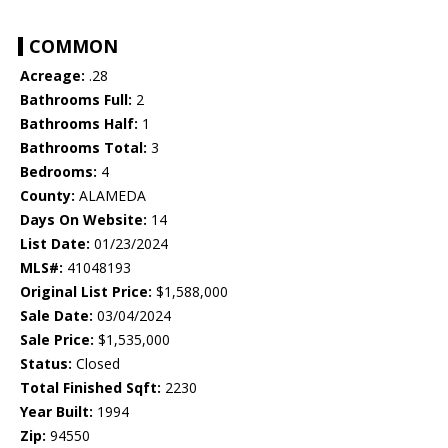
COMMON
Acreage:
.28
Bathrooms Full:
2
Bathrooms Half:
1
Bathrooms Total:
3
Bedrooms:
4
County:
ALAMEDA
Days On Website:
14
List Date:
01/23/2024
MLS#:
41048193
Original List Price:
$1,588,000
Sale Date:
03/04/2024
Sale Price:
$1,535,000
Status:
Closed
Total Finished Sqft:
2230
Year Built:
1994
Zip:
94550