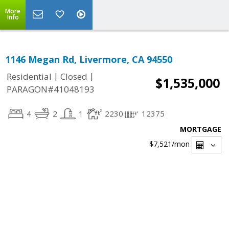
More
Info
1146 Megan Rd, Livermore, CA 94550
|
|
Residential
Closed
$1,535,000
PARAGON#41048193
4
2
1
2230
12375
MORTGAGE
$7,521
/mon