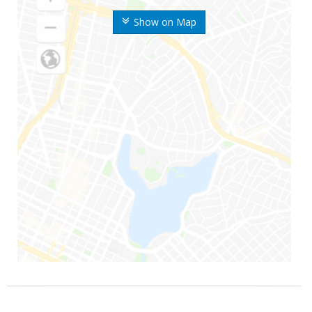
Show on Map