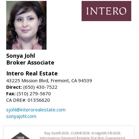
Sonya Johl
Broker Associate
Intero Real Estate
43225 Mission Blvd, Fremont, CA 94539
Direct:
(650) 430-7522
Fax:
(510) 279-5670
CA DRE#: 01356620
sjohl@interorealestate.com
sonyajohl.com
Bay East©2026. CCAR©2026. bridgeMLS©2026.
Information Deemed Reliable But Not Guaranteed.