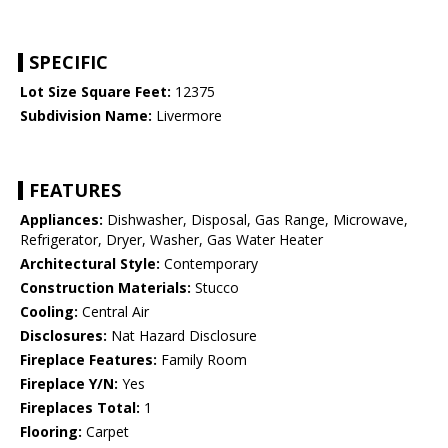
SPECIFIC
Lot Size Square Feet:
12375
Subdivision Name:
Livermore
FEATURES
Appliances:
Dishwasher, Disposal, Gas Range, Microwave,
Refrigerator, Dryer, Washer, Gas Water Heater
Architectural Style:
Contemporary
Construction Materials:
Stucco
Cooling:
Central Air
Disclosures:
Nat Hazard Disclosure
Fireplace Features:
Family Room
Fireplace Y/N:
Yes
Fireplaces Total:
1
Flooring:
Carpet