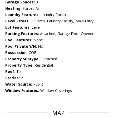
Garage Spaces:
3
Heating:
Forced Air
Laundry Features:
Laundry Room
Level Street:
0.5 Bath, Laundry Facility, Main Entry
Lot Features:
Level
Parking Features:
Attached, Garage Door Opener
Pool Features:
None
Pool Private Y/N:
No
Possession:
COE
Property Subtype:
Detached
Property Type:
Residential
Roof:
Tile
Stories:
2
Water Source:
Public
Window Features:
Window Coverings
MAP