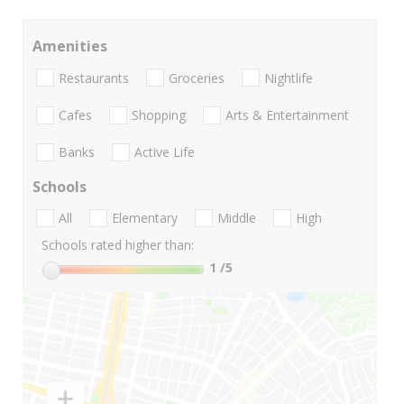
Amenities
Restaurants
Groceries
Nightlife
Cafes
Shopping
Arts & Entertainment
Banks
Active Life
Schools
All
Elementary
Middle
High
Schools rated higher than:
1
/5