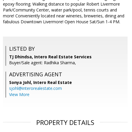
epoxy flooring. Walking distance to popular Robert Livermore
Park/Community Center, water park/pool, tennis courts and
more! Conveniently located near wineries, breweries, dining and
fabulous Downtown Livermore! Open House Sat/Sun 1-4 PM.
LISTED BY
TJ Dhindsa, Intero Real Estate Services
Buyer/Sale agent: Radhika Sharma,
ADVERTISING AGENT
Sonya Johl,
Intero Real Estate
sjohl@interorealestate.com
View More
PROPERTY DETAILS