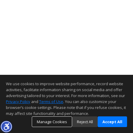
We use cookies to improve website performance, record website
activities, facilitate information sharing on social media and offer
advertising tailored to your interest. For more information, see our
Privacy Policy
and
Terms of Use
. You can also customize your
browser’s cookie settings. Please note that if you refuse cookies, it
may affect site functionality and performance.
Manage Cookies
Reject All
Accept All