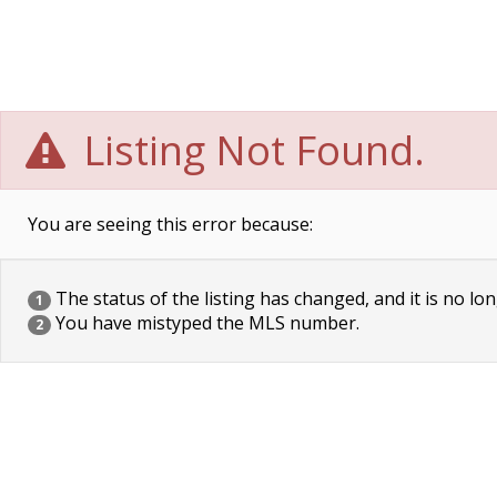
Listing Not Found.
You are seeing this error because:
The status of the listing has changed, and it is no lon
1
You have mistyped the MLS number.
2