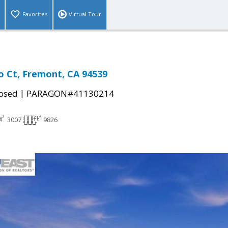
Favorites
Virtual Tour
 Ct, Fremont, CA 94539
|
osed
PARAGON#41130214
3007
9826