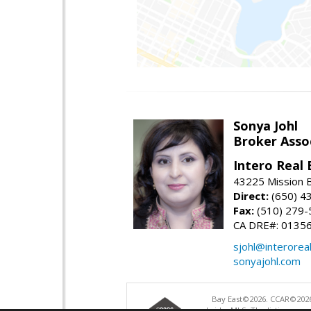
Sonya Johl
Broker Asso
Intero Real 
43225 Mission 
Direct:
(650) 4
Fax:
(510) 279-
CA DRE#: 0135
sjohl@interorea
sonyajohl.com
Bay East©2026. CCAR©2026
bridgeMLS. The listings pre