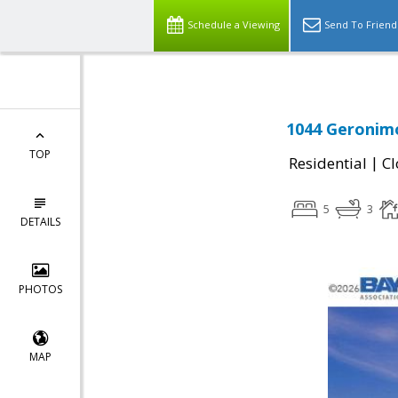
Schedule a Viewing
Send To Friend
1044 Geronimo
TOP
|
Residential
Cl
5
3
DETAILS
PHOTOS
MAP