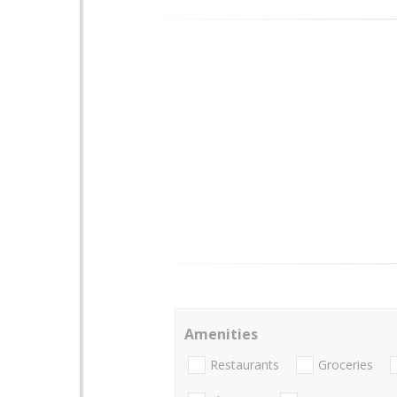
Amenities
Restaurants
Groceries