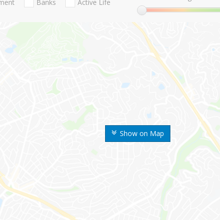
nment
Banks
Active Life
Show on Map