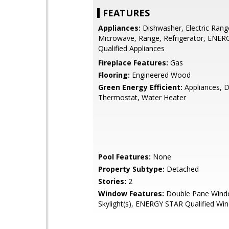
FEATURES
Appliances:
Dishwasher, Electric Rang
Microwave, Range, Refrigerator, ENE
Qualified Appliances
Fireplace Features:
Gas
Flooring:
Engineered Wood
Green Energy Efficient:
Appliances, D
Thermostat, Water Heater
Pool Features:
None
Property Subtype:
Detached
Stories:
2
Window Features:
Double Pane Wind
Skylight(s), ENERGY STAR Qualified Wi