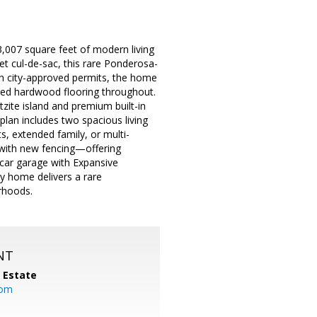
007 square feet of modern living
et cul-de-sac, this rare Ponderosa-
th city-approved permits, the home
red hardwood flooring throughout.
zite island and premium built-in
plan includes two spacious living
s, extended family, or multi-
 with new fencing—offering
 car garage with Expansive
ey home delivers a rare
rhoods.
NT
l Estate
com