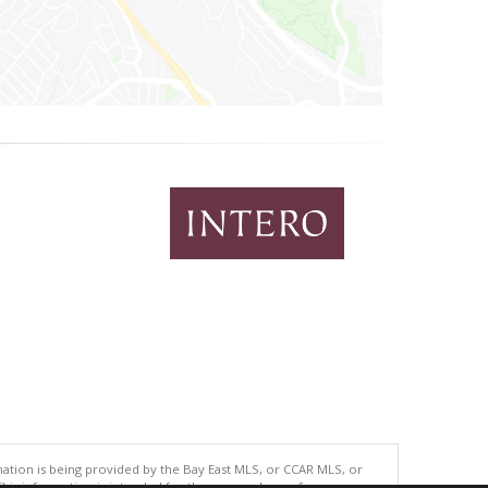
tion is being provided by the Bay East MLS, or CCAR MLS, or
This information is intended for the personal use of consumers