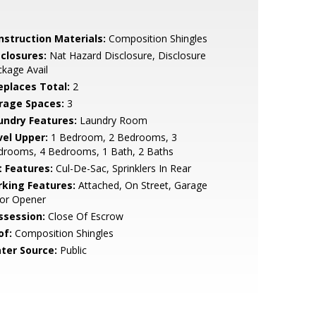
nstruction Materials:
Composition Shingles
sclosures:
Nat Hazard Disclosure, Disclosure
kage Avail
replaces Total:
2
rage Spaces:
3
undry Features:
Laundry Room
vel Upper:
1 Bedroom, 2 Bedrooms, 3
drooms, 4 Bedrooms, 1 Bath, 2 Baths
t Features:
Cul-De-Sac, Sprinklers In Rear
rking Features:
Attached, On Street, Garage
or Opener
ssession:
Close Of Escrow
of:
Composition Shingles
ter Source:
Public