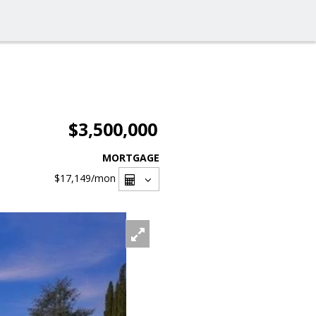
$3,500,000
MORTGAGE
$17,149
/mon