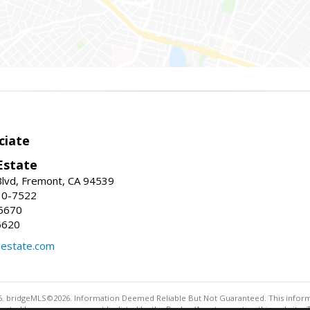
ciate
Estate
Blvd, Fremont, CA 94539
30-7522
5670
6620
lestate.com
. bridgeMLS©2026. Information Deemed Reliable But Not Guaranteed. This informa
sented here may or may not be listed by the Broker/Agent operating this website. 