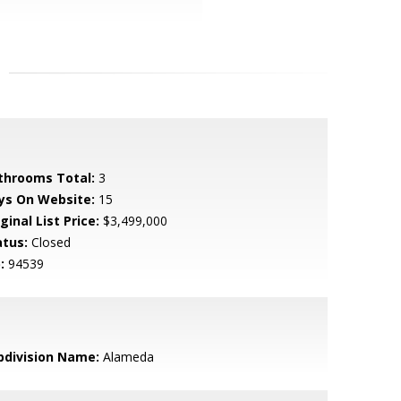
throoms Total:
3
ys On Website:
15
ginal List Price:
$3,499,000
atus:
Closed
:
94539
bdivision Name:
Alameda