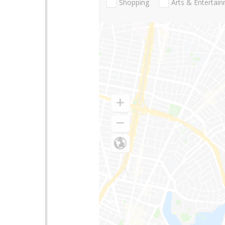
Shopping
Arts & Entertai