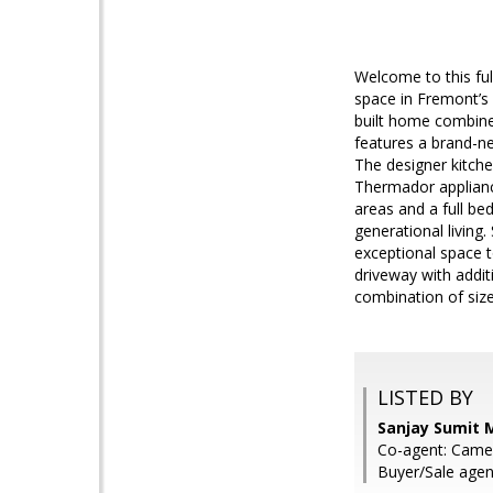
Welcome to this fu
space in Fremont’s 
built home combine
features a brand-n
The designer kitche
Thermador appliance
areas and a full be
generational livin
exceptional space t
driveway with addit
combination of siz
LISTED BY
Sanjay Sumit M
Co-agent: Came
Buyer/Sale agen