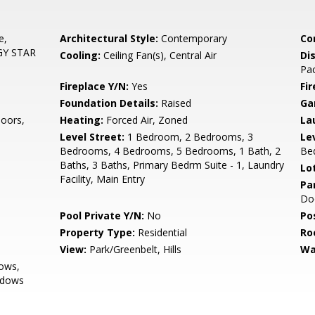
e,
Architectural Style:
Contemporary
Co
RGY STAR
Cooling:
Ceiling Fan(s), Central Air
Di
Pac
Fireplace Y/N:
Yes
Fi
Foundation Details:
Raised
Ga
oors,
Heating:
Forced Air, Zoned
La
Level Street:
1 Bedroom, 2 Bedrooms, 3
Le
Bedrooms, 4 Bedrooms, 5 Bedrooms, 1 Bath, 2
Be
Baths, 3 Baths, Primary Bedrm Suite - 1, Laundry
Lo
Facility, Main Entry
Pa
Do
Pool Private Y/N:
No
Po
Property Type:
Residential
Ro
View:
Park/Greenbelt, Hills
Wa
ows,
ndows