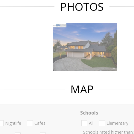
PHOTOS
MAP
Schools
Nightlife
Cafes
All
Elementary
Schools rated higher than: