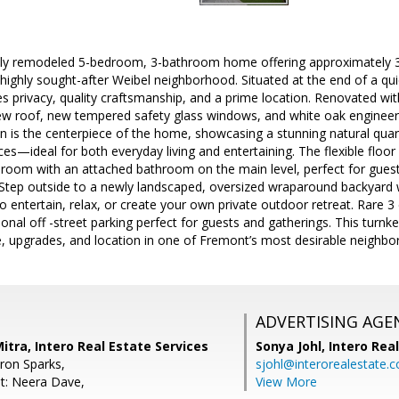
lly remodeled 5-bedroom, 3-bathroom home offering approximately 3,
highly sought-after Weibel neighborhood. Situated at the end of a qui
s privacy, quality craftsmanship, and a prime location. Renovated wi
ew roof, new tempered safety glass windows, and white oak enginee
n is the centerpiece of the home, showcasing a stunning natural quart
s—ideal for both everyday living and entertaining. The flexible floor 
droom with an attached bathroom on the main level, perfect for guest
g. Step outside to a newly landscaped, oversized wraparound backyard
o entertain, relax, or create your own private outdoor retreat. Rare 3
ional off -street parking perfect for guests and gatherings. This turnk
e, upgrades, and location in one of Fremont’s most desirable neighbo
ADVERTISING AGE
itra, Intero Real Estate Services
Sonya Johl,
Intero Rea
ron Sparks,
sjohl@interorealestate.
t: Neera Dave,
View More