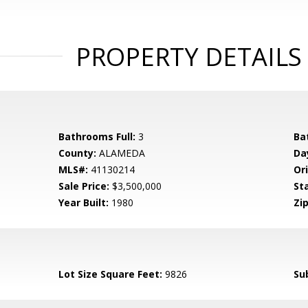
PROPERTY DETAILS
Bathrooms Full:
3
Ba
County:
ALAMEDA
Da
MLS#:
41130214
Ori
Sale Price:
$3,500,000
St
Year Built:
1980
Zip
Lot Size Square Feet:
9826
Su