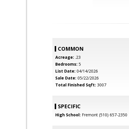
COMMON
Acreage:
.23
Bedrooms:
5
List Date:
04/14/2026
Sale Date:
05/22/2026
Total Finished Sqft:
3007
SPECIFIC
High School:
Fremont (510) 657-2350