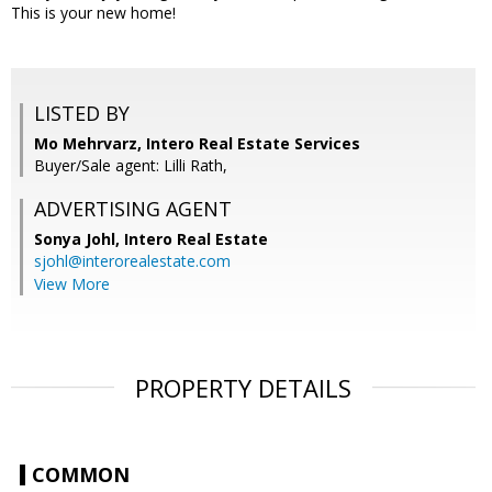
This is your new home!
LISTED BY
Mo Mehrvarz, Intero Real Estate Services
Buyer/Sale agent: Lilli Rath,
ADVERTISING AGENT
Sonya Johl,
Intero Real Estate
sjohl@interorealestate.com
View More
PROPERTY DETAILS
COMMON