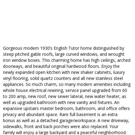
Gorgeous modern 1930’s English Tutor home distinguished by
steep pitched gable roofs, large curved windows, and wrought
iron window boxes. This charming home has high ceilings, arched
doorways, and beautiful original hardwood floors. Enjoy the
newly expanded open kitchen with new shaker cabinets, luxury
vinyl flooring, solid quartz counters and all new stainless steel
appliances. So much charm, so many modern amenities including
whole house electrical rewiring, service panel upgraded from 60
to 200 amp, new roof, new sewer lateral, new water heater, as
well as upgraded bathroom with new vanity and fixtures. An
expansive upstairs master bedroom, bathroom, and office offers
privacy and abundant space. Rare full basement is an extra
bonus as well as a detached garage/workspace. A new driveway,
sidewalks, front and back porches were also replaced. Your
family will enjoy a large backyard and a peaceful neighborhood.