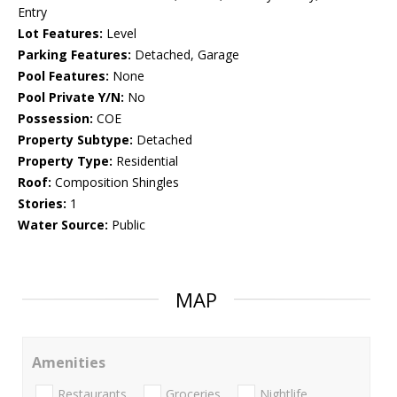
Entry
Lot Features:
Level
Parking Features:
Detached, Garage
Pool Features:
None
Pool Private Y/N:
No
Possession:
COE
Property Subtype:
Detached
Property Type:
Residential
Roof:
Composition Shingles
Stories:
1
Water Source:
Public
MAP
Amenities
Restaurants
Groceries
Nightlife