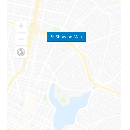
Show on Map