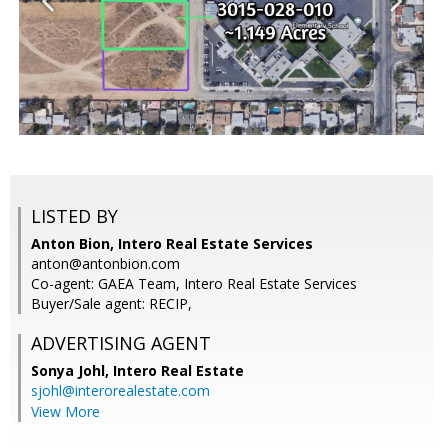
LISTED BY
Anton Bion, Intero Real Estate Services
anton@antonbion.com
Co-agent: GAEA Team, Intero Real Estate Services
Buyer/Sale agent: RECIP,
ADVERTISING AGENT
Sonya Johl,
Intero Real Estate
sjohl@interorealestate.com
View More