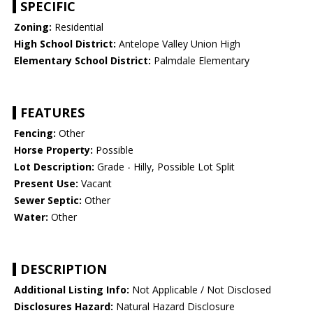
SPECIFIC
Zoning:
Residential
High School District:
Antelope Valley Union High
Elementary School District:
Palmdale Elementary
FEATURES
Fencing:
Other
Horse Property:
Possible
Lot Description:
Grade - Hilly, Possible Lot Split
Present Use:
Vacant
Sewer Septic:
Other
Water:
Other
DESCRIPTION
Additional Listing Info:
Not Applicable / Not Disclosed
Disclosures Hazard:
Natural Hazard Disclosure