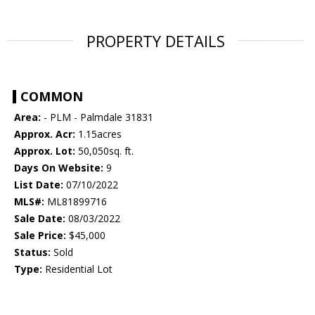
PROPERTY DETAILS
COMMON
Area:
- PLM - Palmdale 31831
Approx. Acr:
1.15acres
Approx. Lot:
50,050sq. ft.
Days On Website:
9
List Date:
07/10/2022
MLS#:
ML81899716
Sale Date:
08/03/2022
Sale Price:
$45,000
Status:
Sold
Type:
Residential Lot