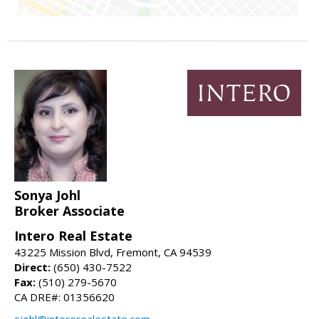
Sonya Johl
Broker Associate
Intero Real Estate
43225 Mission Blvd, Fremont, CA 94539
Direct:
(650) 430-7522
Fax:
(510) 279-5670
CA DRE#: 01356620
sjohl@interorealestate.com