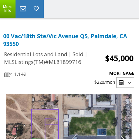
More
Info
00 Vac/18th Ste/Vic Avenue Q5, Palmdale, CA
93550
|
|
Residential Lots and Land
Sold
$45,000
MLSListings(TM)#ML81899716
MORTGAGE
1.149
$220
/mon