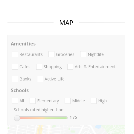
MAP
Amenities
Restaurants
Groceries
Nightlife
Cafes
Shopping
Arts & Entertainment
Banks
Active Life
Schools
All
Elementary
Middle
High
Schools rated higher than:
1
/5