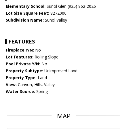
Elementary School:
Sunol Glen (925) 862-2026
Lot Size Square Feet:
8272000
Subdivision Name:
Sunol Valley
FEATURES
Fireplace Y/N:
No
Lot Features:
Rolling Slope
Pool Private Y/N:
No
Property Subtype:
Unimproved Land
Property Type:
Land
View:
Canyon, Hills, Valley
Water Source:
Spring
MAP