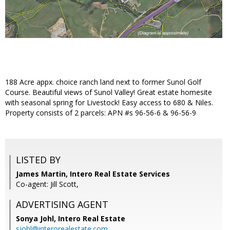
188 Acre appx. choice ranch land next to former Sunol Golf
Course. Beautiful views of Sunol Valley! Great estate homesite
with seasonal spring for Livestock! Easy access to 680 & Niles.
Property consists of 2 parcels: APN #s 96-56-6 & 96-56-9
LISTED BY
James Martin, Intero Real Estate Services
Co-agent: Jill Scott,
ADVERTISING AGENT
Sonya Johl,
Intero Real Estate
sjohl@interorealestate.com