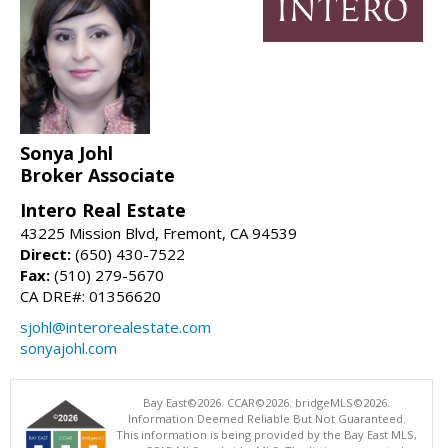
Sonya Johl
Broker Associate
Intero Real Estate
43225 Mission Blvd, Fremont, CA 94539
Direct:
(650) 430-7522
Fax:
(510) 279-5670
CA DRE#: 01356620
sjohl@interorealestate.com
sonyajohl.com
Bay East©2026. CCAR©2026. bridgeMLS©2026.
Information Deemed Reliable But Not Guaranteed.
This information is being provided by the Bay East MLS,