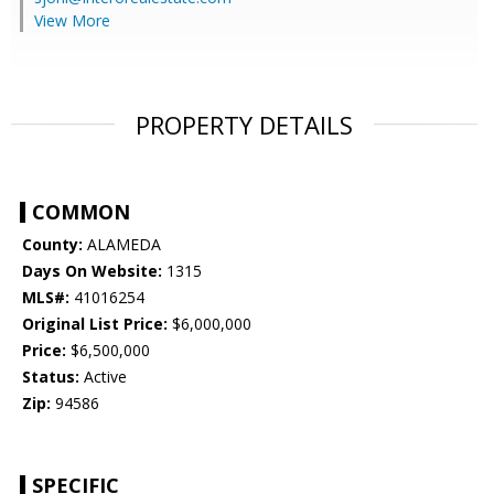
View More
PROPERTY DETAILS
COMMON
County:
ALAMEDA
Days On Website:
1315
MLS#:
41016254
Original List Price:
$6,000,000
Price:
$6,500,000
Status:
Active
Zip:
94586
SPECIFIC