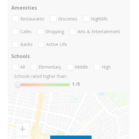
Amenities
Restaurants
Groceries
Nightlife
Cafes
Shopping
Arts & Entertainment
Banks
Active Life
Schools
All
Elementary
Middle
High
Schools rated higher than:
1
/5