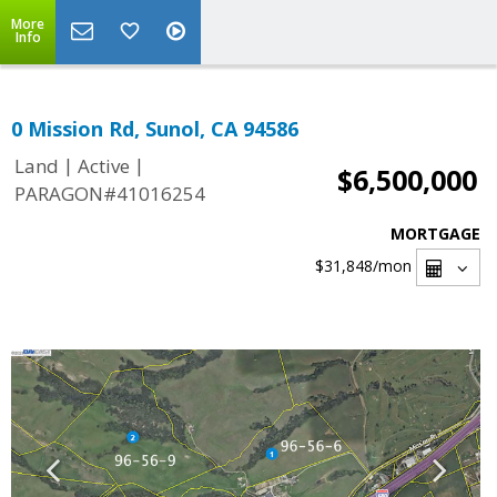
More
Info
0 Mission Rd, Sunol, CA 94586
|
|
Land
Active
$6,500,000
PARAGON#41016254
MORTGAGE
$31,848
/mon