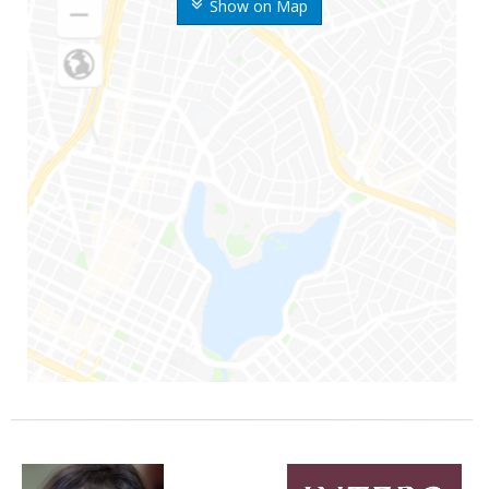
Show on Map