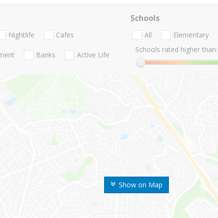
Schools
Nightlife
Cafes
All
Elementary
Schools rated higher than:
nment
Banks
Active Life
Show on Map