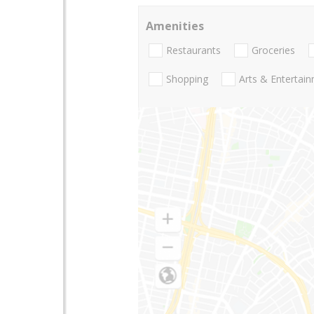
Amenities
Restaurants
Groceries
Shopping
Arts & Entertai