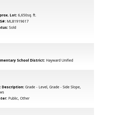
prox. Lot:
6,650sq. ft.
S#:
ML81919617
atus:
Sold
ementary School District:
Hayward Unified
t Description:
Grade - Level, Grade - Side Slope,
ews
ter:
Public, Other