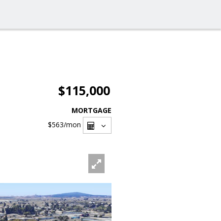
$115,000
MORTGAGE
$563
/mon