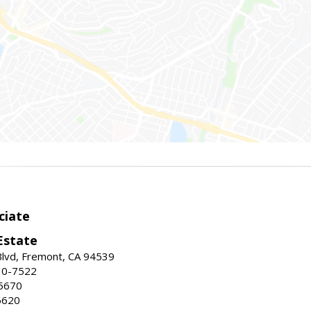
ciate
Estate
Blvd, Fremont, CA 94539
30-7522
5670
6620