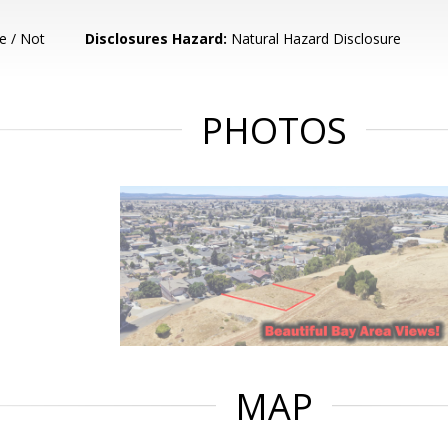
e / Not
Disclosures Hazard:
Natural Hazard Disclosure
PHOTOS
MAP