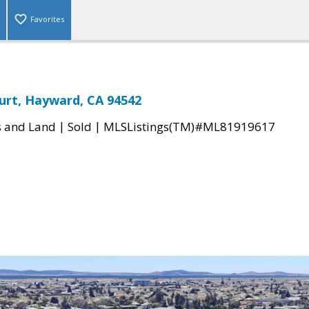
Favorites
urt, Hayward, CA 94542
|
|
s and Land
Sold
MLSListings(TM)#ML81919617