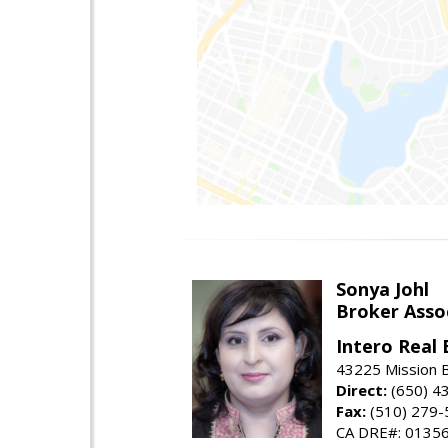
Sonya Johl
Broker Asso
Intero Real 
43225 Mission 
Direct:
(650) 4
Fax:
(510) 279-
CA DRE#: 0135