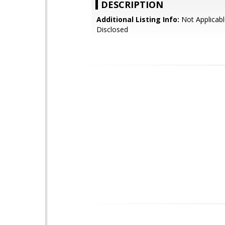
DESCRIPTION
Additional Listing Info:
Not Applicabl
Disclosed