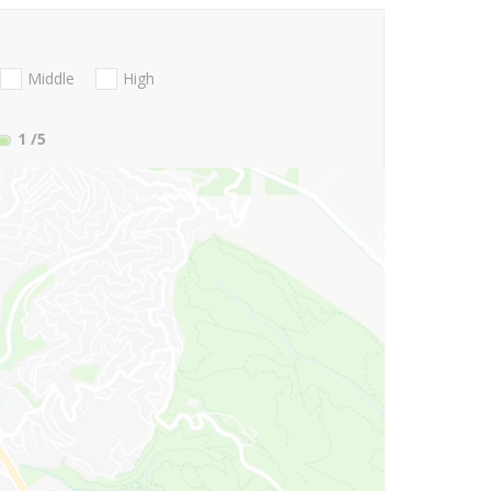
Middle
High
1
/5