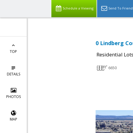
Schedule a Viewing
Send To Friend
0 Lindberg Co
TOP
Residential Lot
6650
DETAILS
PHOTOS
MAP