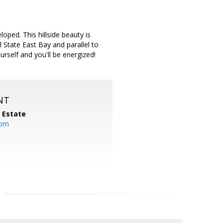
oped. This hillside beauty is
 State East Bay and parallel to
urself and you'll be energized!
NT
l Estate
com