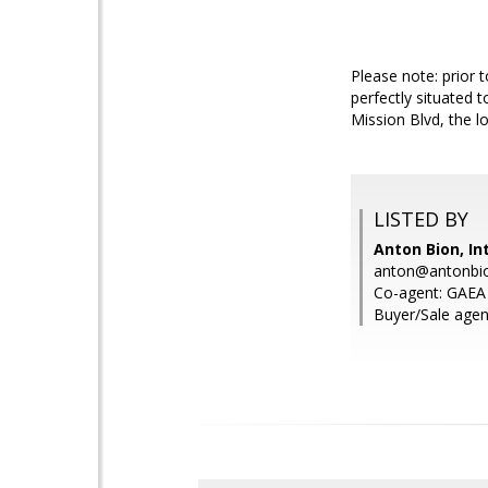
Please note: prior 
perfectly situated 
Mission Blvd, the l
LISTED BY
Anton Bion, In
anton@antonbi
Co-agent: GAEA 
Buyer/Sale agen