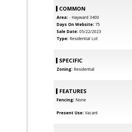
COMMON
Area:
- Hayward 3400
Days On Website:
75
Sale Date:
05/22/2023
Type:
Residential Lot
SPECIFIC
Zoning:
Residential
FEATURES
Fencing:
None
Present Use:
Vacant