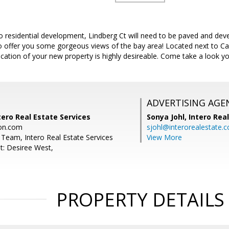
to residential development, Lindberg Ct will need to be paved and devel
to offer you some gorgeous views of the bay area! Located next to Cal
ocation of your new property is highly desireable. Come take a look yo
ADVERTISING AGE
tero Real Estate Services
Sonya Johl,
Intero Rea
on.com
sjohl@interorealestate.
Team, Intero Real Estate Services
View More
t: Desiree West,
PROPERTY DETAILS