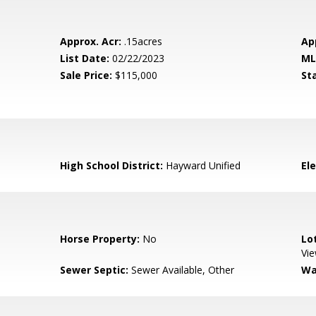
Approx. Acr:
.15acres
Ap
List Date:
02/22/2023
ML
Sale Price:
$115,000
St
High School District:
Hayward Unified
El
Horse Property:
No
Lo
Vi
Sewer Septic:
Sewer Available, Other
Wa